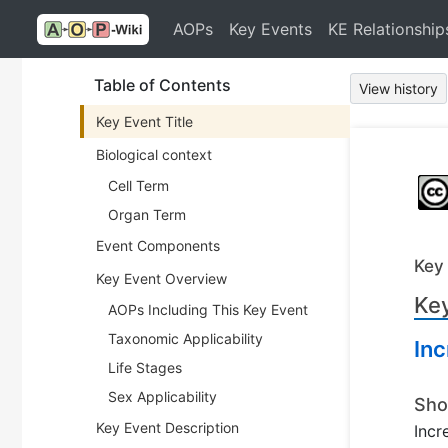
AOPs
Key Events
KE Relationship
Table of Contents
View history
Key Event Title
Biological context
Cell Term
Organ Term
Event Components
Key
Key Event Overview
Key
AOPs Including This Key Event
Taxonomic Applicability
Inc
Life Stages
Sex Applicability
Sho
Key Event Description
Incr