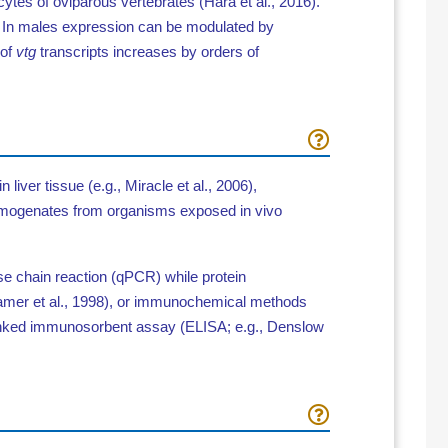
ocytes of oviparous vertebrates
(Hara et al., 2016).
.
In males expression can be modulated by
 of
vtg
transcripts increases by orders of
liver tissue (e.g., Miracle et al., 2006),
y homogenates from organisms exposed in vivo
e chain reaction (qPCR) while protein
Kramer et al., 1998), or immunochemical methods
linked immunosorbent
assay
(ELISA; e.g., Denslow