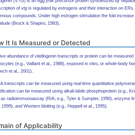
logenin (VTG) is an egg yolk precursor protein synthesized by hepat
cription of
vtg
is regulated by estrogens and their interaction on ERs
enous compounds. Under high estrogen stimulation the fold increase
itude (Brock & Shapiro, 1983).
 It Is Measured or Detected
ive abundance of vitellogenin transcripts or protein can be measured in 
ocytes (e.g., Vaillant et al., 1988), exposed in vitro, or whole-bod
ech et al., 2001).
transcripts can be measured using real-time quantitative polymeras
ification can be measured using alkali-labile phosphoprotein (e.g., 
 as radioimmunoassay (RIA; e.g., Tyler & Sumpter, 1990), enzyme 
., 1999), and Western blotting (e.g., Heppell et al., 1995).
ain of Applicability