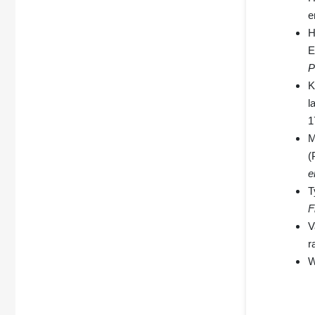
e
H
E
P
K
l
1
M
(
e
T
F
V
r
W