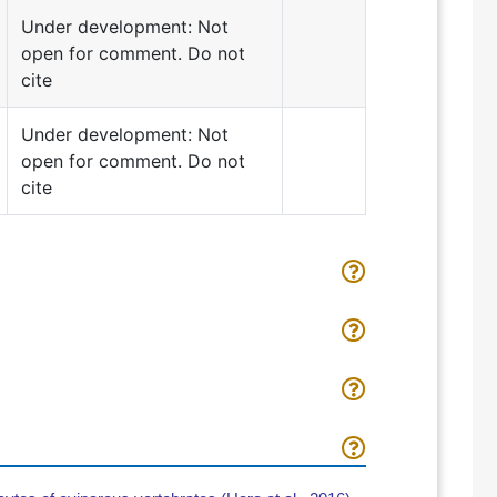
Under development: Not
open for comment. Do not
cite
Under development: Not
open for comment. Do not
cite