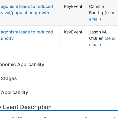
 agonism leads to reduced
KeyEvent
Camille
rvival/population growth
Baettig
(send
email)
 agonism leads to reduced
KeyEvent
Jason M.
cundity
O'Brien
(send
email)
onomic Applicability
e Stages
Applicability
 Event Description