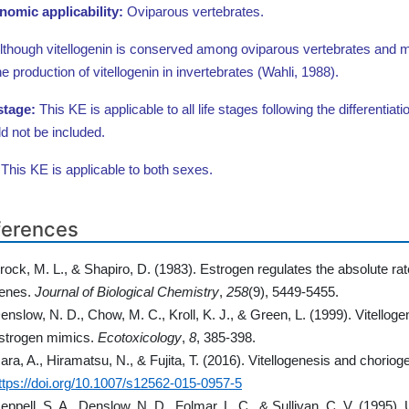
nomic applicability:
Oviparous vertebrates.
lthough vitellogenin is conserved among oviparous vertebrates and many
he production of vitellogenin in invertebrates (Wahli, 1988).
 stage:
This KE is applicable to all life stages following the differentiati
d not be included.
:
This KE is applicable to both sexes.
ferences
rock, M. L., & Shapiro, D. (1983). Estrogen regulates the absolute rate
enes.
Journal of Biological Chemistry
,
258
(9), 5449-5455.
enslow, N. D., Chow, M. C., Kroll, K. J., & Green, L. (1999). Vitellog
strogen mimics.
Ecotoxicology
,
8
, 385-398.
ara, A., Hiramatsu, N., & Fujita, T. (2016). Vitellogenesis and choriog
ttps://doi.org/10.1007/s12562-015-0957-5
eppell, S. A., Denslow, N. D., Folmar, L. C., & Sullivan, C. V. (1995).