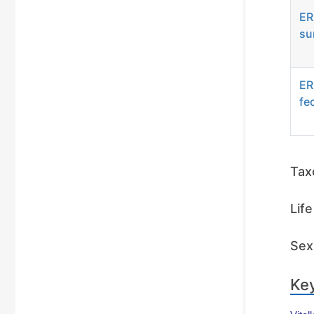
ER
su
ER
fe
Tax
Lif
Sex 
Key