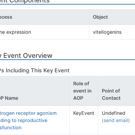
ent Components
ocess
Object
ne expression
vitellogenins
y Event Overview
s Including This Key Event
Role of
event in
Point of
P Name
AOP
Contact
trogen receptor agonism
KeyEvent
Undefined
ading to reproductive
(send email)
sfunction