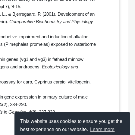
pl 7), 9-15.
. L., & Bjerregaard, P. (2001). Development of an
rio).
Comparative Biochemistry and Physiology
roductive impairment and induction of alkaline-
ows (Pimephales promelas) exposed to waterborne
ogenin genes (vg1 and vg3) in fathead minnow
rogens and androgens.
Ecotoxicology and
oassay for carp, Cyprinus carpio, vitellogenin.
genin gene expression in primary culture of male
0
(2), 284-290.
s in Genetics
,
4
(8), 227-232.
This website uses cookies to ensure you get the
best experience on our website.
Learn more