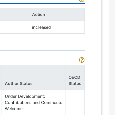
Action
increased
OECD
Author Status
Status
Under Development:
Contributions and Comments
Welcome