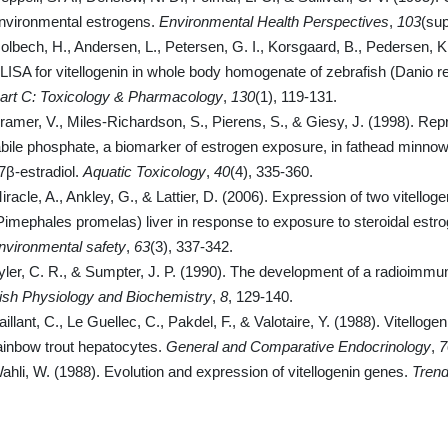
nvironmental estrogens.
Environmental Health Perspectives
,
103
(sup
olbech, H., Andersen, L., Petersen, G. I., Korsgaard, B., Pedersen, K
LISA for vitellogenin in whole body homogenate of zebrafish (Danio re
art C: Toxicology & Pharmacology
,
130
(1), 119-131.
ramer, V., Miles-Richardson, S., Pierens, S., & Giesy, J. (1998). Rep
abile phosphate, a biomarker of estrogen exposure, in fathead minn
7β-estradiol.
Aquatic Toxicology
,
40
(4), 335-360.
iracle, A., Ankley, G., & Lattier, D. (2006). Expression of two vitell
Pimephales promelas) liver in response to exposure to steroidal est
nvironmental safety
,
63
(3), 337-342.
yler, C. R., & Sumpter, J. P. (1990). The development of a radioimmun
ish Physiology and Biochemistry
,
8
, 129-140.
aillant, C., Le Guellec, C., Pakdel, F., & Valotaire, Y. (1988). Vitello
ainbow trout hepatocytes.
General and Comparative Endocrinology
,
7
ahli, W. (1988). Evolution and expression of vitellogenin genes.
Trend