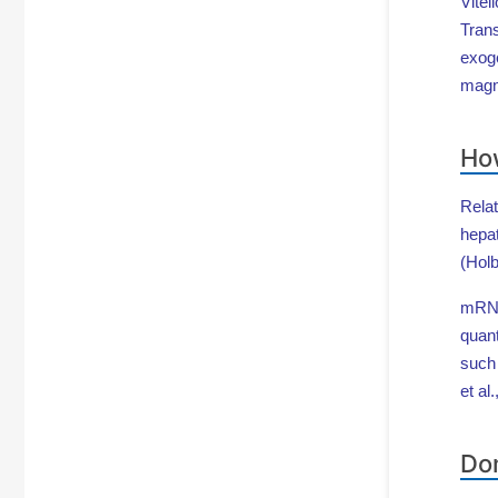
Vitel
Trans
exog
magn
How
Relat
hepat
(Holb
mRNA 
quant
such
et al
Dom