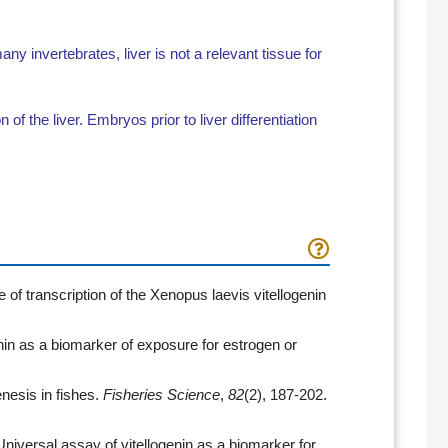
 invertebrates, liver is not a relevant tissue for
on of the liver. Embryos prior to liver differentiation
 of transcription of the Xenopus laevis vitellogenin
enin as a biomarker of exposure for estrogen or
enesis in fishes.
Fisheries Science
,
82
(2), 187-202.
 Universal assay of vitellogenin as a biomarker for