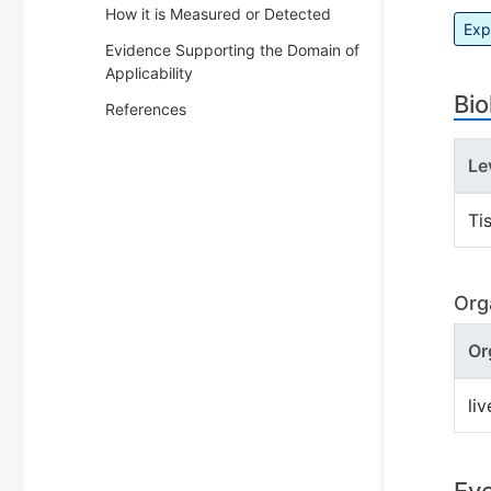
How it is Measured or Detected
Exp
Evidence Supporting the Domain of
Applicability
Bio
References
Le
Ti
Org
Or
liv