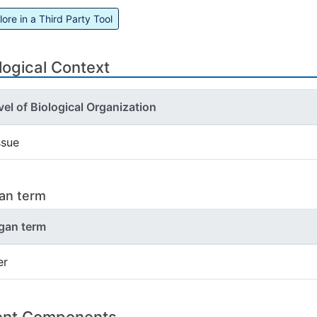
lore in a Third Party Tool
logical Context
vel of Biological Organization
ssue
an term
gan term
er