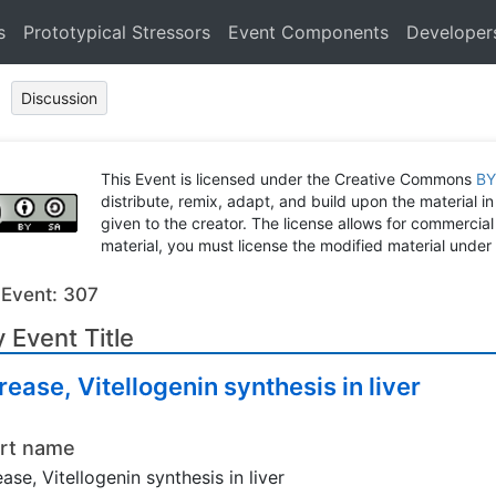
s
Prototypical Stressors
Event Components
Developer
Discussion
This Event is licensed under the Creative Commons
BY
distribute, remix, adapt, and build upon the material in
given to the creator. The license allows for commercial
material, you must license the modified material under 
 Event: 307
 Event Title
rease, Vitellogenin synthesis in liver
rt name
ease, Vitellogenin synthesis in liver