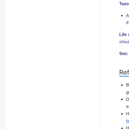
Taxo
A
t
Life
shoul
Sex
Re
B
g
D
e
H
h
H