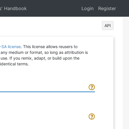
s' Handbook
Login
Register
API
-SA license
. This license allows reusers to
 any medium or format, so long as attribution is
 use. If you remix, adapt, or build upon the
identical terms.