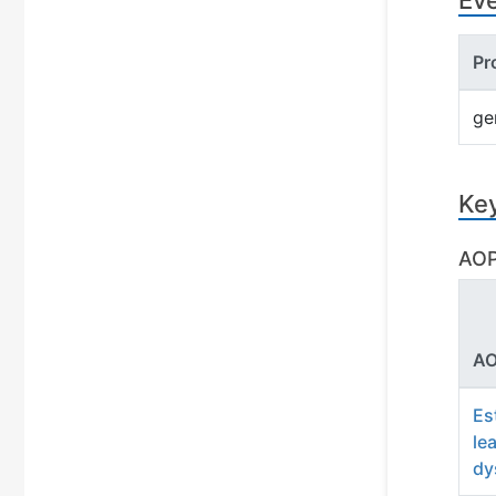
Ev
Pr
ge
Ke
AOP
AO
Es
le
dy