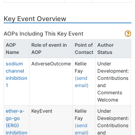
Key Event Overview
AOPs Including This Key Event
AOP
Role of event in
Point of
Author
Name
AOP
Contact
Status
sodium
AdverseOutcome
Kellie
Under
channel
Fay
Development:
inhibition
(send
Contributions
1
email)
and
Comments
Welcome
ether-a-
KeyEvent
Kellie
Under
go-go
Fay
Development:
(ERG)
(send
Contributions
inhibition
email)
and