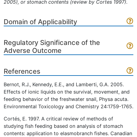
2005), or stomach contents (review by Cortes 1997).
Domain of Applicability
Regulatory Significance of the
Adverse Outcome
References
Bernot, R.J., Kennedy, E.E., and Lamberti, G.A. 2005.
Effects of ionic liquids on the survival, movement, and
feeding behavior of the freshwater snail, Physa acuta.
Environmental Toxicology and Chemistry 24:1759-1765.
Cortés, E. 1997. A critical review of methods of
studying fish feeding based on analysis of stomach
contents: application to elasmobranch fishes. Canadian