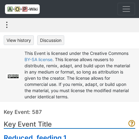
View history
Discussion
This Event is licensed under the Creative Commons
BY-SA license
. This license allows reusers to
distribute, remix, adapt, and build upon the material
in any medium or format, so long as attribution is
given to the creator. The license allows for
commercial use. If you remix, adapt, or build upon
the material, you must license the modified material
under identical terms.
Key Event: 587
Key Event Title
Reduced, feeding 1