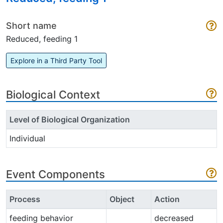
Short name
Reduced, feeding 1
Explore in a Third Party Tool
Biological Context
Level of Biological Organization
Individual
Event Components
Process
Object
Action
feeding behavior
decreased