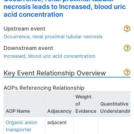
necrosis leads to Increased, blood uric
acid concentration
Upstream event
Occurrence, renal proximal tubular necrosis
Downstream event
Increased, blood uric acid concentration
Key Event Relationship Overview
AOPs Referencing Relationship
Weight
of
Quantitative
AOP Name
Adjacency
Evidence
Understandin
Organic anion
adjacent
transporter