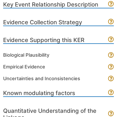
Key Event Relationship Description
Evidence Collection Strategy
Evidence Supporting this KER
Biological Plausibility
Empirical Evidence
Uncertainties and Inconsistencies
Known modulating factors
Quantitative Understanding of the