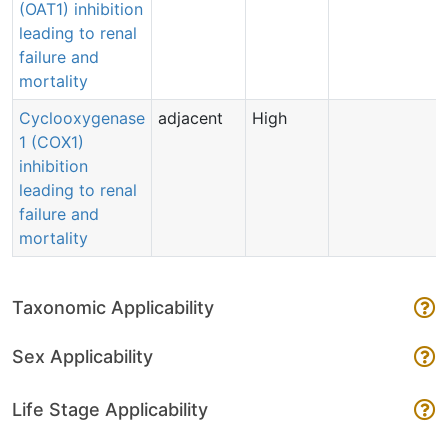
(OAT1) inhibition
leading to renal
failure and
mortality
Cyclooxygenase
adjacent
High
1 (COX1)
inhibition
leading to renal
failure and
mortality
Taxonomic Applicability
Sex Applicability
Life Stage Applicability