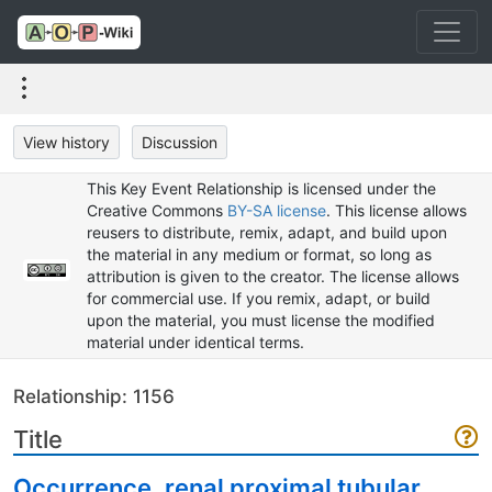
View history
Discussion
This Key Event Relationship is licensed under the
Creative Commons
BY-SA license
. This license allows
reusers to distribute, remix, adapt, and build upon
the material in any medium or format, so long as
attribution is given to the creator. The license allows
for commercial use. If you remix, adapt, or build
upon the material, you must license the modified
material under identical terms.
Relationship: 1156
Title
Occurrence, renal proximal tubular