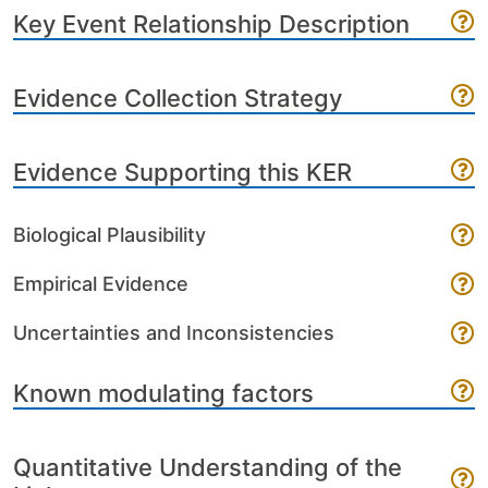
Key Event Relationship Description
Evidence Collection Strategy
Evidence Supporting this KER
Biological Plausibility
Empirical Evidence
Uncertainties and Inconsistencies
Known modulating factors
Quantitative Understanding of the