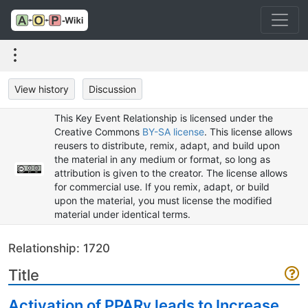
View history
Discussion
This Key Event Relationship is licensed under the
Creative Commons
BY-SA license
. This license allows
reusers to distribute, remix, adapt, and build upon
the material in any medium or format, so long as
attribution is given to the creator. The license allows
for commercial use. If you remix, adapt, or build
upon the material, you must license the modified
material under identical terms.
Relationship: 1720
Title
Activation of PPARγ leads to Increase,