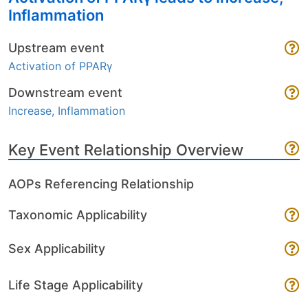
Inflammation
Upstream event
Activation of PPARγ
Downstream event
Increase, Inflammation
Key Event Relationship Overview
AOPs Referencing Relationship
Taxonomic Applicability
Sex Applicability
Life Stage Applicability