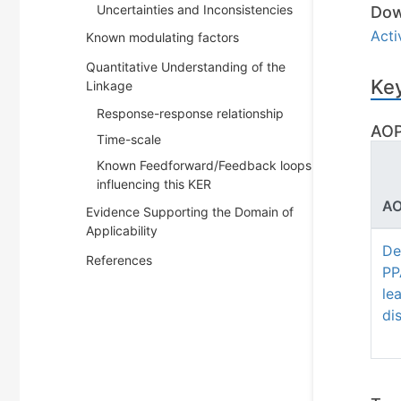
Uncertainties and Inconsistencies
Dow
Act
Known modulating factors
Quantitative Understanding of the
Key
Linkage
Response-response relationship
AOP
Time-scale
Known Feedforward/Feedback loops
influencing this KER
AO
Evidence Supporting the Domain of
Applicability
De
References
PP
le
di