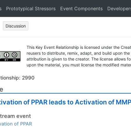
s
Prototypical Stressors
Event Components
Developer
Discussion
This Key Event Relationship is licensed under the Cr
reusers to distribute, remix, adapt, and build upon the
attribution is given to the creator. The license allows f
upon the material, you must license the modified mater
tionship: 2990
le
ivation of PPAR leads to Activation of M
tream event
vation of PPAR