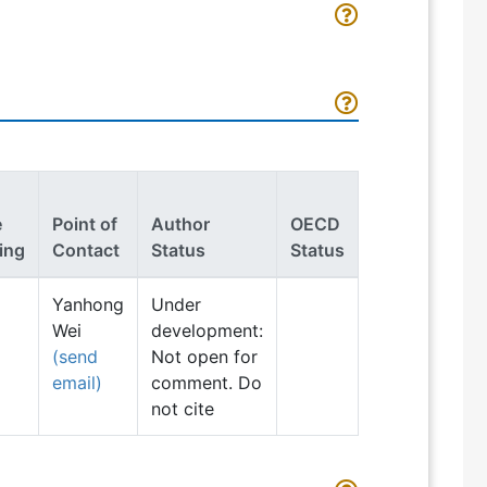
e
Point of
Author
OECD
ing
Contact
Status
Status
Yanhong
Under
Wei
development:
(send
Not open for
email)
comment. Do
not cite