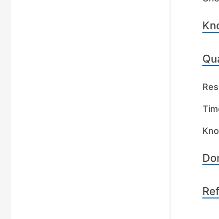
Kn
Qua
Res
Tim
Kno
Dom
Re