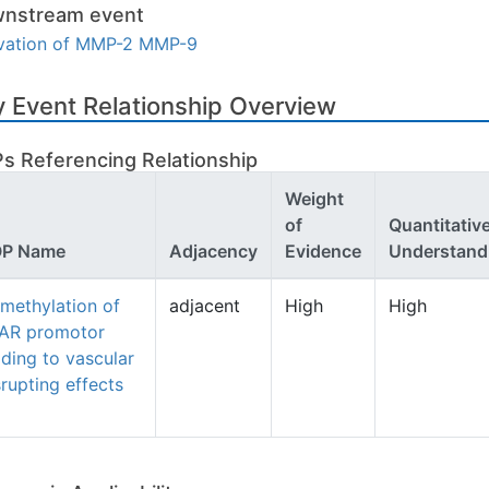
nstream event
ivation of MMP-2 MMP-9
 Event Relationship Overview
s Referencing Relationship
Weight
of
Quantitativ
P Name
Adjacency
Evidence
Understand
methylation of
adjacent
High
High
AR promotor
ading to vascular
srupting effects