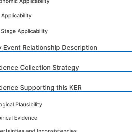
onomic Applicability
Applicability
 Stage Applicability
 Event Relationship Description
dence Collection Strategy
dence Supporting this KER
ogical Plausibility
irical Evidence
ertainties and Inconsistencies