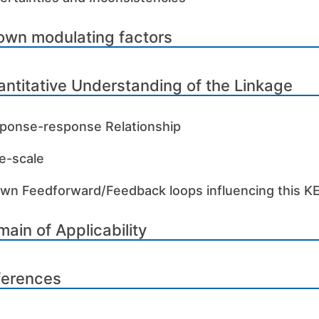
own modulating factors
ntitative Understanding of the Linkage
ponse-response Relationship
e-scale
wn Feedforward/Feedback loops influencing this K
ain of Applicability
ferences