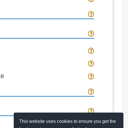
ER
This website uses cookies to ensure you get the