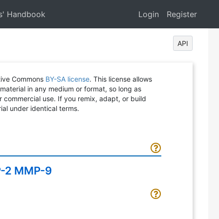
s' Handbook
Login
Register
API
eative Commons
BY-SA license
. This license allows
 material in any medium or format, so long as
or commercial use. If you remix, adapt, or build
ial under identical terms.
MP-2 MMP-9