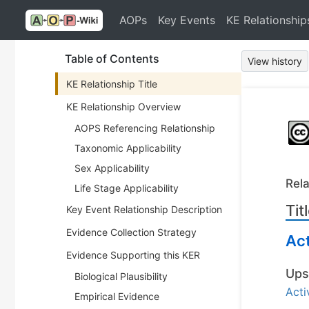
AOPs
Key Events
KE Relationship
Table of Contents
View history
KE Relationship Title
KE Relationship Overview
AOPS Referencing Relationship
Taxonomic Applicability
Sex Applicability
Rela
Life Stage Applicability
Tit
Key Event Relationship Description
Evidence Collection Strategy
Act
Evidence Supporting this KER
Ups
Biological Plausibility
Acti
Empirical Evidence