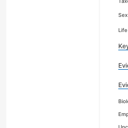
Tax
Sex 
Life
Key
Evi
Evi
Biol
Emp
Unc