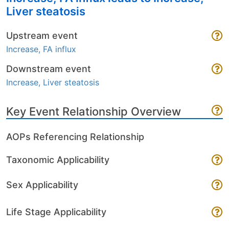
Liver steatosis
Upstream event
Increase, FA influx
Downstream event
Increase, Liver steatosis
Key Event Relationship Overview
AOPs Referencing Relationship
Taxonomic Applicability
Sex Applicability
Life Stage Applicability