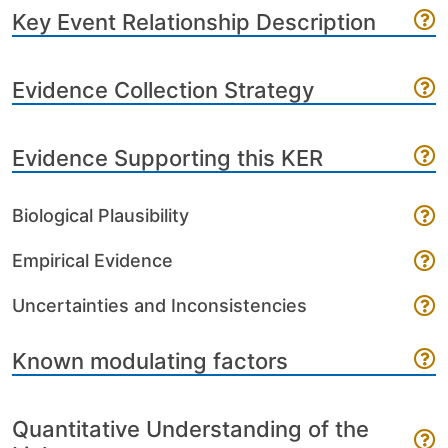
Key Event Relationship Description
Evidence Collection Strategy
Evidence Supporting this KER
Biological Plausibility
Empirical Evidence
Uncertainties and Inconsistencies
Known modulating factors
Quantitative Understanding of the