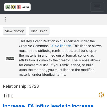
View history
Discussion
This Key Event Relationship is licensed under the
Creative Commons
BY-SA license
. This license allows
reusers to distribute, remix, adapt, and build upon
the material in any medium or format, so long as
attribution is given to the creator. The license allows
for commercial use. If you remix, adapt, or build
upon the material, you must license the modified
material under identical terms.
Relationship: 3723
Title
Increase, FA influx leads to Increase,