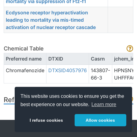
mortality via suppression of Ftz-f1
Ecdysone receptor hyperactivation
leading to mortality via mis-timed
activation of nuclear receptor cascade
Chemical Table
Preferred name
DTXID
Casrn
jchem_in
Chromafenozide
DTXSID4057976
143807-
HPNSNY
66-3
UHFFFAO
This website uses cookies to ensure you get the
References
best experience on our website.
Learn more
I refuse cookies
Allow cookies
Help
About
FAQ
Metrics
Release Notes