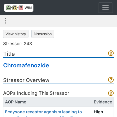
View history
Discussion
Stressor: 243
Title
Chromafenozide
Stressor Overview
AOPs Including This Stressor
AOP Name
Evidence
Ecdysone receptor agonism leading to
High