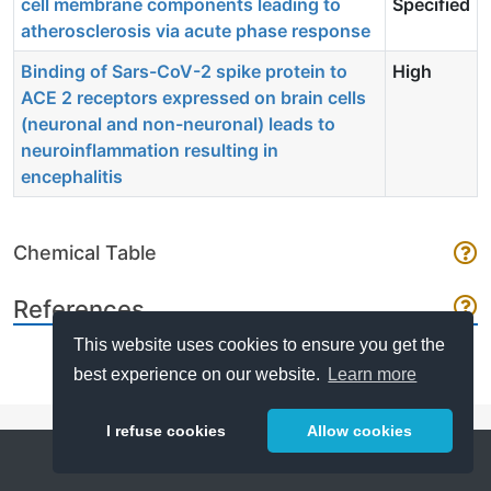
cell membrane components leading to
Specified
atherosclerosis via acute phase response
Binding of Sars-CoV-2 spike protein to
High
ACE 2 receptors expressed on brain cells
(neuronal and non-neuronal) leads to
neuroinflammation resulting in
encephalitis
Chemical Table
References
This website uses cookies to ensure you get the
best experience on our website.
Learn more
I refuse cookies
Allow cookies
Help
About
FAQ
Metrics
Release Notes