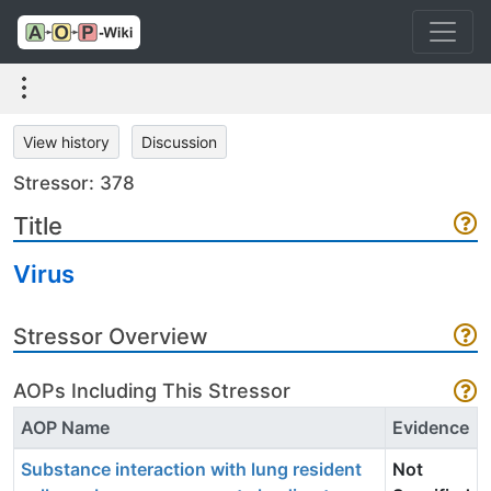
View history
Discussion
Stressor: 378
Title
Virus
Stressor Overview
AOPs Including This Stressor
AOP Name
Evidence
Substance interaction with lung resident
Not