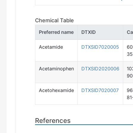
Chemical Table
Preferred name
DTXID
Ca
Acetamide
DTXSID7020005
60
35
Acetaminophen
DTXSID2020006
10
90
Acetohexamide
DTXSID7020007
96
81
References