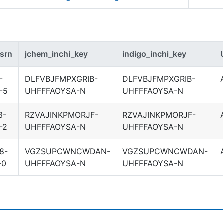
srn
jchem_inchi_key
indigo_inchi_key
-
DLFVBJFMPXGRIB-
DLFVBJFMPXGRIB-
-5
UHFFFAOYSA-N
UHFFFAOYSA-N
3-
RZVAJINKPMORJF-
RZVAJINKPMORJF-
-2
UHFFFAOYSA-N
UHFFFAOYSA-N
8-
VGZSUPCWNCWDAN-
VGZSUPCWNCWDAN-
-0
UHFFFAOYSA-N
UHFFFAOYSA-N