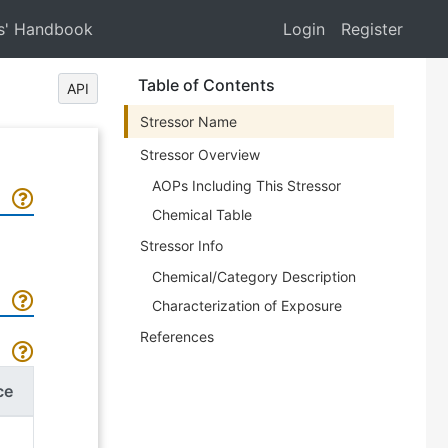
s' Handbook
Login
Register
Table of Contents
API
Stressor Name
Stressor Overview
AOPs Including This Stressor
Chemical Table
Stressor Info
Chemical/Category Description
Characterization of Exposure
References
ce