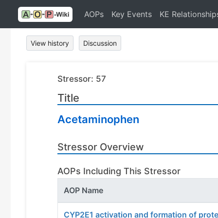
AOPs
Key Events
KE Relationship
View history
Discussion
Stressor: 57
Title
Acetaminophen
Stressor Overview
AOPs Including This Stressor
AOP Name
CYP2E1 activation and formation of prot