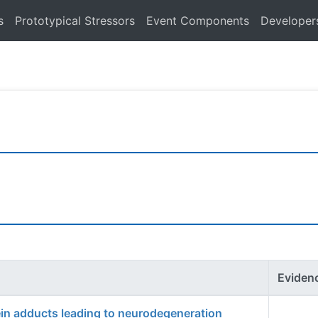
s
Prototypical Stressors
Event Components
Developer
Eviden
ein adducts leading to neurodegeneration