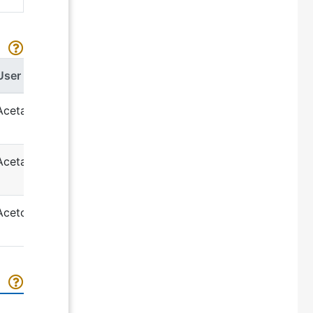
User term
Acetamide
Acetaminophen
Acetohexamide