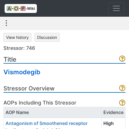
View history
Discussion
Stressor: 746
Title
Vismodegib
Stressor Overview
AOPs Including This Stressor
AOP Name
Evidence
Antagonism of Smoothened receptor
High