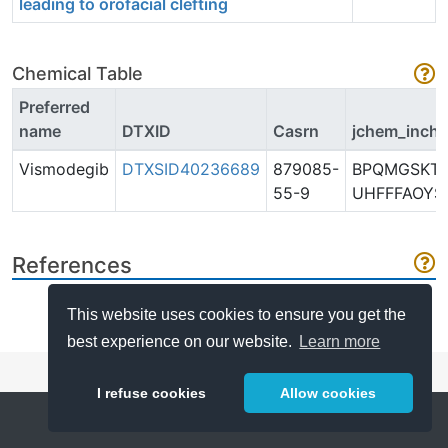
leading to orofacial clefting
Chemical Table
Preferred
name
DTXID
Casrn
jchem_inchi
Vismodegib
DTXSID40236689
879085-
BPQMGSKTA
55-9
UHFFFAOYS
References
This website uses cookies to ensure you get the
best experience on our website.
Learn more
I refuse cookies
Allow cookies
Help
About
FAQ
Metrics
Release Notes