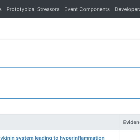
s
Prototypical Stressors
Event Components
Developer
Eviden
dykinin system leading to hyperinflammation