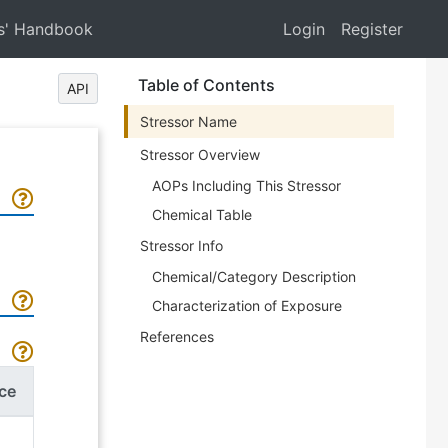
s' Handbook
Login
Register
Table of Contents
API
Stressor Name
Stressor Overview
AOPs Including This Stressor
Chemical Table
Stressor Info
Chemical/Category Description
Characterization of Exposure
References
ce