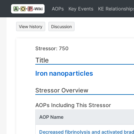
AOPs
Key Events
KE Relationship
View history
Discussion
Stressor: 750
Title
Iron nanoparticles
Stressor Overview
AOPs Including This Stressor
AOP Name
Decreased fibrinolysis and activated bra