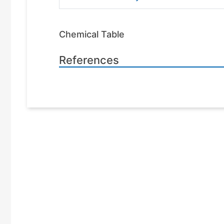
Chemical Table
References