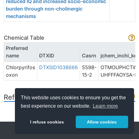
reduced IQ and increased socio-economic
burden through non-cholinergic
mechanisms
Chemical Table
Preferred
name
DTXID
Casrn
jchem_inchi_ke
Chlorpyrifos
DTXSID1038666
5598-
OTMOUPHCTWP
oxon
15-2
UHFFFAOYSA-N
References
This website uses cookies to ensure you get the
best experience on our website.
Learn more
I refuse cookies
Allow cookies
Help
About
FAQ
Metrics
Release Notes