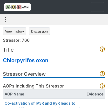
View history
Discussion
Stressor: 766
Title
Chlorpyrifos oxon
Stressor Overview
AOPs Including This Stressor
AOP Name
Evidence
Co-activation of IP3R and RyR leads to