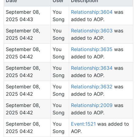
Date
User
Description
September 08,
You
Relationship:3604
was
2025 04:43
Song
added to AOP.
September 08,
You
Relationship:3603
was
2025 04:42
Song
added to AOP.
September 08,
You
Relationship:3635
was
2025 04:42
Song
added to AOP.
September 08,
You
Relationship:3634
was
2025 04:42
Song
added to AOP.
September 08,
You
Relationship:3632
was
2025 04:42
Song
added to AOP.
September 08,
You
Relationship:2009
was
2025 04:42
Song
added to AOP.
September 08,
You
Event:1521
was added to
2025 04:42
Song
AOP.