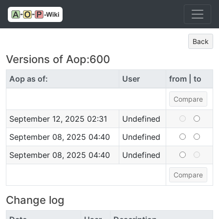
Back
Versions of Aop:600
Aop as of:
User
from | to
September 12, 2025 02:31
Undefined
September 08, 2025 04:40
Undefined
September 08, 2025 04:40
Undefined
Change log