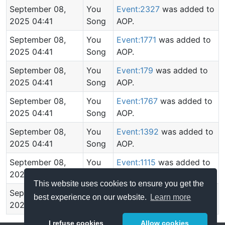
September 08,
You
Event:2327
was added to
2025 04:41
Song
AOP.
September 08,
You
Event:1771
was added to
2025 04:41
Song
AOP.
September 08,
You
Event:179
was added to
2025 04:41
Song
AOP.
September 08,
You
Event:1767
was added to
2025 04:41
Song
AOP.
September 08,
You
Event:1392
was added to
2025 04:41
Song
AOP.
September 08,
You
Event:1115
was added to
2025 04:41
Song
AOP.
This website uses cookies to ensure you get the
September 08,
You
AOP created.
best experience on our website.
Learn more
2025 04:40
Song
I refuse cookies
Allow cookies