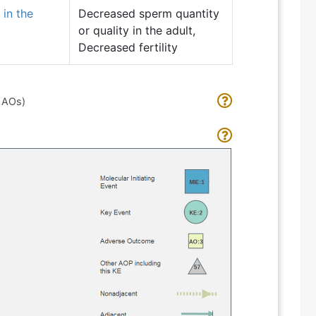
 in the
Decreased sperm quantity
or quality in the adult,
Decreased fertility
d AOs)