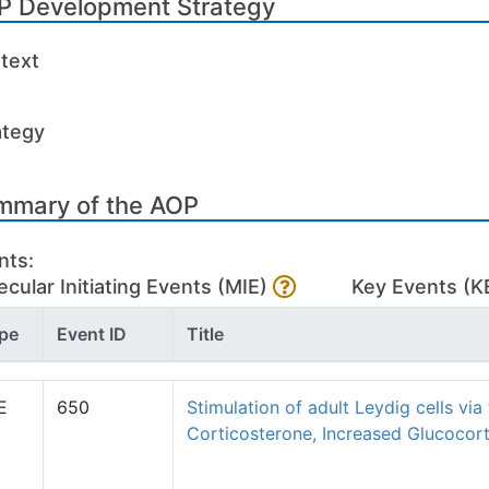
P Development Strategy
text
ategy
mmary of the AOP
nts:
cular Initiating Events (MIE)
Key Events (K
pe
Event ID
Title
E
650
Stimulation of adult Leydig cells via
Corticosterone, Increased Glucocort