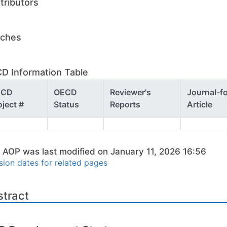
tributors
ches
D Information Table
ECD
OECD
Reviewer's
Journal-f
oject #
Status
Reports
Article
 AOP was last modified on January 11, 2026 16:56
sion dates for related pages
stract