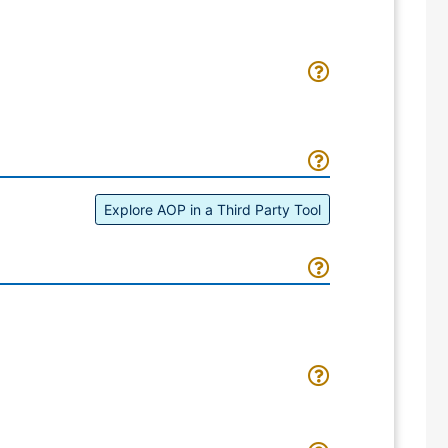
Explore AOP in a Third Party Tool