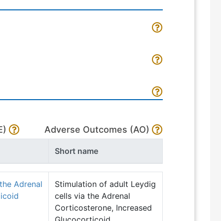
E)
Adverse Outcomes (AO)
Short name
 the Adrenal
Stimulation of adult Leydig
icoid
cells via the Adrenal
Corticosterone, Increased
Glucocorticoid