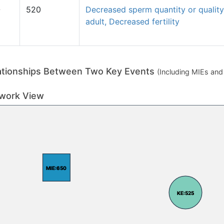
O
520
Decreased sperm quantity or quality
adult, Decreased fertility
ationships Between Two Key Events
(Including MIEs an
work View
MIE:650
MIE:650
KE:525
KE:525