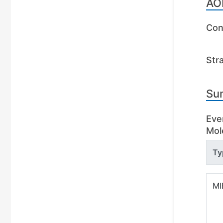
AO
Con
Str
Su
Eve
Mole
Ty
MI