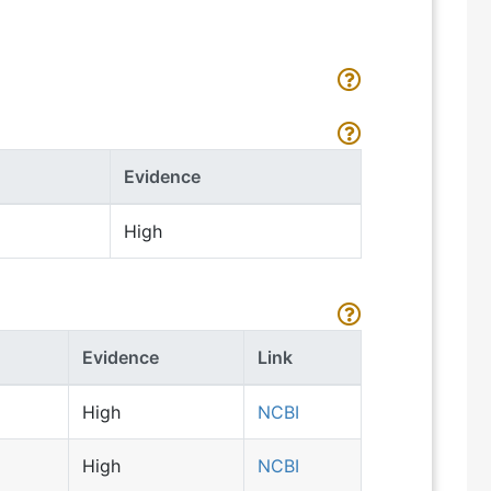
Evidence
High
Evidence
Link
High
NCBI
High
NCBI