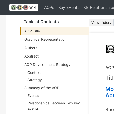
AOPs
Key Events
KE Relationship
Table of Contents
View history
AOP Title
Graphical Representation
Authors
Abstract
AOP Development Strategy
AOP
Context
Tit
Strategy
Summary of the AOP
Mod
Act
Events
Relationships Between Two Key
Events
Sho