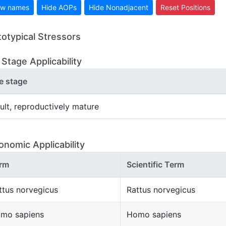
w names
Hide AOPs
Hide Nonadjacent
Reset Positions
totypical Stressors
 Stage Applicability
fe stage
ult, reproductively mature
onomic Applicability
rm
Scientific Term
ttus norvegicus
Rattus norvegicus
mo sapiens
Homo sapiens