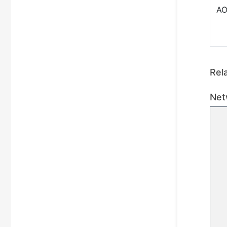
A
Rel
Net