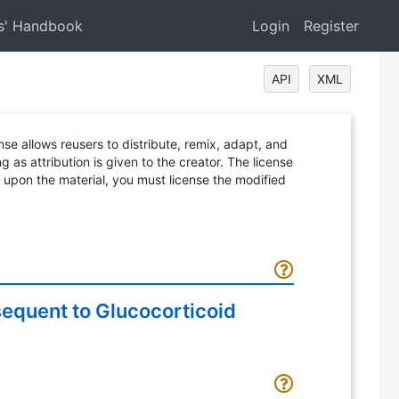
s' Handbook
Login
Register
API
XML
ense allows reusers to distribute, remix, adapt, and
 as attribution is given to the creator. The license
d upon the material, you must license the modified
sequent to Glucocorticoid