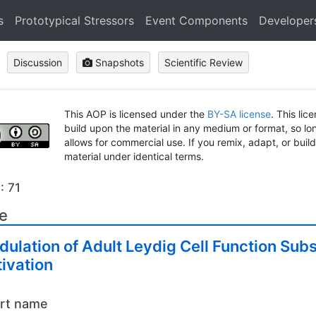
s
Prototypical Stressors
Event Components
Developer
Discussion
Snapshots
Scientific Review
This AOP is licensed under the
BY-SA license
. This lic
build upon the material in any medium or format, so long
allows for commercial use. If you remix, adapt, or buil
material under identical terms.
: 71
le
ulation of Adult Leydig Cell Function Sub
ivation
rt name