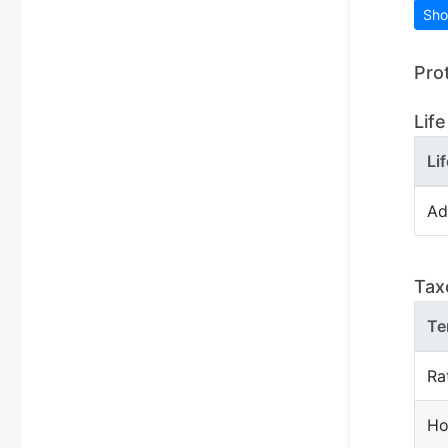
Sho
Pro
Life
Li
Ad
Tax
Te
Ra
Ho