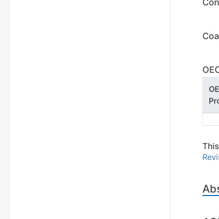
Con
Coa
OEC
O
Pr
This
Revi
Ab