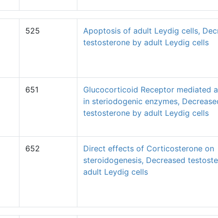
525
Apoptosis of adult Leydig cells, De
testosterone by adult Leydig cells
651
Glucocorticoid Receptor mediated al
in steriodogenic enzymes, Decrease
testosterone by adult Leydig cells
652
Direct effects of Corticosterone on
steroidogenesis, Decreased testost
adult Leydig cells