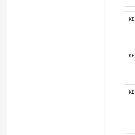
KE
KE
KE