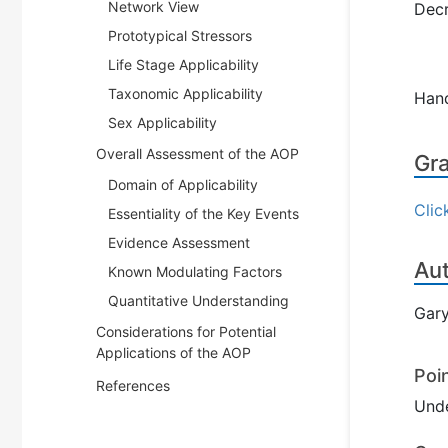
Network View
Decr
Prototypical Stressors
Life Stage Applicability
Taxonomic Applicability
Han
Sex Applicability
Overall Assessment of the AOP
Gra
Domain of Applicability
Clic
Essentiality of the Key Events
Evidence Assessment
Au
Known Modulating Factors
Quantitative Understanding
Gary
Considerations for Potential
Applications of the AOP
Poi
References
Und