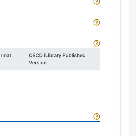
ormat
OECD iLibrary Published
Version