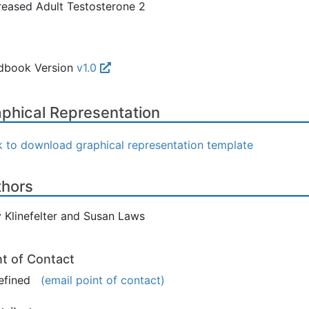
eased Adult Testosterone 2
dbook Version
v1.0
phical Representation
k to download graphical representation template
thors
 Klinefelter and Susan Laws
nt of Contact
efined
(email point of contact)