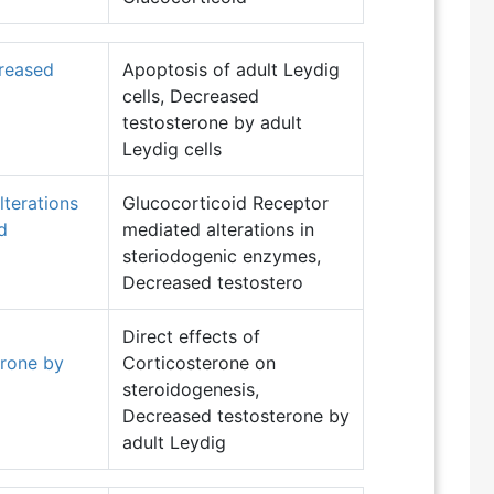
creased
Apoptosis of adult Leydig
cells, Decreased
testosterone by adult
Leydig cells
terations
Glucocorticoid Receptor
d
mediated alterations in
steriodogenic enzymes,
Decreased testostero
Direct effects of
erone by
Corticosterone on
steroidogenesis,
Decreased testosterone by
adult Leydig