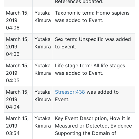
References updated.
March 15,
Yutaka
Taxonomic term: Homo sapiens
2019
Kimura
was added to Event.
04:06
March 15,
Yutaka
Sex term: Unspecific was added
2019
Kimura
to Event.
04:06
March 15,
Yutaka
Life stage term: All life stages
2019
Kimura
was added to Event.
04:05
March 15,
Yutaka
Stressor:438
was added to
2019
Kimura
Event.
04:04
March 15,
Yutaka
Key Event Description, How it is
2019
Kimura
Measured or Detected, Evidence
03:54
Supporting the Domain of