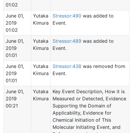
01:02
June 01,
Yutaka
Stressor:490
was added to
2019
Kimura
Event.
01:02
June 01,
Yutaka
Stressor:489
was added to
2019
Kimura
Event.
01:01
June 01,
Yutaka
Stressor:438
was removed from
2019
Kimura
Event.
01:01
June 01,
Yutaka
Key Event Description, How it is
2019
Kimura
Measured or Detected, Evidence
00:21
Supporting the Domain of
Applicability, Evidence for
Chemical Initiation of This
Molecular Initiating Event, and