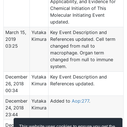
Applicability, and Evidence for
Chemical Initiation of This
Molecular Initiating Event
updated.
March 15,
Yutaka
Key Event Description and
2019
Kimura
References updated. Cell term
03:25
changed from null to
macrophage. Organ term
changed from null to immune
system.
December
Yutaka
Key Event Description and
26, 2018
Kimura
References updated.
00:34
December
Yutaka
Added to
Aop:277
.
24, 2018
Kimura
23:44
December
Yutaka
Event created.
This website uses cookies to ensure you get the