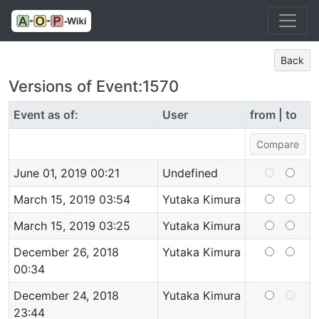
Back
Versions of Event:1570
Event as of:
User
from | to
June 01, 2019 00:21
Undefined
March 15, 2019 03:54
Yutaka Kimura
March 15, 2019 03:25
Yutaka Kimura
December 26, 2018
Yutaka Kimura
00:34
December 24, 2018
Yutaka Kimura
23:44