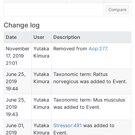
Change log
Date
User
Description
November
Yutaka
Removed from
Aop:277
.
17, 2019
Kimura
21:01
June 25,
Yutaka
Taxonomic term: Rattus
2019
Kimura
norvegicus was added to Event.
19:44
June 25,
Yutaka
Taxonomic term: Mus musculus
2019
Kimura
was added to Event.
19:43
June 01,
Yutaka
Stressor:491
was added to
2019
Kimura
Event.