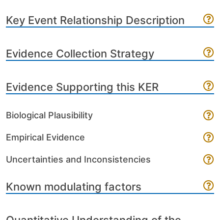
Key Event Relationship Description
Evidence Collection Strategy
Evidence Supporting this KER
Biological Plausibility
Empirical Evidence
Uncertainties and Inconsistencies
Known modulating factors