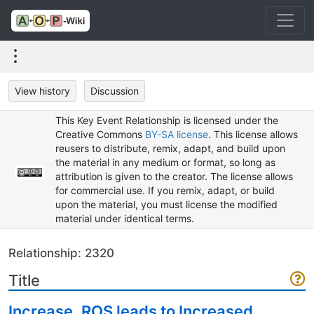
View history
Discussion
This Key Event Relationship is licensed under the
Creative Commons
BY-SA license
. This license allows
reusers to distribute, remix, adapt, and build upon
the material in any medium or format, so long as
attribution is given to the creator. The license allows
for commercial use. If you remix, adapt, or build
upon the material, you must license the modified
material under identical terms.
Relationship: 2320
Title
Increase, ROS leads to Increased