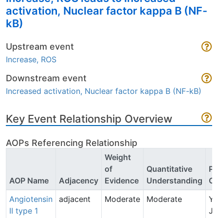
activation, Nuclear factor kappa B (NF-
kB)
Upstream event
Increase, ROS
Downstream event
Increased activation, Nuclear factor kappa B (NF-kB)
Key Event Relationship Overview
AOPs Referencing Relationship
Weight
of
Quantitative
Po
AOP Name
Adjacency
Evidence
Understanding
Co
Angiotensin
adjacent
Moderate
Moderate
Y
II type 1
Ju