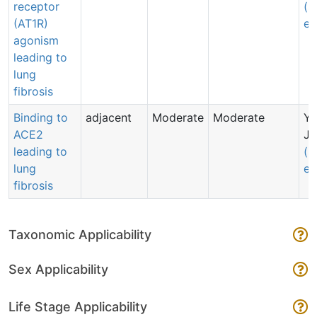
receptor
(s
(AT1R)
em
agonism
leading to
lung
fibrosis
Binding to
adjacent
Moderate
Moderate
Y
ACE2
Ju
leading to
(s
lung
em
fibrosis
Taxonomic Applicability
Sex Applicability
Life Stage Applicability