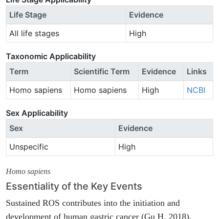
Life Stage
Evidence
All life stages
High
Taxonomic Applicability
Term
Scientific Term
Evidence
Links
Homo sapiens
Homo sapiens
High
NCBI
Sex Applicability
Sex
Evidence
Unspecific
High
Homo sapiens
Essentiality of the Key Events
Sustained ROS contributes into the initiation and
development of human gastric cancer (Gu H. 2018).