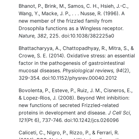
Bhanot, P., Brink, M., Samos, C. H., Hsieh, J.-C.,
Wang, Y., Macke, J. P., . . . Nusse, R. (1996). A
new member of the frizzled family from
Drosophila functions as a Wingless receptor.
Nature, 382
, 225. doi:10.1038/382225a0
Bhattacharyya, A., Chattopadhyay, R., Mitra, S., &
Crowe, S. E. (2014). Oxidative stress: an essential
factor in the pathogenesis of gastrointestinal
mucosal diseases.
Physiological reviews, 94
(2),
329-354. doi:10.1152/physrev.00040.2012
Bovolenta, P., Esteve, P., Ruiz, J. M., Cisneros, E.,
& Lopez-Rios, J. (2008). Beyond Wnt inhibition:
new functions of secreted Frizzled-related
proteins in development and disease.
J Cell Sci,
121
(Pt 6), 737-746. doi:10.1242/jcs.026096
Caliceti, C., Nigro, P., Rizzo, P., & Ferrari, R.