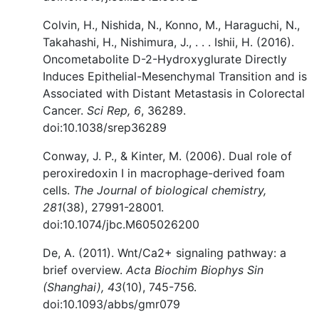
Colvin, H., Nishida, N., Konno, M., Haraguchi, N.,
Takahashi, H., Nishimura, J., . . . Ishii, H. (2016).
Oncometabolite D-2-Hydroxyglurate Directly
Induces Epithelial-Mesenchymal Transition and is
Associated with Distant Metastasis in Colorectal
Cancer.
Sci Rep, 6
, 36289.
doi:10.1038/srep36289
Conway, J. P., & Kinter, M. (2006). Dual role of
peroxiredoxin I in macrophage-derived foam
cells.
The Journal of biological chemistry,
281
(38), 27991-28001.
doi:10.1074/jbc.M605026200
De, A. (2011). Wnt/Ca2+ signaling pathway: a
brief overview.
Acta Biochim Biophys Sin
(Shanghai), 43
(10), 745-756.
doi:10.1093/abbs/gmr079