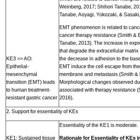
Weinberg, 2017; Shihori Tanabe, 20
Tanabe, Aoyagi, Yokozaki, & Sasaki,
EMT phenomenon is related to canc
cancer therapy resistance (Smith &
Tanabe, 2013). The increase in exp
that degrade the extracellular matr
KE3 => AO:
the decrease in adhesion to the ba
Epithelial-
EMT induce the cell escape from th
mesenchymal
membrane and metastasis (Smith & 
transition (EMT) leads
Morphological changes observed du
to human treatment-
associated with therapy resistance
resistant gastric cancer
2016).
2. Support for essentiality of KEs
Essentiality of the KE1 is moderate.
KE1: Sustained tissue
Rationale for Essentiality of KEs 