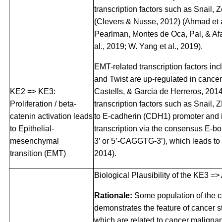
transcription factors such as Snail, 
(Clevers & Nusse, 2012) (Ahmad et a
Pearlman, Montes de Oca, Pal, & Af
al., 2019; W. Yang et al., 2019).
EMT-related transcription factors in
and Twist are up-regulated in cancer
KE2 => KE3:
Castells, & Garcia de Herreros, 201
Proliferation / beta-
transcription factors such as Snail,
catenin activation leads
to E-cadherin (CDH1) promoter and 
to Epithelial-
transcription via the consensus E-
mesenchymal
3’ or 5’-CAGGTG-3’), which leads to 
transition (EMT)
2014).
Biological Plausibility of the KE3 =>
Rationale:
Some population of the c
demonstrates the feature of cancer 
which are related to cancer maligna