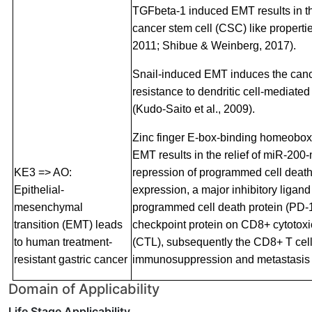
TGFbeta-1 induced EMT results in th
cancer stem cell (CSC) like properties
2011; Shibue & Weinberg, 2017).
Snail-induced EMT induces the canc
resistance to dendritic cell-mediat
(Kudo-Saito et al., 2009).
Zinc finger E-box-binding homeobo
EMT results in the relief of miR-200
KE3 => AO:
repression of programmed cell death
Epithelial-
expression, a major inhibitory ligand 
mesenchymal
programmed cell death protein (PD-
transition (EMT) leads
checkpoint protein on CD8+ cytotox
to human treatment-
(CTL), subsequently the CD8+ T cel
resistant gastric cancer
immunosuppression and metastasis (
Domain of Applicability
Life Stage Applicability