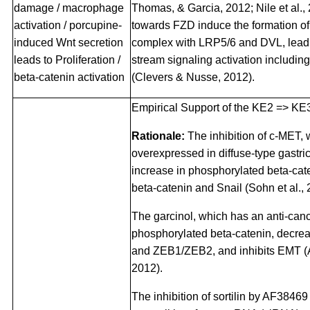
damage / macrophage
Thomas, & Garcia, 2012; Nile et al.,
activation / porcupine-
towards FZD induce the formation of 
induced Wnt secretion
complex with LRP5/6 and DVL, leadi
leads to Proliferation /
stream signaling activation includin
beta-catenin activation
(Clevers & Nusse, 2012).
Empirical Support of the KE2 => KE3
Rationale:
The inhibition of c-MET, 
overexpressed in diffuse-type gastri
increase in phosphorylated beta-cat
beta-catenin and Snail (Sohn et al., 
The garcinol, which has an anti-canc
phosphorylated beta-catenin, decre
and ZEB1/ZEB2, and inhibits EMT (A
2012).
The inhibition of sortilin by AF38469 (