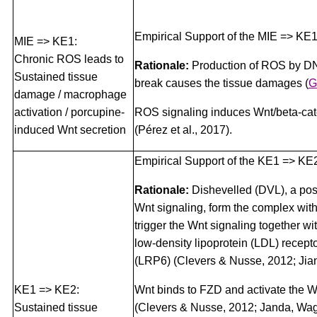
Empirical Support of the MIE => KE1
MIE => KE1:
Chronic ROS leads to
Rationale:
Production of ROS by DN
Sustained tissue
break causes the tissue damages
(
G
damage / macrophage
activation / porcupine-
ROS signaling induces Wnt/beta-cat
induced Wnt secretion
(Pérez et al., 2017).
Empirical Support of the KE1 => KE2
Rationale:
Dishevelled (DVL), a posi
Wnt signaling, form the complex wit
trigger the Wnt signaling together w
low-density lipoprotein (LDL) recepto
(LRP6) (Clevers & Nusse, 2012; Jiang
KE1 => KE2:
Wnt binds to FZD and activate the W
Sustained tissue
(Clevers & Nusse, 2012; Janda, Wag