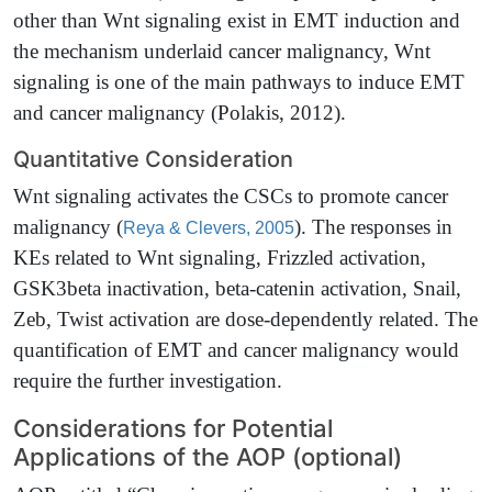
other than Wnt signaling exist in EMT induction and
the mechanism underlaid cancer malignancy, Wnt
signaling is one of the main pathways to induce EMT
and cancer malignancy (Polakis, 2012).
Quantitative Consideration
Wnt signaling activates the CSCs to promote cancer
malignancy
(
)
. The responses in
Reya & Clevers, 2005
KEs related to Wnt signaling, Frizzled activation,
GSK3beta inactivation, beta-catenin activation, Snail,
Zeb, Twist activation are dose-dependently related. The
quantification of EMT and cancer malignancy would
require the further investigation.
Considerations for Potential
Applications of the AOP (optional)