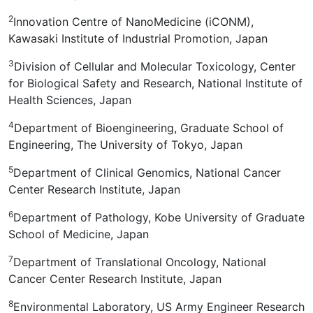
2
Innovation Centre of NanoMedicine (iCONM),
Kawasaki Institute of Industrial Promotion, Japan
3
Division of Cellular and Molecular Toxicology, Center
for Biological Safety and Research, National Institute of
Health Sciences, Japan
4
Department of Bioengineering, Graduate School of
Engineering, The University of Tokyo, Japan
5
Department of Clinical Genomics, National Cancer
Center Research Institute, Japan
6
Department of Pathology, Kobe University of Graduate
School of Medicine, Japan
7
Department of Translational Oncology, National
Cancer Center Research Institute, Japan
8
Environmental Laboratory, US Army Engineer Research