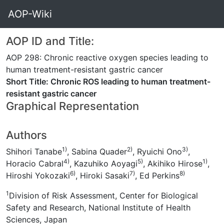
AOP-Wiki
AOP ID and Title:
AOP 298: Chronic reactive oxygen species leading to
human treatment-resistant gastric cancer
Short Title: Chronic ROS leading to human treatment-
resistant gastric cancer
Graphical Representation
Authors
1)
2)
3)
Shihori Tanabe
, Sabina Quader
, Ryuichi Ono
,
4)
5)
1)
Horacio Cabral
, Kazuhiko Aoyagi
, Akihiko Hirose
,
6)
7)
8)
Hiroshi Yokozaki
, Hiroki Sasaki
, Ed Perkins
1
Division of Risk Assessment, Center for Biological
Safety and Research, National Institute of Health
Sciences, Japan