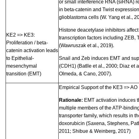
or small interference RNA (siRNA) re
in beta-catenin and Twist expressio
glioblastoma cells (W. Yang et al., 2
Histone deacetylase inhibitors affec
KE2 => KE3:
transcription factors including ZEB, 
Proliferation / beta-
(Wawruszak et al., 2019).
catenin activation leads
to Epithelial-
Snail and Zeb induces EMT and sup
mesenchymal
(CDH1) (Batlle et al., 2000; Diaz et 
transition (EMT)
Olmeda, & Cano, 2007).
Empirical Support of the KE3 => AO 
Rationale:
EMT activation induces t
multiple members of the ATP-bindin
transporter family, which results in t
doxorubicin (Saxena, Stephens, Pat
2011; Shibue & Weinberg, 2017)