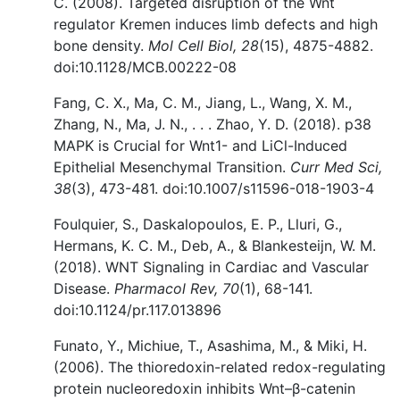
C. (2008). Targeted disruption of the Wnt
regulator Kremen induces limb defects and high
bone density.
Mol Cell Biol, 28
(15), 4875-4882.
doi:10.1128/MCB.00222-08
Fang, C. X., Ma, C. M., Jiang, L., Wang, X. M.,
Zhang, N., Ma, J. N., . . . Zhao, Y. D. (2018). p38
MAPK is Crucial for Wnt1- and LiCl-Induced
Epithelial Mesenchymal Transition.
Curr Med Sci,
38
(3), 473-481. doi:10.1007/s11596-018-1903-4
Foulquier, S., Daskalopoulos, E. P., Lluri, G.,
Hermans, K. C. M., Deb, A., & Blankesteijn, W. M.
(2018). WNT Signaling in Cardiac and Vascular
Disease.
Pharmacol Rev, 70
(1), 68-141.
doi:10.1124/pr.117.013896
Funato, Y., Michiue, T., Asashima, M., & Miki, H.
(2006). The thioredoxin-related redox-regulating
protein nucleoredoxin inhibits Wnt–β-catenin