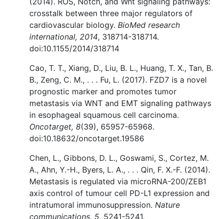
(2014). ROS, Notch, and Wnt signaling pathways:
crosstalk between three major regulators of
cardiovascular biology.
BioMed research
international, 2014
, 318714-318714.
doi:10.1155/2014/318714
Cao, T. T., Xiang, D., Liu, B. L., Huang, T. X., Tan, B.
B., Zeng, C. M., . . . Fu, L. (2017). FZD7 is a novel
prognostic marker and promotes tumor
metastasis via WNT and EMT signaling pathways
in esophageal squamous cell carcinoma.
Oncotarget, 8
(39), 65957-65968.
doi:10.18632/oncotarget.19586
Chen, L., Gibbons, D. L., Goswami, S., Cortez, M.
A., Ahn, Y.-H., Byers, L. A., . . . Qin, F. X.-F. (2014).
Metastasis is regulated via microRNA-200/ZEB1
axis control of tumour cell PD-L1 expression and
intratumoral immunosuppression.
Nature
communications, 5
, 5241-5241.