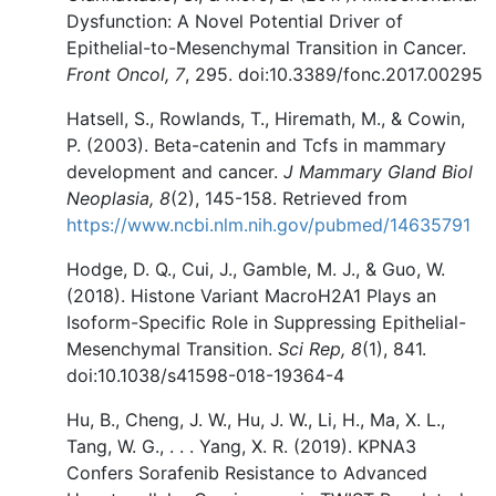
Dysfunction: A Novel Potential Driver of
Epithelial-to-Mesenchymal Transition in Cancer.
Front Oncol, 7
, 295. doi:10.3389/fonc.2017.00295
Hatsell, S., Rowlands, T., Hiremath, M., & Cowin,
P. (2003). Beta-catenin and Tcfs in mammary
development and cancer.
J Mammary Gland Biol
Neoplasia, 8
(2), 145-158. Retrieved from
https://www.ncbi.nlm.nih.gov/pubmed/14635791
Hodge, D. Q., Cui, J., Gamble, M. J., & Guo, W.
(2018). Histone Variant MacroH2A1 Plays an
Isoform-Specific Role in Suppressing Epithelial-
Mesenchymal Transition.
Sci Rep, 8
(1), 841.
doi:10.1038/s41598-018-19364-4
Hu, B., Cheng, J. W., Hu, J. W., Li, H., Ma, X. L.,
Tang, W. G., . . . Yang, X. R. (2019). KPNA3
Confers Sorafenib Resistance to Advanced