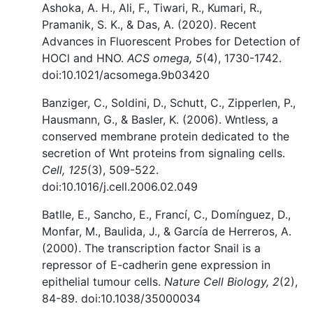
Ashoka, A. H., Ali, F., Tiwari, R., Kumari, R.,
Pramanik, S. K., & Das, A. (2020). Recent
Advances in Fluorescent Probes for Detection of
HOCl and HNO.
ACS omega, 5
(4), 1730-1742.
doi:10.1021/acsomega.9b03420
Banziger, C., Soldini, D., Schutt, C., Zipperlen, P.,
Hausmann, G., & Basler, K. (2006). Wntless, a
conserved membrane protein dedicated to the
secretion of Wnt proteins from signaling cells.
Cell, 125
(3), 509-522.
doi:10.1016/j.cell.2006.02.049
Batlle, E., Sancho, E., Francí, C., Domínguez, D.,
Monfar, M., Baulida, J., & García de Herreros, A.
(2000). The transcription factor Snail is a
repressor of E-cadherin gene expression in
epithelial tumour cells.
Nature Cell Biology, 2
(2),
84-89. doi:10.1038/35000034