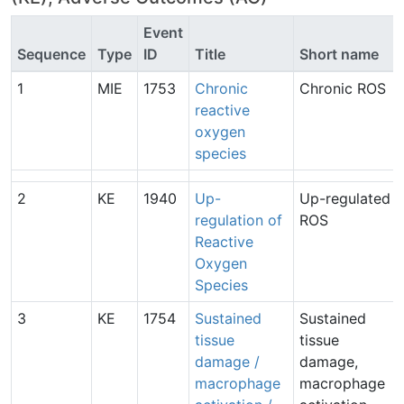
Event
Sequence
Type
ID
Title
Short name
1
MIE
1753
Chronic
Chronic ROS
reactive
oxygen
species
2
KE
1940
Up-
Up-regulated
regulation of
ROS
Reactive
Oxygen
Species
3
KE
1754
Sustained
Sustained
tissue
tissue
damage /
damage,
macrophage
macrophage