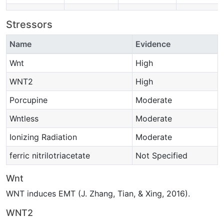
Stressors
Name
Evidence
Wnt
High
WNT2
High
Porcupine
Moderate
Wntless
Moderate
Ionizing Radiation
Moderate
ferric nitrilotriacetate
Not Specified
Wnt
WNT induces EMT (J. Zhang, Tian, & Xing, 2016).
WNT2