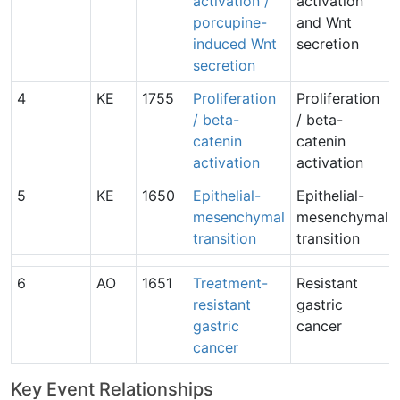
activation /
activation
porcupine-
and Wnt
induced Wnt
secretion
secretion
4
KE
1755
Proliferation
Proliferation
/ beta-
/ beta-
catenin
catenin
activation
activation
5
KE
1650
Epithelial-
Epithelial-
mesenchymal
mesenchymal
transition
transition
6
AO
1651
Treatment-
Resistant
resistant
gastric
gastric
cancer
cancer
Key Event Relationships