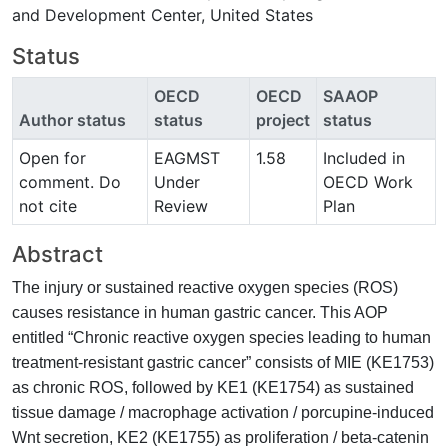
and Development Center, United States
Status
OECD
OECD
SAAOP
Author status
status
project
status
Open for
EAGMST
1.58
Included in
comment. Do
Under
OECD Work
not cite
Review
Plan
Abstract
The injury or sustained reactive oxygen species (ROS)
causes resistance in human gastric cancer. This AOP
entitled “Chronic reactive oxygen species leading to human
treatment-resistant gastric cancer” consists of MIE (KE1753)
as chronic ROS, followed by KE1 (KE1754) as sustained
tissue damage / macrophage activation / porcupine-induced
Wnt secretion, KE2 (KE1755) as proliferation / beta-catenin