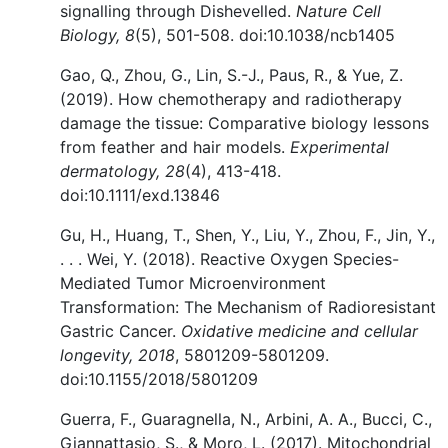
signalling through Dishevelled.
Nature Cell
Biology, 8
(5), 501-508. doi:10.1038/ncb1405
Gao, Q., Zhou, G., Lin, S.-J., Paus, R., & Yue, Z.
(2019). How chemotherapy and radiotherapy
damage the tissue: Comparative biology lessons
from feather and hair models.
Experimental
dermatology, 28
(4), 413-418.
doi:10.1111/exd.13846
Gu, H., Huang, T., Shen, Y., Liu, Y., Zhou, F., Jin, Y.,
. . . Wei, Y. (2018). Reactive Oxygen Species-
Mediated Tumor Microenvironment
Transformation: The Mechanism of Radioresistant
Gastric Cancer.
Oxidative medicine and cellular
longevity, 2018
, 5801209-5801209.
doi:10.1155/2018/5801209
Guerra, F., Guaragnella, N., Arbini, A. A., Bucci, C.,
Giannattasio, S., & Moro, L. (2017). Mitochondrial