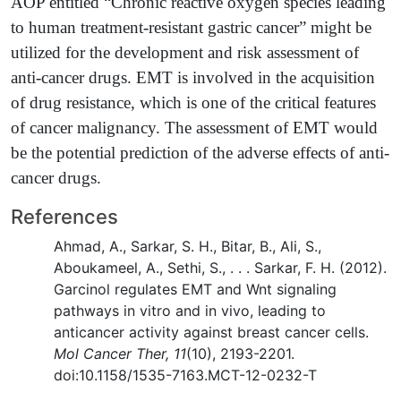
AOP entitled “Chronic reactive oxygen species leading
to human treatment-resistant gastric cancer” might be
utilized for the development and risk assessment of
anti-cancer drugs. EMT is involved in the acquisition
of drug resistance, which is one of the critical features
of cancer malignancy. The assessment of EMT would
be the potential prediction of the adverse effects of anti-
cancer drugs.
References
Ahmad, A., Sarkar, S. H., Bitar, B., Ali, S.,
Aboukameel, A., Sethi, S., . . . Sarkar, F. H. (2012).
Garcinol regulates EMT and Wnt signaling
pathways in vitro and in vivo, leading to
anticancer activity against breast cancer cells.
Mol Cancer Ther, 11
(10), 2193-2201.
doi:10.1158/1535-7163.MCT-12-0232-T