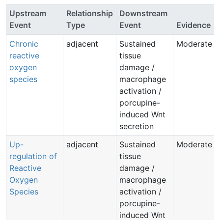
Upstream
Relationship
Downstream
Event
Type
Event
Evidence
Chronic
adjacent
Sustained
Moderate
reactive
tissue
oxygen
damage /
species
macrophage
activation /
porcupine-
induced Wnt
secretion
Up-
adjacent
Sustained
Moderate
regulation of
tissue
Reactive
damage /
Oxygen
macrophage
Species
activation /
porcupine-
induced Wnt