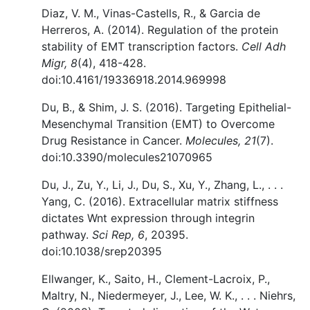
Diaz, V. M., Vinas-Castells, R., & Garcia de
Herreros, A. (2014). Regulation of the protein
stability of EMT transcription factors.
Cell Adh
Migr, 8
(4), 418-428.
doi:10.4161/19336918.2014.969998
Du, B., & Shim, J. S. (2016). Targeting Epithelial-
Mesenchymal Transition (EMT) to Overcome
Drug Resistance in Cancer.
Molecules, 21
(7).
doi:10.3390/molecules21070965
Du, J., Zu, Y., Li, J., Du, S., Xu, Y., Zhang, L., . . .
Yang, C. (2016). Extracellular matrix stiffness
dictates Wnt expression through integrin
pathway.
Sci Rep, 6
, 20395.
doi:10.1038/srep20395
Ellwanger, K., Saito, H., Clement-Lacroix, P.,
Maltry, N., Niedermeyer, J., Lee, W. K., . . . Niehrs,