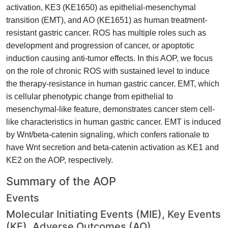
activation, KE3 (KE1650) as epithelial-mesenchymal
transition (EMT), and AO (KE1651) as human treatment-
resistant gastric cancer. ROS has multiple roles such as
development and progression of cancer, or apoptotic
induction causing anti-tumor effects. In this AOP, we focus
on the role of chronic ROS with sustained level to induce
the therapy-resistance in human gastric cancer. EMT, which
is cellular phenotypic change from epithelial to
mesenchymal-like feature, demonstrates cancer stem cell-
like characteristics in human gastric cancer. EMT is induced
by Wnt/beta-catenin signaling, which confers rationale to
have Wnt secretion and beta-catenin activation as KE1 and
KE2 on the AOP, respectively.
Summary of the AOP
Events
Molecular Initiating Events (MIE), Key Events
(KE), Adverse Outcomes (AO)