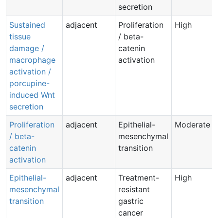
secretion
Sustained
adjacent
Proliferation
High
tissue
/ beta-
damage /
catenin
macrophage
activation
activation /
porcupine-
induced Wnt
secretion
Proliferation
adjacent
Epithelial-
Moderate
/ beta-
mesenchymal
catenin
transition
activation
Epithelial-
adjacent
Treatment-
High
mesenchymal
resistant
transition
gastric
cancer