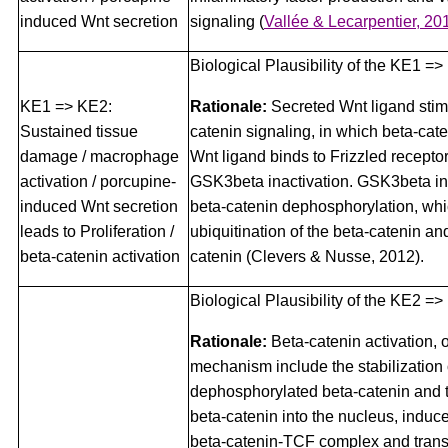
induced Wnt secretion
signaling
(
Vallée & Lecarpentier, 20
Biological Plausibility of the KE1 =>
KE1 => KE2:
Rationale:
Secreted Wnt ligand stim
Sustained tissue
catenin signaling, in which beta-cate
damage / macrophage
Wnt ligand binds to Frizzled receptor
activation / porcupine-
GSK3beta inactivation. GSK3beta ina
induced Wnt secretion
beta-catenin dephosphorylation, whi
leads to Proliferation /
ubiquitination of the beta-catenin and
beta-catenin activation
catenin (Clevers & Nusse, 2012).
Biological Plausibility of the KE2 =
Rationale:
Beta-catenin activation, 
mechanism include the stabilization 
dephosphorylated beta-catenin and t
beta-catenin into the nucleus, induce
beta-catenin-TCF complex and transc