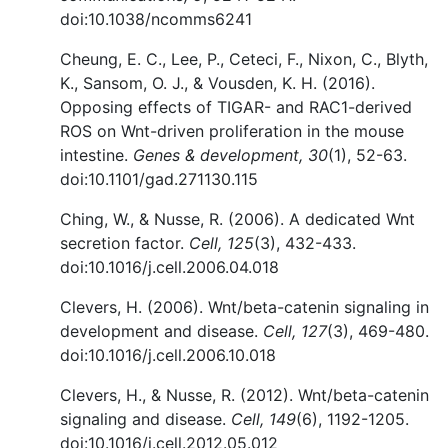
doi:10.1038/ncomms6241
Cheung, E. C., Lee, P., Ceteci, F., Nixon, C., Blyth,
K., Sansom, O. J., & Vousden, K. H. (2016).
Opposing effects of TIGAR- and RAC1-derived
ROS on Wnt-driven proliferation in the mouse
intestine.
Genes & development, 30
(1), 52-63.
doi:10.1101/gad.271130.115
Ching, W., & Nusse, R. (2006). A dedicated Wnt
secretion factor.
Cell, 125
(3), 432-433.
doi:10.1016/j.cell.2006.04.018
Clevers, H. (2006). Wnt/beta-catenin signaling in
development and disease.
Cell, 127
(3), 469-480.
doi:10.1016/j.cell.2006.10.018
Clevers, H., & Nusse, R. (2012). Wnt/beta-catenin
signaling and disease.
Cell, 149
(6), 1192-1205.
doi:10.1016/j.cell.2012.05.012