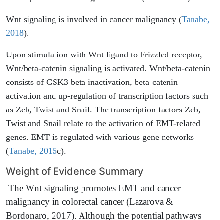
Wnt signaling is involved in cancer malignancy (
Tanabe,
2018
).
Upon stimulation with Wnt ligand to Frizzled receptor,
Wnt/beta-catenin signaling is activated. Wnt/beta-catenin
consists of GSK3 beta inactivation, beta-catenin
activation and up-regulation of transcription factors such
as Zeb, Twist and Snail. The transcription factors Zeb,
Twist and Snail relate to the activation of EMT-related
genes. EMT is regulated with various gene networks
(
Tanabe, 2015
c).
Weight of Evidence Summary
The Wnt signaling promotes EMT and cancer
malignancy in colorectal cancer (Lazarova &
Bordonaro, 2017). Although the potential pathways