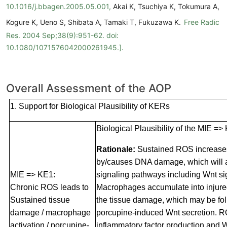
10.1016/j.bbagen.2005.05.001,
Akai K, Tsuchiya K, Tokumura A,
Kogure K, Ueno S, Shibata A, Tamaki T, Fukuzawa K.
Free Radic
Res. 2004 Sep;38(9):951-62. doi:
10.1080/1071576042000261945.].
Overall Assessment of the AOP
1. Support for Biological Plausibility of KERs
Biological Plausibility of the MIE =>
Rationale:
Sustained ROS increase
by/causes DNA damage, which will a
MIE => KE1:
signaling pathways including Wnt si
Chronic ROS leads to
Macrophages accumulate into injured
Sustained tissue
the tissue damage, which may be fo
damage / macrophage
porcupine-induced Wnt secretion. R
activation / porcupine-
inflammatory factor production and 