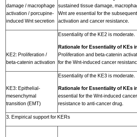
damage / macrophage
sustained tissue damage, macrophag
activation / porcupine-
Wnt are essential for the subsequent
induced Wnt secretion
activation and cancer resistance.
Essentiality of the KE2 is moderate.
Rationale for Essentiality of KEs 
KE2: Proliferation /
Proliferation and beta-catenin activa
beta-catenin activation
for the Wnt-induced cancer resistanc
Essentiality of the KE3 is moderate.
KE3: Epithelial-
Rationale for Essentiality of KEs 
mesenchymal
essential for the Wnt-induced cance
transition (EMT)
resistance to anti-cancer drug.
3. Empirical support for KERs