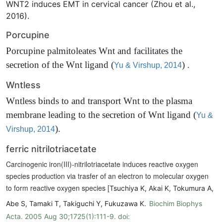
WNT2 induces EMT in cervical cancer (Zhou et al.,
2016).
Porcupine
Porcupine palmitoleates Wnt and facilitates the
secretion of the Wnt ligand
(
)
.
Yu & Virshup, 2014
Wntless
Wntless binds to and transport Wnt to the plasma
membrane leading to the secretion of Wnt ligand
(
Yu &
)
.
Virshup, 2014
ferric nitrilotriacetate
Carcinogenic iron(III)-nitrilotriacetate induces reactive oxygen
species production via trasfer of an electron to molecular oxygen
to form reactive oxygen species [
Tsuchiya K, Akai K, Tokumura A,
Abe S, Tamaki T, Takiguchi Y, Fukuzawa K.
Biochim Biophys
Acta. 2005 Aug 30;1725(1):111-9. doi: