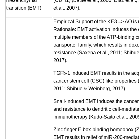
mesenchymal
(CDH1) (Batlle et al., 2000; Diaz et al.
transition (EMT)
et al., 2007).
Empirical Support of the KE3 => AO is
Rationale: EMT activation induces the 
multiple members of the ATP-binding c
transporter family, which results in dox
resistance (Saxena et al., 2011; Shibu
2017).
TGF
b
-1 induced EMT results in the acqu
cancer stem cell (CSC) like properties (P
2011; Shibue & Weinberg, 2017).
Snail-induced EMT induces the cancer
and resistance to dendritic cell-mediat
immunotherapy (Kudo-Saito et al., 2009
Zinc finger E-box-binding homeobox (
EMT results in relief of miR-200-media