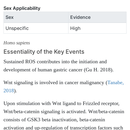
Sex Applicability
Sex
Evidence
Unspecific
High
Homo sapiens
Essentiality of the Key Events
Sustained ROS contributes into the initiation and
development of human gastric cancer (Gu H. 2018).
Wnt signaling is involved in cancer malignancy (
Tanabe,
2018
).
Upon stimulation with Wnt ligand to Frizzled receptor,
Wnt/beta-catenin signaling is activated. Wnt/beta-catenin
consists of GSK3 beta inactivation, beta-catenin
activation and up-regulation of transcription factors such