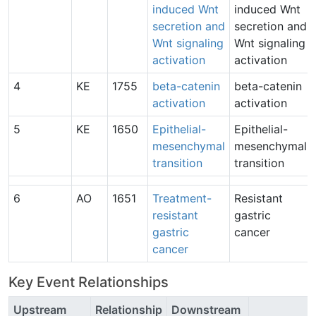
induced Wnt
induced Wnt
secretion and
secretion and
Wnt signaling
Wnt signaling
activation
activation
4
KE
1755
beta-catenin
beta-catenin
activation
activation
5
KE
1650
Epithelial-
Epithelial-
mesenchymal
mesenchymal
transition
transition
6
AO
1651
Treatment-
Resistant
resistant
gastric
gastric
cancer
cancer
Key Event Relationships
Upstream
Relationship
Downstream