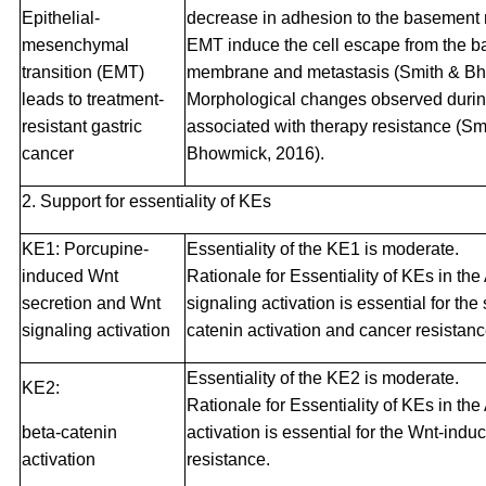
Epithelial-
decrease in adhesion to the basement
mesenchymal
EMT induce the cell escape from the 
transition (EMT)
membrane and metastasis (Smith & Bh
leads to treatment-
Morphological changes observed duri
resistant gastric
associated with therapy resistance (Sm
cancer
Bhowmick, 2016).
2. Support for essentiality of KEs
KE1: Porcupine-
Essentiality of the KE1 is moderate.
induced Wnt
Rationale for Essentiality of KEs in t
secretion and Wnt
signaling activation is essential for t
signaling activation
catenin activation and cancer resistanc
Essentiality of the KE2 is moderate.
KE2:
Rationale for Essentiality of KEs in th
beta-catenin
activation is essential for the Wnt-ind
activation
resistance.