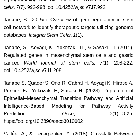
cells, 7
(7), 992-998. doi:10.4252/wjsc.v7.i7.992
Tanabe, S. (2015c). Overview of gene regulation in stem
cell network to identify therapeutic targets utilizing genome
databases.
Insights Stem Cells, 1
(1).
Tanabe, S., Aoyagi, K., Yokozaki, H., & Sasaki, H. (2015).
Regulated genes in mesenchymal stem cells and gastric
cancer.
World journal of stem cells, 7
(1), 208-222.
doi:10.4252/wjsc.v7.i1.208
Tanabe S, Quader S, Ono R, Cabral H, Aoyagi K, Hirose A,
Perkins EJ, Yokozaki H, Sasaki H. (2023). Regulation of
Epithelial–Mesenchymal Transition Pathway and Artificial
Intelligence-Based Modeling for Pathway Activity
Prediction.
Onco
, 3(1):13-25.
https://doi.org/10.3390/onco3010002
Vallée, A., & Lecarpentier, Y. (2018). Crosstalk Between