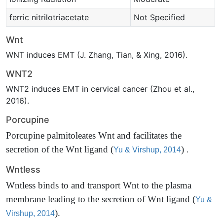
ferric nitrilotriacetate
Not Specified
Wnt
WNT induces EMT (J. Zhang, Tian, & Xing, 2016).
WNT2
WNT2 induces EMT in cervical cancer (Zhou et al.,
2016).
Porcupine
Porcupine palmitoleates Wnt and facilitates the
secretion of the Wnt ligand
(
)
.
Yu & Virshup, 2014
Wntless
Wntless binds to and transport Wnt to the plasma
membrane leading to the secretion of Wnt ligand
(
Yu &
)
.
Virshup, 2014