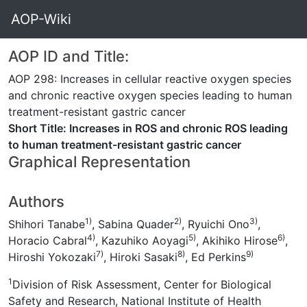
AOP-Wiki
AOP ID and Title:
AOP 298: Increases in cellular reactive oxygen species
and chronic reactive oxygen species leading to human
treatment-resistant gastric cancer
Short Title: Increases in ROS and chronic ROS leading
to human treatment-resistant gastric cancer
Graphical Representation
Authors
1)
2)
3)
Shihori Tanabe
, Sabina Quader
, Ryuichi Ono
,
4)
5)
6)
Horacio Cabral
, Kazuhiko Aoyagi
, Akihiko Hirose
,
7)
8)
9)
Hiroshi Yokozaki
, Hiroki Sasaki
, Ed Perkins
1
Division of Risk Assessment, Center for Biological
Safety and Research, National Institute of Health