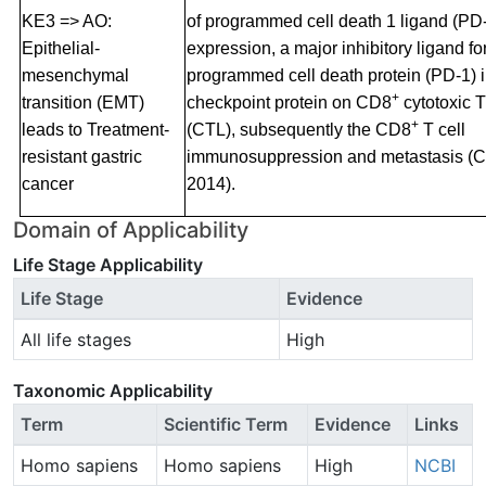
KE3 => AO:
of programmed cell death 1 ligand (PD
Epithelial-
expression, a major inhibitory ligand fo
mesenchymal
programmed cell death protein (PD-1)
+
transition (EMT)
checkpoint protein on CD8
cytotoxic 
+
leads to Treatment-
(CTL), subsequently the CD8
T cell
resistant gastric
immunosuppression and metastasis (Ch
cancer
2014).
Domain of Applicability
Life Stage Applicability
Life Stage
Evidence
All life stages
High
Taxonomic Applicability
Term
Scientific Term
Evidence
Links
Homo sapiens
Homo sapiens
High
NCBI