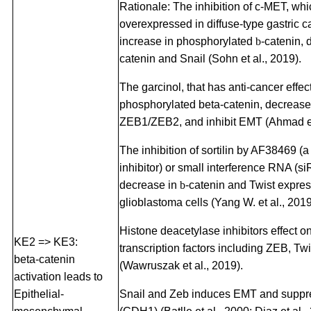
Rationale: The inhibition of c-MET, whi
overexpressed in diffuse-type gastric c
increase in phosphorylated
b
-catenin,
catenin and Snail (Sohn et al., 2019).
The garcinol, that has anti-cancer effec
phosphorylated beta-catenin, decreas
ZEB1/ZEB2, and inhibit EMT (Ahmad et 
The inhibition of sortilin by AF38469 (a 
inhibitor) or small interference RNA (si
decrease in
b
-catenin and Twist expre
glioblastoma cells (Yang W. et al., 2019
Histone deacetylase inhibitors effect 
KE2 => KE3:
transcription factors including ZEB, Tw
beta-catenin
(Wawruszak et al., 2019).
activation leads to
Epithelial-
Snail and Zeb induces EMT and suppr