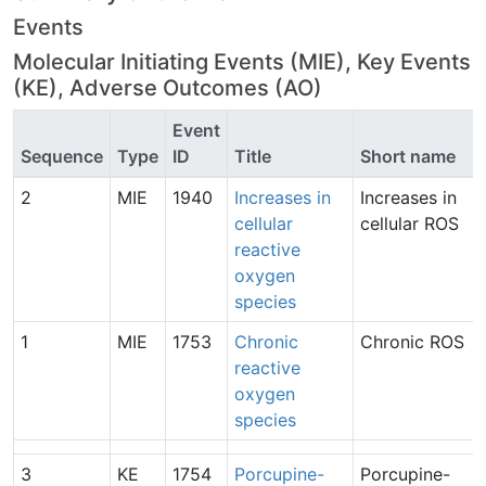
Events
Molecular Initiating Events (MIE), Key Events
(KE), Adverse Outcomes (AO)
Event
Sequence
Type
ID
Title
Short name
2
MIE
1940
Increases in
Increases in
cellular
cellular ROS
reactive
oxygen
species
1
MIE
1753
Chronic
Chronic ROS
reactive
oxygen
species
3
KE
1754
Porcupine-
Porcupine-