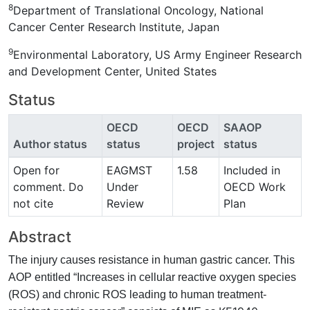
8
Department of Translational Oncology, National
Cancer Center Research Institute, Japan
9
Environmental Laboratory, US Army Engineer Research
and Development Center, United States
Status
OECD
OECD
SAAOP
Author status
status
project
status
Open for
EAGMST
1.58
Included in
comment. Do
Under
OECD Work
not cite
Review
Plan
Abstract
The injury causes resistance in human gastric cancer. This
AOP entitled “Increases in cellular reactive oxygen species
(ROS) and chronic ROS leading to human treatment-