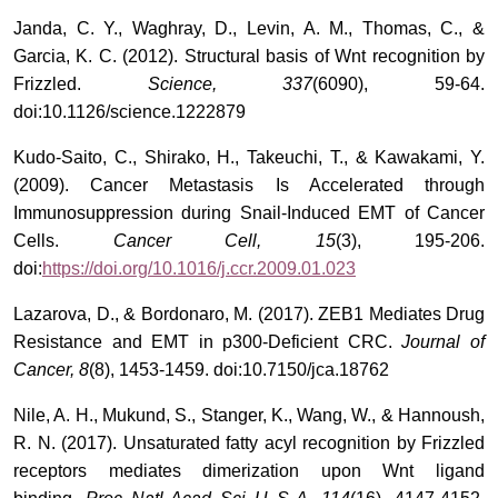
Janda, C. Y., Waghray, D., Levin, A. M., Thomas, C., &
Garcia, K. C. (2012). Structural basis of Wnt recognition by
Frizzled.
Science, 337
(6090), 59-64.
doi:10.1126/science.1222879
Kudo-Saito, C., Shirako, H., Takeuchi, T., & Kawakami, Y.
(2009). Cancer Metastasis Is Accelerated through
Immunosuppression during Snail-Induced EMT of Cancer
Cells.
Cancer Cell, 15
(3), 195-206.
doi:
https://doi.org/10.1016/j.ccr.2009.01.023
Lazarova, D., & Bordonaro, M. (2017). ZEB1 Mediates Drug
Resistance and EMT in p300-Deficient CRC.
Journal of
Cancer, 8
(8), 1453-1459. doi:10.7150/jca.18762
Nile, A. H., Mukund, S., Stanger, K., Wang, W., & Hannoush,
R. N. (2017). Unsaturated fatty acyl recognition by Frizzled
receptors mediates dimerization upon Wnt ligand