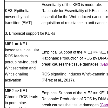
Essentiality of the KE3 is moderate.
KE3: Epithelial-
Rationale for Essentiality of KEs in th
mesenchymal
essential for the Wnt-induced cancer 
transition (EMT)
acquisition of resistance to anti-cancer
3. Empirical support for KERs
MIE1 => KE1:
Increases in cellular
Empirical Support of the MIE1 => KE1 
ROS leads to
Rationale: Production of ROS by DNA 
porcupine-induced
break causes the tissue damages
(
Gao 
Wnt secretion and
Wnt signaling
ROS signaling induces Wnt/
b
-catenin 
activation
(Pérez et al., 2017).
MIE2 => KE1:
Empirical Support of the MIE2 => KE1 
Chronic ROS leads
Rationale: Production of ROS by DNA 
to porcupine-
break causes the tissue damages
(
Gao 