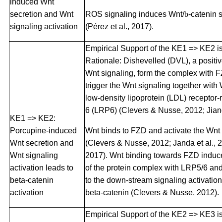
induced Wnt
secretion and Wnt
ROS signaling induces Wnt/
b
-catenin 
signaling activation
(Pérez et al., 2017).
Empirical Support of the KE1 => KE2 i
Rationale: Dishevelled (DVL), a positiv
Wnt signaling, form the complex with 
trigger the Wnt signaling together with
low-density lipoprotein (LDL) receptor-
6 (LRP6) (Clevers & Nusse, 2012; Jiang 
KE1 => KE2:
Porcupine-induced
Wnt binds to FZD and activate the Wnt 
Wnt secretion and
(Clevers & Nusse, 2012; Janda et al., 20
Wnt signaling
2017). Wnt binding towards FZD induce
activation leads to
of the protein complex with LRP5/6 an
beta-catenin
to the down-stream signaling activation
activation
beta-catenin (Clevers & Nusse, 2012).
Empirical Support of the KE2 => KE3 i