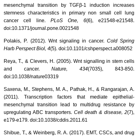
mesenchymal transition by TGFβ-1 induction increases
stemness characteristics in primary non small cell lung
cancer cell line.
PLoS One, 6
(6), e21548-e21548.
doi:10.1371/journal.pone.0021548
Polakis, P. (2012). Wnt signaling in cancer.
Cold Spring
Harb Perspect Biol, 4
(5). doi:10.1101/cshperspect.a008052
Reya, T., & Clevers, H. (2005). Wnt signalling in stem cells
and cancer.
Nature, 434
(7035), 843-850.
doi:10.1038/nature03319
Saxena, M., Stephens, M. A., Pathak, H., & Rangarajan, A.
(2011). Transcription factors that mediate epithelial-
mesenchymal transition lead to multidrug resistance by
upregulating ABC transporters.
Cell death & disease, 2
(7),
e179-e179. doi:10.1038/cddis.2011.61
Shibue, T., & Weinberg, R. A. (2017). EMT, CSCs, and drug