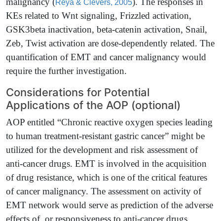
malignancy
(
)
. The responses in
Reya & Clevers, 2005
KEs related to Wnt signaling, Frizzled activation,
GSK3beta inactivation, beta-catenin activation, Snail,
Zeb, Twist activation are dose-dependently related. The
quantification of EMT and cancer malignancy would
require the further investigation.
Considerations for Potential
Applications of the AOP (optional)
AOP entitled “Chronic reactive oxygen species leading
to human treatment-resistant gastric cancer” might be
utilized for the development and risk assessment of
anti-cancer drugs. EMT is involved in the acquisition
of drug resistance, which is one of the critical features
of cancer malignancy. The assessment on activity of
EMT network would serve as prediction of the adverse
effects of, or responsiveness to anti-cancer drugs