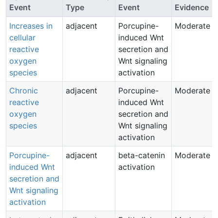
Event
Type
Event
Evidence
Increases in
adjacent
Porcupine-
Moderate
cellular
induced Wnt
reactive
secretion and
oxygen
Wnt signaling
species
activation
Chronic
adjacent
Porcupine-
Moderate
reactive
induced Wnt
oxygen
secretion and
species
Wnt signaling
activation
Porcupine-
adjacent
beta-catenin
Moderate
induced Wnt
activation
secretion and
Wnt signaling
activation