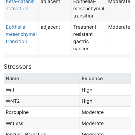
beta-catenin
adjacent
Epithelial-
Moderate
activation
mesenchymal
transition
Epithelial-
adjacent
Treatment-
Moderate
mesenchymal
resistant
transition
gastric
cancer
Stressors
Name
Evidence
Wnt
High
WNT2
High
Porcupine
Moderate
Wntless
Moderate
Ionizing Radiation
Moderate