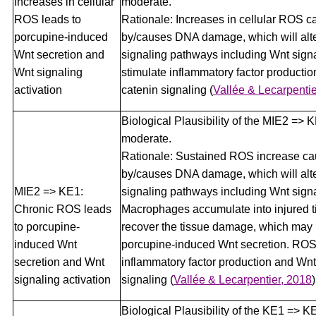
Increases in cellular
moderate.
ROS leads to
Rationale: Increases in cellular ROS 
porcupine-induced
by/causes DNA damage, which will alte
Wnt secretion and
signaling pathways including Wnt sign
Wnt signaling
stimulate inflammatory factor producti
activation
catenin signaling
(
Vallée & Lecarpentie
Biological Plausibility of the MIE2 => K
moderate.
Rationale: Sustained ROS increase c
by/causes DNA damage, which will alte
MIE2 => KE1:
signaling pathways including Wnt signa
Chronic ROS leads
Macrophages accumulate into injured t
to porcupine-
recover the tissue damage, which may 
induced Wnt
porcupine-induced Wnt secretion. ROS
secretion and Wnt
inflammatory factor production and Wnt
signaling activation
signaling
(
Vallée & Lecarpentier, 2018
)
Biological Plausibility of the KE1 => K