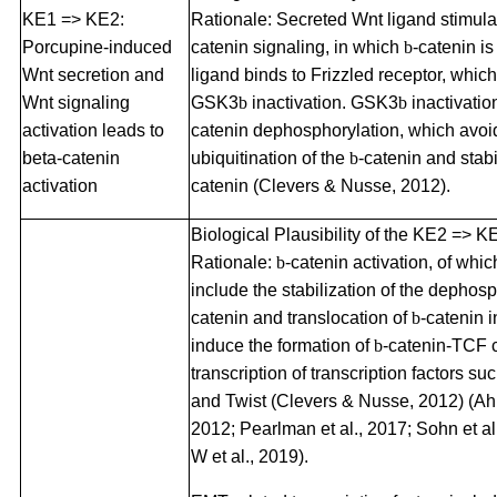
KE1 => KE2:
Rationale: Secreted Wnt ligand stimula
Porcupine-induced
catenin signaling, in which
b
-catenin is
Wnt secretion and
ligand binds to Frizzled receptor, which
Wnt signaling
GSK3
b
inactivation. GSK3
b
inactivatio
activation leads to
catenin dephosphorylation, which avoi
beta-catenin
ubiquitination of the
b
-catenin and stab
activation
catenin (Clevers & Nusse, 2012).
Biological Plausibility of the KE2 => K
Rationale:
b
-catenin activation, of wh
include the stabilization of the dephos
catenin and translocation of
b
-catenin i
induce the formation of
b
-catenin-TCF 
transcription of transcription factors su
and Twist (Clevers & Nusse, 2012) (Ahm
2012; Pearlman et al., 2017; Sohn et al
W et al., 2019).