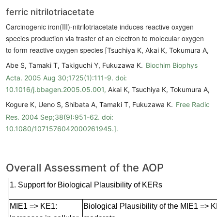
ferric nitrilotriacetate
Carcinogenic iron(III)-nitrilotriacetate induces reactive oxygen
species production via trasfer of an electron to molecular oxygen
to form reactive oxygen species [
Tsuchiya K, Akai K, Tokumura A,
Abe S, Tamaki T, Takiguchi Y, Fukuzawa K.
Biochim Biophys
Acta. 2005 Aug 30;1725(1):111-9. doi:
10.1016/j.bbagen.2005.05.001,
Akai K, Tsuchiya K, Tokumura A,
Kogure K, Ueno S, Shibata A, Tamaki T, Fukuzawa K.
Free Radic
Res. 2004 Sep;38(9):951-62. doi:
10.1080/1071576042000261945.].
Overall Assessment of the AOP
1. Support for Biological Plausibility of KERs
MIE1 => KE1:
Biological Plausibility of the MIE1 => K