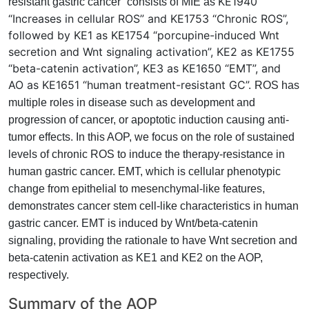
KE1940
resistant gastric cancer” consists of MIE as
“Increases in cellular ROS” and KE1753 “Chronic ROS”,
followed by KE1 as KE1754 “porcupine-induced Wnt
secretion and Wnt signaling activation”, KE2 as KE1755
“beta-catenin activation”, KE3 as KE1650 “EMT”, and
AO as KE1651 “human treatment-resistant GC”.
ROS has
multiple roles in disease such as development and
progression of cancer, or apoptotic induction causing anti-
tumor effects. In this AOP, we focus on the role of sustained
levels of chronic ROS to induce the therapy-resistance in
human gastric cancer. EMT, which is cellular phenotypic
change from epithelial to mesenchymal-like features,
demonstrates cancer stem cell-like characteristics in human
gastric cancer. EMT is induced by Wnt/beta-catenin
signaling, providing the rationale to have Wnt secretion and
beta-catenin activation as KE1 and KE2 on the AOP,
respectively.
Summary of the AOP