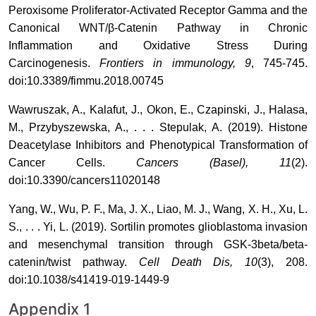
Peroxisome Proliferator-Activated Receptor Gamma and the
Canonical WNT/β-Catenin Pathway in Chronic
Inflammation and Oxidative Stress During
Carcinogenesis.
Frontiers in immunology, 9
, 745-745.
doi:10.3389/fimmu.2018.00745
Wawruszak, A., Kalafut, J., Okon, E., Czapinski, J., Halasa,
M., Przybyszewska, A., . . . Stepulak, A. (2019). Histone
Deacetylase Inhibitors and Phenotypical Transformation of
Cancer Cells.
Cancers (Basel), 11
(2).
doi:10.3390/cancers11020148
Yang, W., Wu, P. F., Ma, J. X., Liao, M. J., Wang, X. H., Xu, L.
S., . . . Yi, L. (2019). Sortilin promotes glioblastoma invasion
and mesenchymal transition through GSK-3beta/beta-
catenin/twist pathway.
Cell Death Dis, 10
(3), 208.
doi:10.1038/s41419-019-1449-9
Appendix 1