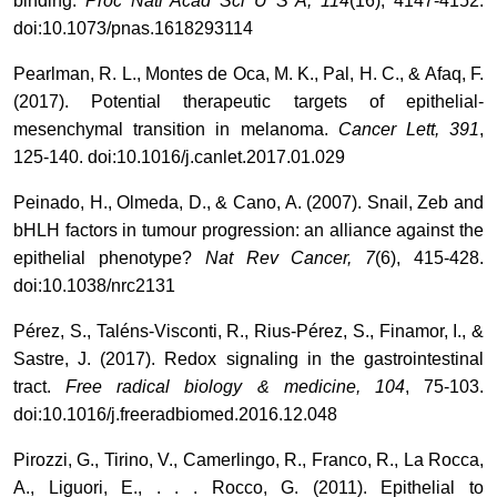
binding.
Proc Natl Acad Sci U S A, 114
(16), 4147-4152.
doi:10.1073/pnas.1618293114
Pearlman, R. L., Montes de Oca, M. K., Pal, H. C., & Afaq, F.
(2017). Potential therapeutic targets of epithelial-
mesenchymal transition in melanoma.
Cancer Lett, 391
,
125-140. doi:10.1016/j.canlet.2017.01.029
Peinado, H., Olmeda, D., & Cano, A. (2007). Snail, Zeb and
bHLH factors in tumour progression: an alliance against the
epithelial phenotype?
Nat Rev Cancer, 7
(6), 415-428.
doi:10.1038/nrc2131
Pérez, S., Taléns-Visconti, R., Rius-Pérez, S., Finamor, I., &
Sastre, J. (2017). Redox signaling in the gastrointestinal
tract.
Free radical biology & medicine, 104
, 75-103.
doi:10.1016/j.freeradbiomed.2016.12.048
Pirozzi, G., Tirino, V., Camerlingo, R., Franco, R., La Rocca,
A., Liguori, E., . . . Rocco, G. (2011). Epithelial to