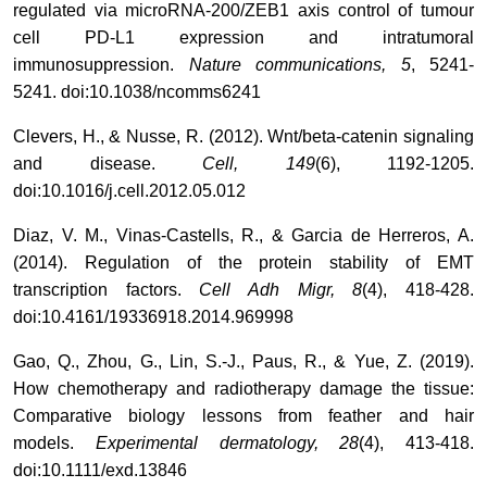
regulated via microRNA-200/ZEB1 axis control of tumour
cell PD-L1 expression and intratumoral
immunosuppression.
Nature communications, 5
, 5241-
5241. doi:10.1038/ncomms6241
Clevers, H., & Nusse, R. (2012). Wnt/beta-catenin signaling
and disease.
Cell, 149
(6), 1192-1205.
doi:10.1016/j.cell.2012.05.012
Diaz, V. M., Vinas-Castells, R., & Garcia de Herreros, A.
(2014). Regulation of the protein stability of EMT
transcription factors.
Cell Adh Migr, 8
(4), 418-428.
doi:10.4161/19336918.2014.969998
Gao, Q., Zhou, G., Lin, S.-J., Paus, R., & Yue, Z. (2019).
How chemotherapy and radiotherapy damage the tissue:
Comparative biology lessons from feather and hair
models.
Experimental dermatology, 28
(4), 413-418.
doi:10.1111/exd.13846