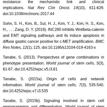
resistance: the mechanistic link and clinical
implications.
Nat Rev Clin Oncol, 14
(10), 611-629.
doi:10.1038/nrclinonc.2017.44
Sohn, S. H., Kim, B., Sul, H. J., Kim, Y. J., Kim, H. S., Kim,
H., . . . Zang, D. Y. (2019). INC280 inhibits Wnt/beta-catenin
and EMT signaling pathways and its induce apoptosis in
diffuse gastric cancer positive for c-MET amplification.
BMC
Res Notes, 12
(1), 125. doi:10.1186/s13104-019-4163-x
Tanabe, S. (2013). Perspectives of gene combinations in
phenotype presentation.
World journal of stem cells, 5
(3),
61-67. doi:10.4252/wjsc.v5.i3.61
Tanabe, S. (2015a). Origin of cells and network
information.
World journal of stem cells, 7
(3), 535-540.
doi:10.4252/wjsc.v7.i3.535
Tanabe, S. (2015b). Signaling involved in stem cell
reprogramming and differentiation.
World journal of stem