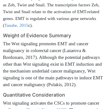
as Zeb, Twist and Snail. The transcription factors Zeb,
Twist and Snail relate to the activation of EMT-related
genes. EMT is regulated with various gene networks
(
Tanabe, 2015
c).
Weight of Evidence Summary
The Wnt signaling promotes EMT and cancer
malignancy in colorectal cancer (Lazarova &
Bordonaro, 2017). Although the potential pathways
other than Wnt signaling exist in EMT induction and
the mechanism underlaid cancer malignancy, Wnt
signaling is one of the main pathways to induce EMT
and cancer malignancy (Polakis, 2012).
Quantitative Consideration
Wnt signaling activates the CSCs to promote cancer