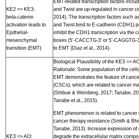
EMT-related transcription factors inclu
KE2 => KE3:
and Twist are up-regulated in cancer cel
beta-catenin
2014). The transcription factors such a
activation leads to
and Twist bind to E-cadherin (CDH1) 
Epithelial-
inhibit the CDH1 transcription via the
mesenchymal
boxes (5’-CACCTG-3’ or 5’-CAGGTG-3’
transition (EMT)
to EMT (Diaz et al., 2014).
Biological Plausibility of the KE3 => A
Rationale: Some population of the cells
EMT demonstrates the feature of cance
(CSCs), which are related to cancer m
(Shibue & Weinberg, 2017; Tanabe, 20
Tanabe et al., 2015).
EMT phenomenon is related to cancer 
cancer therapy resistance (Smith & B
Tanabe, 2013). Increase expression of
KE3 => AO:
degrade the extracellular matrix comp