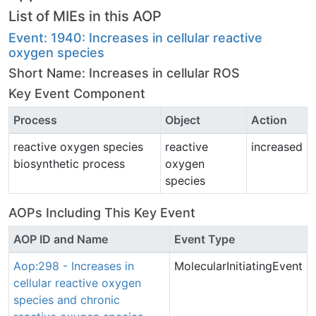
List of MIEs in this AOP
Event: 1940: Increases in cellular reactive
oxygen species
Short Name: Increases in cellular ROS
Key Event Component
Process
Object
Action
reactive oxygen species
reactive
increased
biosynthetic process
oxygen
species
AOPs Including This Key Event
AOP ID and Name
Event Type
Aop:298 - Increases in
MolecularInitiatingEvent
cellular reactive oxygen
species and chronic