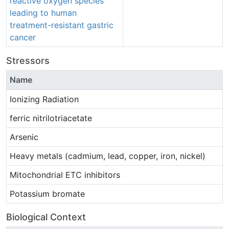
reactive oxygen species
leading to human
treatment-resistant gastric
cancer
Stressors
Name
Ionizing Radiation
ferric nitrilotriacetate
Arsenic
Heavy metals (cadmium, lead, copper, iron, nickel)
Mitochondrial ETC inhibitors
Potassium bromate
Biological Context