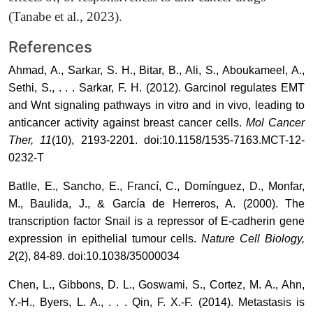
(Tanabe et al., 2023).
References
Ahmad, A., Sarkar, S. H., Bitar, B., Ali, S., Aboukameel, A.,
Sethi, S., . . . Sarkar, F. H. (2012). Garcinol regulates EMT
and Wnt signaling pathways in vitro and in vivo, leading to
anticancer activity against breast cancer cells.
Mol Cancer
Ther, 11
(10), 2193-2201. doi:10.1158/1535-7163.MCT-12-
0232-T
Batlle, E., Sancho, E., Francí, C., Domínguez, D., Monfar,
M., Baulida, J., & García de Herreros, A. (2000). The
transcription factor Snail is a repressor of E-cadherin gene
expression in epithelial tumour cells.
Nature Cell Biology,
2
(2), 84-89. doi:10.1038/35000034
Chen, L., Gibbons, D. L., Goswami, S., Cortez, M. A., Ahn,
Y.-H., Byers, L. A., . . . Qin, F. X.-F. (2014). Metastasis is