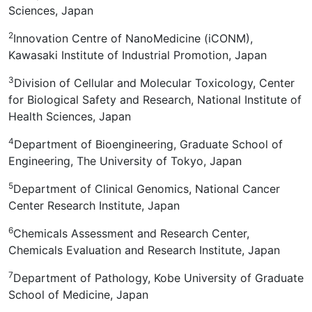
Sciences, Japan
2
Innovation Centre of NanoMedicine (iCONM),
Kawasaki Institute of Industrial Promotion, Japan
3
Division of Cellular and Molecular Toxicology, Center
for Biological Safety and Research, National Institute of
Health Sciences, Japan
4
Department of Bioengineering, Graduate School of
Engineering, The University of Tokyo, Japan
5
Department of Clinical Genomics, National Cancer
Center Research Institute, Japan
6
Chemicals Assessment and Research Center,
Chemicals Evaluation and Research Institute, Japan
7
Department of Pathology, Kobe University of Graduate
School of Medicine, Japan