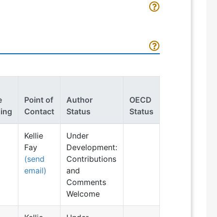
e
Point of
Author
OECD
ing
Contact
Status
Status
Kellie
Under
Fay
Development:
(send
Contributions
email)
and
Comments
Welcome