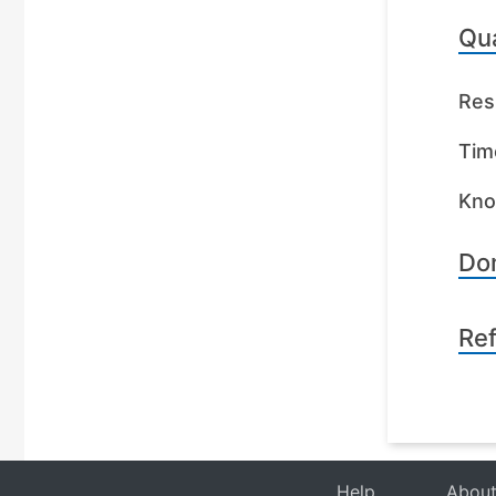
Qua
Res
Tim
Kno
Dom
Re
Help
Abou