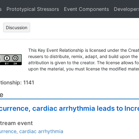
s
Prototypical Stressors
Event Components
Developer
Discussion
This Key Event Relationship is licensed under the Cr
reusers to distribute, remix, adapt, and build upon the
attribution is given to the creator. The license allows f
upon the material, you must license the modified mater
tionship: 1141
le
urrence, cardiac arrhythmia leads to Incr
tream event
rrence, cardiac arrhythmia