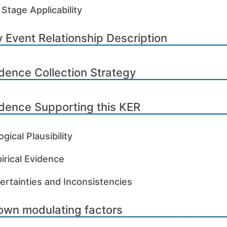
 Stage Applicability
 Event Relationship Description
dence Collection Strategy
dence Supporting this KER
ogical Plausibility
irical Evidence
ertainties and Inconsistencies
own modulating factors