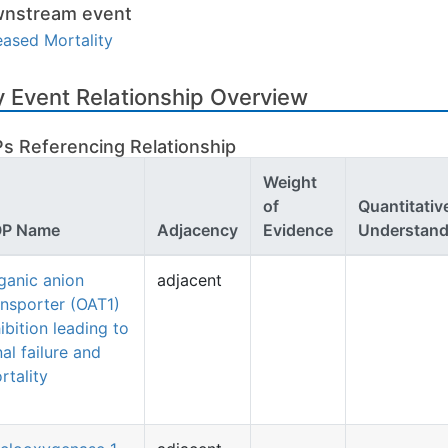
nstream event
eased Mortality
 Event Relationship Overview
s Referencing Relationship
Weight
of
Quantitativ
P Name
Adjacency
Evidence
Understand
ganic anion
adjacent
ansporter (OAT1)
hibition leading to
nal failure and
rtality