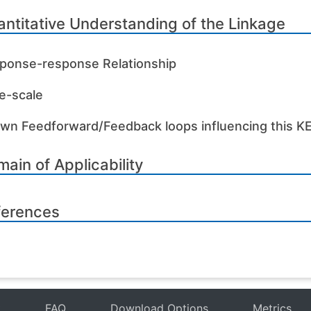
ntitative Understanding of the Linkage
ponse-response Relationship
e-scale
wn Feedforward/Feedback loops influencing this K
ain of Applicability
ferences
t
FAQ
Download Options
Metrics