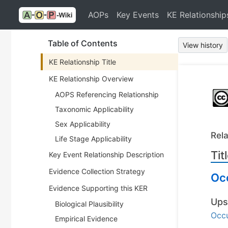
AOPs
Key Events
KE Relationship
Table of Contents
View history
KE Relationship Title
KE Relationship Overview
AOPS Referencing Relationship
Taxonomic Applicability
Sex Applicability
Rela
Life Stage Applicability
Tit
Key Event Relationship Description
Evidence Collection Strategy
Occ
Evidence Supporting this KER
Ups
Biological Plausibility
Occu
Empirical Evidence