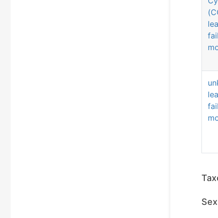
Cy
(C
le
fa
mo
un
le
fa
mo
Tax
Sex 