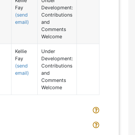
Kellie
Under
Fay
Development:
(send
Contributions
email)
and
Comments
Welcome
Kellie
Under
Fay
Development:
(send
Contributions
email)
and
Comments
Welcome