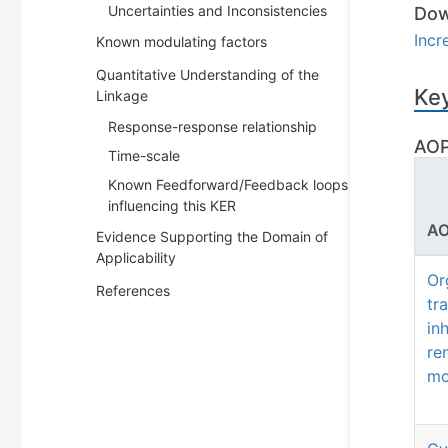
Uncertainties and Inconsistencies
Dow
Incr
Known modulating factors
Quantitative Understanding of the
Key
Linkage
Response-response relationship
AOP
Time-scale
Known Feedforward/Feedback loops
influencing this KER
AO
Evidence Supporting the Domain of
Applicability
Or
References
tr
in
re
mo