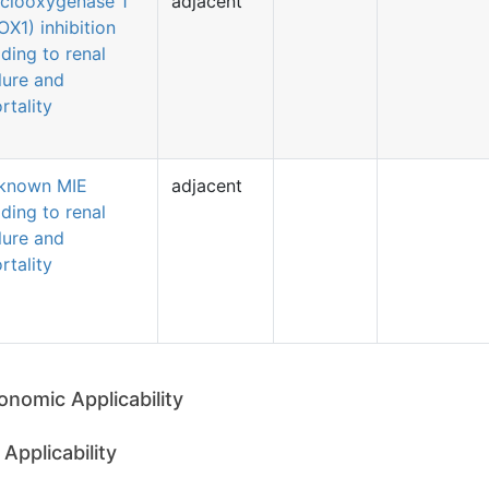
clooxygenase 1
adjacent
OX1) inhibition
ading to renal
ilure and
rtality
known MIE
adjacent
ading to renal
ilure and
rtality
onomic Applicability
Applicability