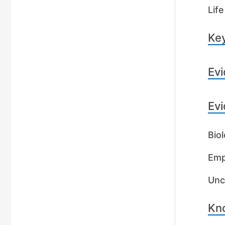
Life
Key
Evi
Evi
Biol
Emp
Unc
Kn