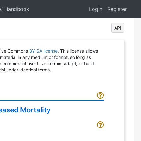
s' Handbook
Login
Register
API
eative Commons
BY-SA license
. This license allows
 material in any medium or format, so long as
or commercial use. If you remix, adapt, or build
ial under identical terms.
eased Mortality