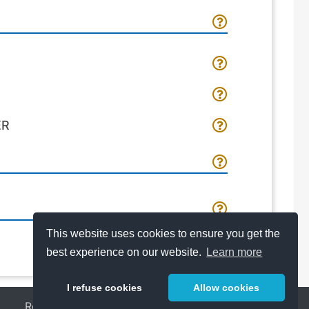
ER
This website uses cookies to ensure you get the
best experience on our website.
Learn more
I refuse cookies
Allow cookies
Release Notes