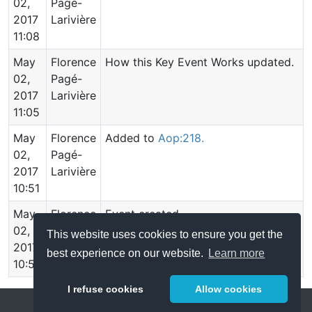
02,
Pagé-
2017
Larivière
11:08
May
Florence
How this Key Event Works updated.
02,
Pagé-
2017
Larivière
11:05
May
Florence
Added to
Aop:218.
02,
Pagé-
2017
Larivière
10:51
May
Florence
Event created.
02,
Pagé-
This website uses cookies to ensure you get the
2017
Larivière
best experience on our website.
Learn more
10:51
I refuse cookies
Allow cookies
Help
About
FAQ
Metrics
Release Notes