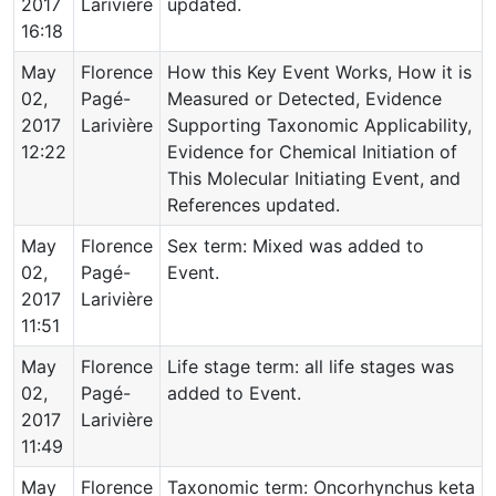
2017
Larivière
updated.
16:18
May
Florence
How this Key Event Works, How it is
02,
Pagé-
Measured or Detected, Evidence
2017
Larivière
Supporting Taxonomic Applicability,
12:22
Evidence for Chemical Initiation of
This Molecular Initiating Event, and
References updated.
May
Florence
Sex term: Mixed was added to
02,
Pagé-
Event.
2017
Larivière
11:51
May
Florence
Life stage term: all life stages was
02,
Pagé-
added to Event.
2017
Larivière
11:49
May
Florence
Taxonomic term: Oncorhynchus keta