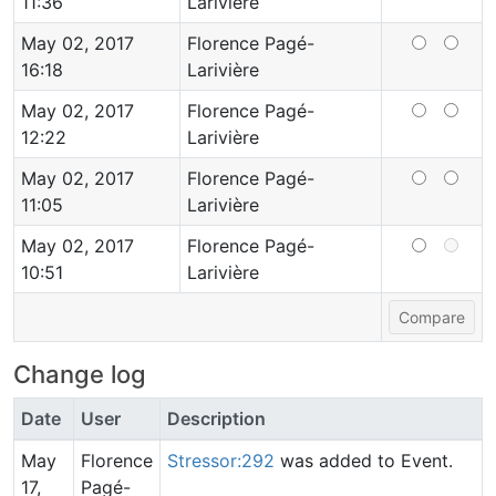
11:36
Larivière
May 02, 2017
Florence Pagé-
16:18
Larivière
May 02, 2017
Florence Pagé-
12:22
Larivière
May 02, 2017
Florence Pagé-
11:05
Larivière
May 02, 2017
Florence Pagé-
10:51
Larivière
Change log
Date
User
Description
May
Florence
Stressor:292
was added to Event.
17,
Pagé-