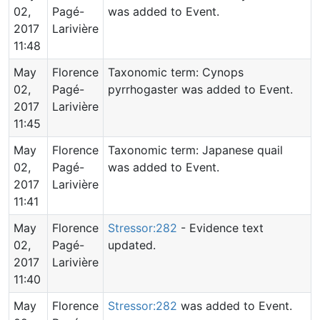
02,
Pagé-
was added to Event.
2017
Larivière
11:48
May
Florence
Taxonomic term: Cynops
02,
Pagé-
pyrrhogaster was added to Event.
2017
Larivière
11:45
May
Florence
Taxonomic term: Japanese quail
02,
Pagé-
was added to Event.
2017
Larivière
11:41
May
Florence
Stressor:282
- Evidence text
02,
Pagé-
updated.
2017
Larivière
11:40
May
Florence
Stressor:282
was added to Event.