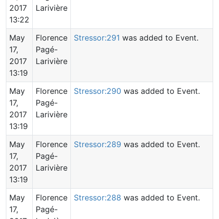
2017
Larivière
13:22
May
Florence
Stressor:291
was added to Event.
17,
Pagé-
2017
Larivière
13:19
May
Florence
Stressor:290
was added to Event.
17,
Pagé-
2017
Larivière
13:19
May
Florence
Stressor:289
was added to Event.
17,
Pagé-
2017
Larivière
13:19
May
Florence
Stressor:288
was added to Event.
17,
Pagé-