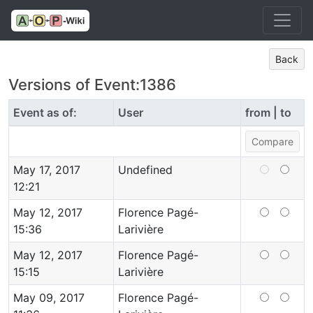
Back
Versions of Event:1386
Event as of:
User
from | to
May 17, 2017
Undefined
12:21
May 12, 2017
Florence Pagé-
15:36
Larivière
May 12, 2017
Florence Pagé-
15:15
Larivière
May 09, 2017
Florence Pagé-