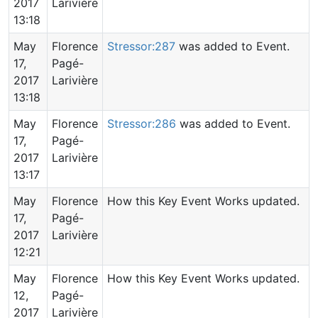
2017
Larivière
13:18
May
Florence
Stressor:287
was added to Event.
17,
Pagé-
2017
Larivière
13:18
May
Florence
Stressor:286
was added to Event.
17,
Pagé-
2017
Larivière
13:17
May
Florence
How this Key Event Works updated.
17,
Pagé-
2017
Larivière
12:21
May
Florence
How this Key Event Works updated.
12,
Pagé-
2017
Larivière