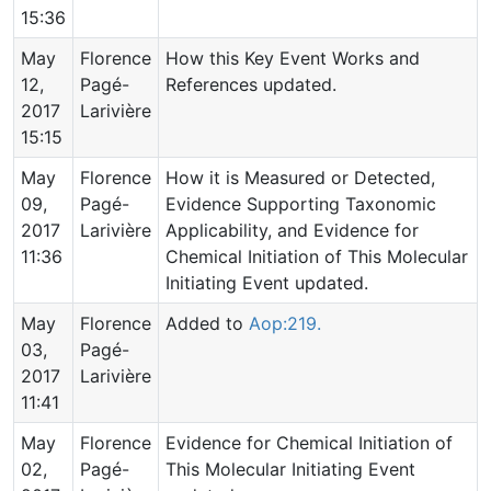
15:36
May
Florence
How this Key Event Works and
12,
Pagé-
References updated.
2017
Larivière
15:15
May
Florence
How it is Measured or Detected,
09,
Pagé-
Evidence Supporting Taxonomic
2017
Larivière
Applicability, and Evidence for
11:36
Chemical Initiation of This Molecular
Initiating Event updated.
May
Florence
Added to
Aop:219.
03,
Pagé-
2017
Larivière
11:41
May
Florence
Evidence for Chemical Initiation of
02,
Pagé-
This Molecular Initiating Event