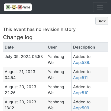
Back
This event has no revision history
Change log
Date
User
Description
July 09, 2024 05:58
Yanhong
Added to
Wei
Aop:538
.
August 21, 2023
Yanhong
Added to
04:54
Wei
Aop:511
.
August 20, 2023
Yanhong
Added to
22:25
Wei
Aop:510
.
August 20, 2023
Yanhong
Added to
13:12
Wei
Aop:509
.