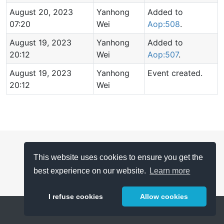
August 20, 2023
Yanhong
Added to
07:20
Wei
Aop:508
.
August 19, 2023
Yanhong
Added to
20:12
Wei
Aop:507
.
August 19, 2023
Yanhong
Event created.
20:12
Wei
This website uses cookies to ensure you get the
best experience on our website.
Learn more
I refuse cookies
Allow cookies
Help
About
FAQ
Metrics
Release Notes