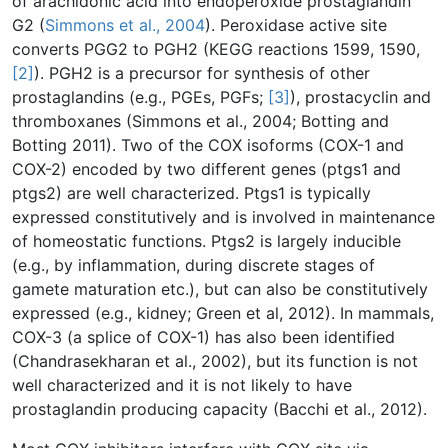
of arachidonic acid into endoperoxide prostaglandin
G2 (
Simmons et al., 2004
). Peroxidase active site
converts PGG2 to PGH2 (KEGG reactions 1599, 1590,
[2]
). PGH2 is a precursor for synthesis of other
prostaglandins (e.g., PGEs, PGFs;
[3]
), prostacyclin and
thromboxanes (Simmons et al., 2004; Botting and
Botting 2011). Two of the COX isoforms (COX-1 and
COX-2) encoded by two different genes (ptgs1 and
ptgs2) are well characterized. Ptgs1 is typically
expressed constitutively and is involved in maintenance
of homeostatic functions. Ptgs2 is largely inducible
(e.g., by inflammation, during discrete stages of
gamete maturation etc.), but can also be constitutively
expressed (e.g., kidney; Green et al, 2012). In mammals,
COX-3 (a splice of COX-1) has also been identified
(Chandrasekharan et al., 2002), but its function is not
well characterized and it is not likely to have
prostaglandin producing capacity (Bacchi et al., 2012).