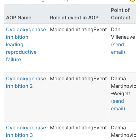
Point of
AOP Name
Role of event in AOP
Contact
Cyclooxygenase
MolecularInitiatingEvent
Dan
inhibition
Villeneuve
leading
(send
reproductive
email)
failure
Cyclooxygenase
MolecularInitiatingEvent
Dalma
inhibition 2
Martinovic
-Weigelt
(send
email)
Cyclooxygenase
MolecularInitiatingEvent
Dalma
inhibition 3
Martinovic