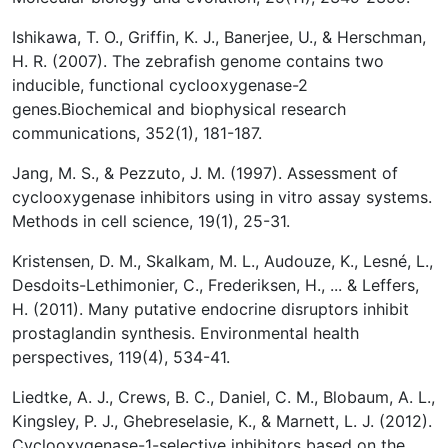
Ishikawa, T. O., Griffin, K. J., Banerjee, U., & Herschman,
H. R. (2007). The zebrafish genome contains two
inducible, functional cyclooxygenase-2
genes.Biochemical and biophysical research
communications, 352(1), 181-187.
Jang, M. S., & Pezzuto, J. M. (1997). Assessment of
cyclooxygenase inhibitors using in vitro assay systems.
Methods in cell science, 19(1), 25-31.
Kristensen, D. M., Skalkam, M. L., Audouze, K., Lesné, L.,
Desdoits-Lethimonier, C., Frederiksen, H., ... & Leffers,
H. (2011). Many putative endocrine disruptors inhibit
prostaglandin synthesis. Environmental health
perspectives, 119(4), 534-41.
Liedtke, A. J., Crews, B. C., Daniel, C. M., Blobaum, A. L.,
Kingsley, P. J., Ghebreselasie, K., & Marnett, L. J. (2012).
Cyclooxygenase-1-selective inhibitors based on the