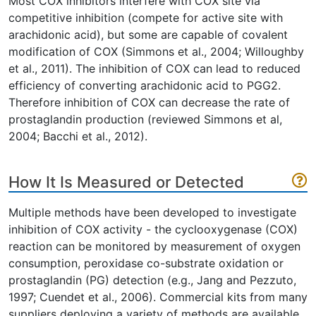
Most COX inhibitors interfere with COX site via
competitive inhibition (compete for active site with
arachidonic acid), but some are capable of covalent
modification of COX (Simmons et al., 2004; Willoughby
et al., 2011). The inhibition of COX can lead to reduced
efficiency of converting arachidonic acid to PGG2.
Therefore inhibition of COX can decrease the rate of
prostaglandin production (reviewed Simmons et al,
2004; Bacchi et al., 2012).
How It Is Measured or Detected
Multiple methods have been developed to investigate
inhibition of COX activity - the cyclooxygenase (COX)
reaction can be monitored by measurement of oxygen
consumption, peroxidase co-substrate oxidation or
prostaglandin (PG) detection (e.g., Jang and Pezzuto,
1997; Cuendet et al., 2006). Commercial kits from many
suppliers deploying a variety of methods are available