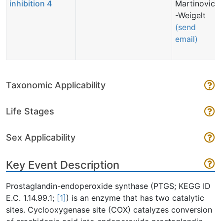
inhibition 4
Martinovic
-Weigelt
(send
email)
Taxonomic Applicability
Life Stages
Sex Applicability
Key Event Description
Prostaglandin-endoperoxide synthase (PTGS; KEGG ID
E.C. 1.14.99.1;
[1]
) is an enzyme that has two catalytic
sites. Cyclooxygenase site (COX) catalyzes conversion