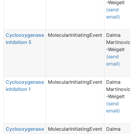
-Weigelt
(send
email)
Cyclooxygenase
MolecularInitiatingEvent
Dalma
inhibition 5
Martinovic
-Weigelt
(send
email)
Cyclooxygenase
MolecularInitiatingEvent
Dalma
inhibition 1
Martinovic
-Weigelt
(send
email)
Cyclooxygenase
MolecularInitiatingEvent
Dalma