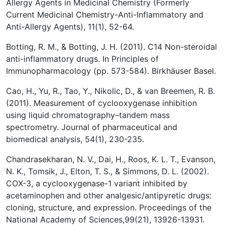
Allergy Agents in Medicinal Chemistry (Formerly
Current Medicinal Chemistry-Anti-Inflammatory and
Anti-Allergy Agents), 11(1), 52-64.
Botting, R. M., & Botting, J. H. (2011). C14 Non-steroidal
anti-inflammatory drugs. In Principles of
Immunopharmacology (pp. 573-584). Birkhäuser Basel.
Cao, H., Yu, R., Tao, Y., Nikolic, D., & van Breemen, R. B.
(2011). Measurement of cyclooxygenase inhibition
using liquid chromatography–tandem mass
spectrometry. Journal of pharmaceutical and
biomedical analysis, 54(1), 230-235.
Chandrasekharan, N. V., Dai, H., Roos, K. L. T., Evanson,
N. K., Tomsik, J., Elton, T. S., & Simmons, D. L. (2002).
COX-3, a cyclooxygenase-1 variant inhibited by
acetaminophen and other analgesic/antipyretic drugs:
cloning, structure, and expression. Proceedings of the
National Academy of Sciences,99(21), 13926-13931.