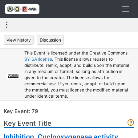
View history
Discussion
This Event is licensed under the Creative Commons
BY-SA license
. This license allows reusers to
distribute, remix, adapt, and build upon the material
in any medium or format, so long as attribution is
given to the creator. The license allows for
commercial use. If you remix, adapt, or build upon
the material, you must license the modified material
under identical terms.
Key Event: 79
Key Event Title
Inhibition, Cyclooxygenase activity