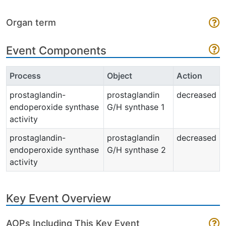
Organ term
Event Components
Process
Object
Action
prostaglandin-
prostaglandin
decreased
endoperoxide synthase
G/H synthase 1
activity
prostaglandin-
prostaglandin
decreased
endoperoxide synthase
G/H synthase 2
activity
Key Event Overview
AOPs Including This Key Event