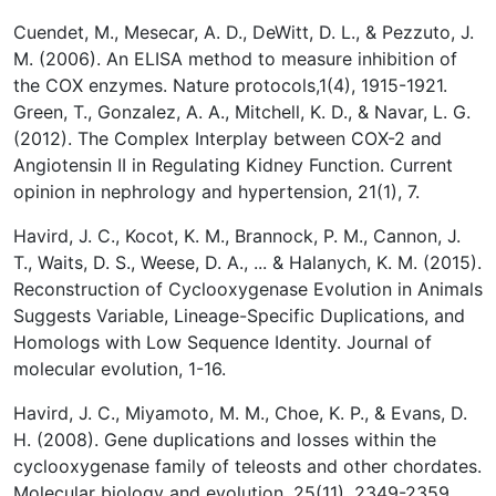
Cuendet, M., Mesecar, A. D., DeWitt, D. L., & Pezzuto, J.
M. (2006). An ELISA method to measure inhibition of
the COX enzymes. Nature protocols,1(4), 1915-1921.
Green, T., Gonzalez, A. A., Mitchell, K. D., & Navar, L. G.
(2012). The Complex Interplay between COX-2 and
Angiotensin II in Regulating Kidney Function. Current
opinion in nephrology and hypertension, 21(1), 7.
Havird, J. C., Kocot, K. M., Brannock, P. M., Cannon, J.
T., Waits, D. S., Weese, D. A., ... & Halanych, K. M. (2015).
Reconstruction of Cyclooxygenase Evolution in Animals
Suggests Variable, Lineage-Specific Duplications, and
Homologs with Low Sequence Identity. Journal of
molecular evolution, 1-16.
Havird, J. C., Miyamoto, M. M., Choe, K. P., & Evans, D.
H. (2008). Gene duplications and losses within the
cyclooxygenase family of teleosts and other chordates.
Molecular biology and evolution, 25(11), 2349-2359.