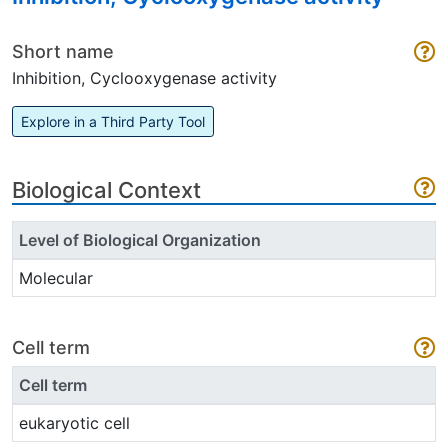
Short name
Inhibition, Cyclooxygenase activity
Explore in a Third Party Tool
Biological Context
Level of Biological Organization
Molecular
Cell term
Cell term
eukaryotic cell