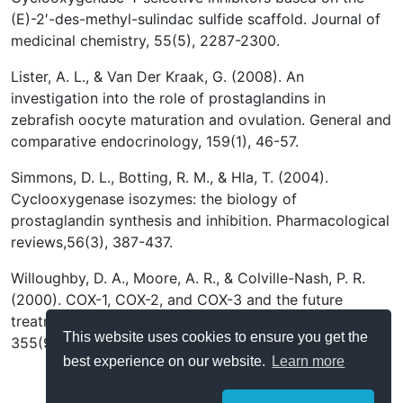
(E)-2′-des-methyl-sulindac sulfide scaffold. Journal of
medicinal chemistry, 55(5), 2287-2300.
Lister, A. L., & Van Der Kraak, G. (2008). An
investigation into the role of prostaglandins in
zebrafish oocyte maturation and ovulation. General and
comparative endocrinology, 159(1), 46-57.
Simmons, D. L., Botting, R. M., & Hla, T. (2004).
Cyclooxygenase isozymes: the biology of
prostaglandin synthesis and inhibition. Pharmacological
reviews,56(3), 387-437.
Willoughby, D. A., Moore, A. R., & Colville-Nash, P. R.
(2000). COX-1, COX-2, and COX-3 and the future
treatment of chronic inflammatory disease. The Lancet,
This website uses cookies to ensure you get the
355(9204), 646-648.
best experience on our website.
Learn more