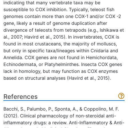
indicating that many vertebrate taxa may be
susceptible to COX inhibition. Typically, teleost fish
genomes contain more than one COX-1 and/or COX -2
gene, likely a result of genome duplication after
divergence of teleosts from tetrapods (e.g., Ishikawa et
al., 2007; Havird et al., 2015). In invertebrates, COX is
found in most crustaceans, the majority of molluscs,
but only in specific taxa/lineages within Cnidaria and
Annelida. COX genes are not found in Hemichordata,
Echinodermata, or Platyhelminthes. Insecta COX genes
lack in homology, but may function as COX enzymes
based on structural analyses (Havird et al., 2015).
References
Bacchi, S., Palumbo, P., Sponta, A., & Coppolino, M. F.
(2012). Clinical pharmacology of non-steroidal anti-
inflammatory drugs: a review. Anti-Inflammatory & Anti-