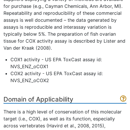
for purchase (e.g., Cayman Chemicals, Ann Arbor, MI).
Repeatability and reproducibility of these commercial
assays is well documented – the data generated by
assays is reproducible and interassay variation is
typically below 5%. The preparation of fish ovarian
tissue for COX activity assay is described by Lister and
Van der Kraak (2008).
COX1 activity - US EPA ToxCast assay id:
NVS_ENZ_oCOX1
COX2 activity - US EPA ToxCast assay id:
NVS_ENZ_oCOX2
Domain of Applicability
There is a high level of conservation of this molecular
target (i.e., COX), as well as its function, especially
across vertebrates (Havird et al., 2008, 2015),