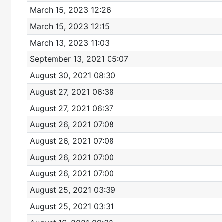
March 15, 2023 12:26
March 15, 2023 12:15
March 13, 2023 11:03
September 13, 2021 05:07
August 30, 2021 08:30
August 27, 2021 06:38
August 27, 2021 06:37
August 26, 2021 07:08
August 26, 2021 07:08
August 26, 2021 07:00
August 26, 2021 07:00
August 25, 2021 03:39
August 25, 2021 03:31