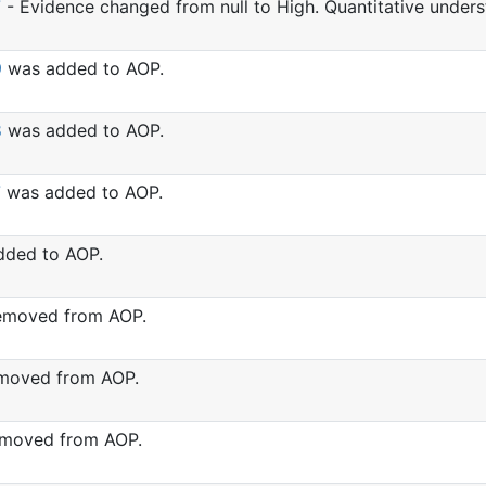
7
- Evidence changed from null to High. Quantitative unders
9
was added to AOP.
8
was added to AOP.
7
was added to AOP.
ded to AOP.
emoved from AOP.
moved from AOP.
moved from AOP.