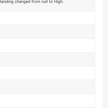
tanding changed from null to High.