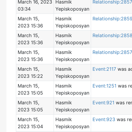
March 16, 2023
Hasmik
Relationship:285
03:34
Yepiskoposyan
March 15,
Hasmik
Relationship:285
2023 15:36
Yepiskoposyan
March 15,
Hasmik
Relationship:285
2023 15:36
Yepiskoposyan
March 15,
Hasmik
Relationship:285
2023 15:36
Yepiskoposyan
March 15,
Hasmik
Event:2117
was ad
2023 15:22
Yepiskoposyan
March 15,
Hasmik
Event:1251
was r
2023 15:05
Yepiskoposyan
March 15,
Hasmik
Event:921
was re
2023 15:05
Yepiskoposyan
March 15,
Hasmik
Event:923
was re
2023 15:04
Yepiskoposyan