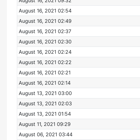
August 16, 2021 09:32
August 16, 2021 02:54
August 16, 2021 02:49
August 16, 2021 02:37
August 16, 2021 02:30
August 16, 2021 02:24
August 16, 2021 02:22
August 16, 2021 02:21
August 16, 2021 02:14
August 13, 2021 03:00
August 13, 2021 02:03
August 13, 2021 01:54
August 11, 2021 09:29
August 06, 2021 03:44