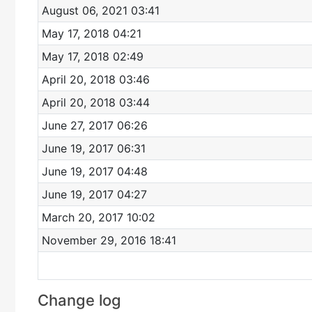
August 06, 2021 03:41
May 17, 2018 04:21
May 17, 2018 02:49
April 20, 2018 03:46
April 20, 2018 03:44
June 27, 2017 06:26
June 19, 2017 06:31
June 19, 2017 04:48
June 19, 2017 04:27
March 20, 2017 10:02
November 29, 2016 18:41
Change log