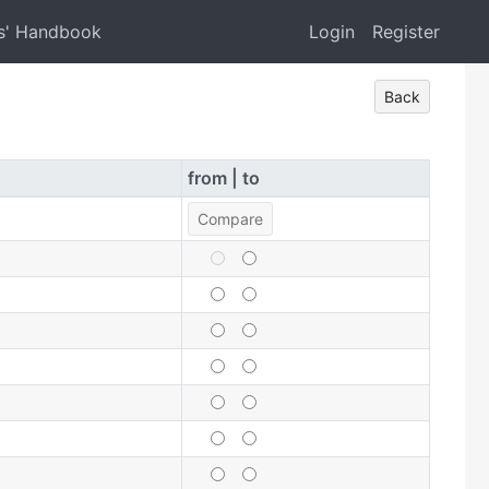
s' Handbook
Login
Register
Back
from | to