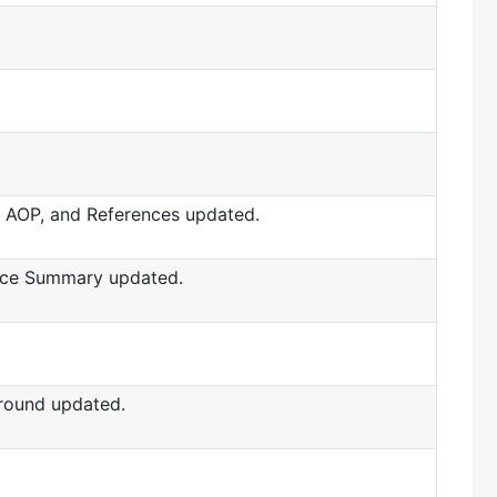
he AOP, and References updated.
dence Summary updated.
ground updated.