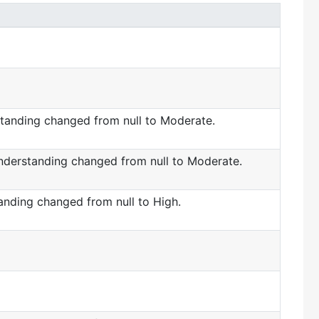
standing changed from null to Moderate.
nderstanding changed from null to Moderate.
anding changed from null to High.