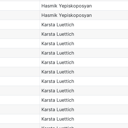
Hasmik Yepiskoposyan
Hasmik Yepiskoposyan
Karsta Luettich
Karsta Luettich
Karsta Luettich
Karsta Luettich
Karsta Luettich
Karsta Luettich
Karsta Luettich
Karsta Luettich
Karsta Luettich
Karsta Luettich
Karsta Luettich