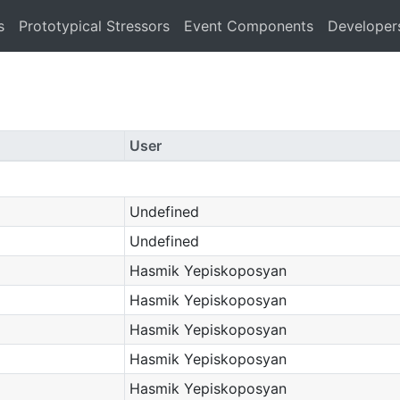
s
Prototypical Stressors
Event Components
Developer
User
Undefined
Undefined
Hasmik Yepiskoposyan
Hasmik Yepiskoposyan
Hasmik Yepiskoposyan
Hasmik Yepiskoposyan
Hasmik Yepiskoposyan