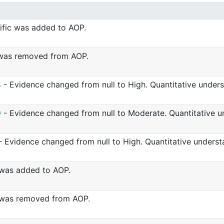
ific was added to AOP.
 was removed from AOP.
8
- Evidence changed from null to High. Quantitative under
9
- Evidence changed from null to Moderate. Quantitative u
 Evidence changed from null to High. Quantitative underst
was added to AOP.
was removed from AOP.