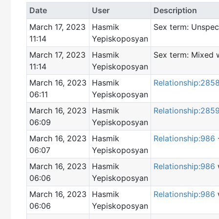
Date
User
Description
March 17, 2023
Hasmik
Sex term: Unspec
11:14
Yepiskoposyan
March 17, 2023
Hasmik
Sex term: Mixed
11:14
Yepiskoposyan
March 16, 2023
Hasmik
Relationship:285
06:11
Yepiskoposyan
March 16, 2023
Hasmik
Relationship:285
06:09
Yepiskoposyan
March 16, 2023
Hasmik
Relationship:986
-
06:07
Yepiskoposyan
March 16, 2023
Hasmik
Relationship:986
06:06
Yepiskoposyan
March 16, 2023
Hasmik
Relationship:986
06:06
Yepiskoposyan