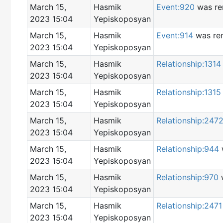
March 15,
Hasmik
Event:920
was re
2023 15:04
Yepiskoposyan
March 15,
Hasmik
Event:914
was re
2023 15:04
Yepiskoposyan
March 15,
Hasmik
Relationship:1314
2023 15:04
Yepiskoposyan
March 15,
Hasmik
Relationship:1315
2023 15:04
Yepiskoposyan
March 15,
Hasmik
Relationship:247
2023 15:04
Yepiskoposyan
March 15,
Hasmik
Relationship:944
2023 15:04
Yepiskoposyan
March 15,
Hasmik
Relationship:970
w
2023 15:04
Yepiskoposyan
March 15,
Hasmik
Relationship:2471
2023 15:04
Yepiskoposyan