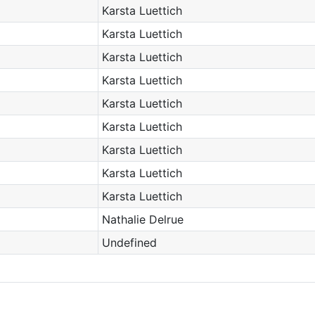
Karsta Luettich
Karsta Luettich
Karsta Luettich
Karsta Luettich
Karsta Luettich
Karsta Luettich
Karsta Luettich
Karsta Luettich
Karsta Luettich
Nathalie Delrue
Undefined