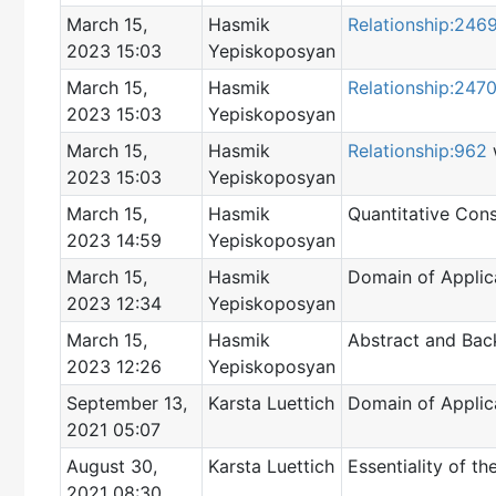
March 15,
Hasmik
Relationship:246
2023 15:03
Yepiskoposyan
March 15,
Hasmik
Relationship:247
2023 15:03
Yepiskoposyan
March 15,
Hasmik
Relationship:962
2023 15:03
Yepiskoposyan
March 15,
Hasmik
Quantitative Cons
2023 14:59
Yepiskoposyan
March 15,
Hasmik
Domain of Applica
2023 12:34
Yepiskoposyan
March 15,
Hasmik
Abstract and Bac
2023 12:26
Yepiskoposyan
September 13,
Karsta Luettich
Domain of Applica
2021 05:07
August 30,
Karsta Luettich
Essentiality of t
2021 08:30