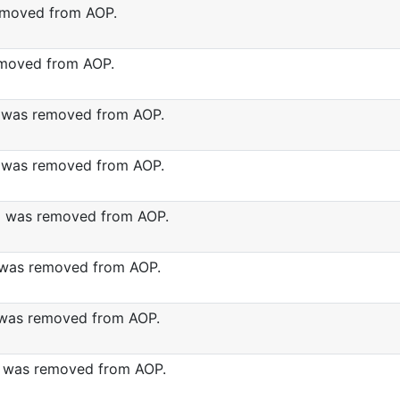
moved from AOP.
moved from AOP.
was removed from AOP.
was removed from AOP.
2
was removed from AOP.
was removed from AOP.
as removed from AOP.
was removed from AOP.