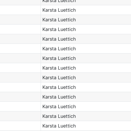
Karsta Luettich
Karsta Luettich
Karsta Luettich
Karsta Luettich
Karsta Luettich
Karsta Luettich
Karsta Luettich
Karsta Luettich
Karsta Luettich
Karsta Luettich
Karsta Luettich
Karsta Luettich
Karsta Luettich
Karsta Luettich