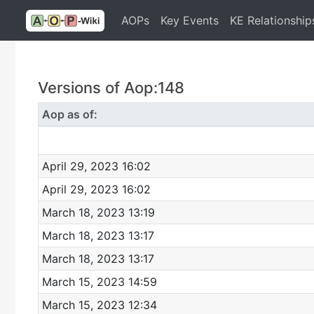
AOPs
Key Events
KE Relationship
Versions of Aop:148
Aop as of:
April 29, 2023 16:02
April 29, 2023 16:02
March 18, 2023 13:19
March 18, 2023 13:17
March 18, 2023 13:17
March 15, 2023 14:59
March 15, 2023 12:34