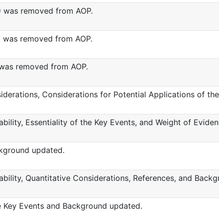
9
was removed from AOP.
0
was removed from AOP.
was removed from AOP.
iderations, Considerations for Potential Applications of t
bility, Essentiality of the Key Events, and Weight of Evi
kground updated.
bility, Quantitative Considerations, References, and Back
he Key Events and Background updated.