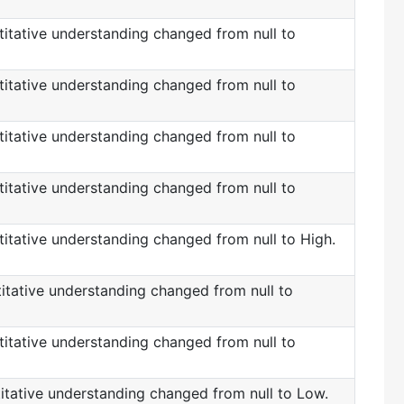
itative understanding changed from null to
itative understanding changed from null to
itative understanding changed from null to
itative understanding changed from null to
itative understanding changed from null to High.
itative understanding changed from null to
itative understanding changed from null to
itative understanding changed from null to Low.