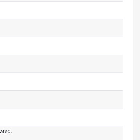
ated.