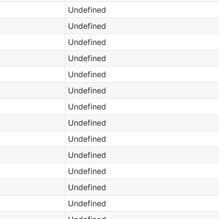
Undefined
Undefined
Undefined
Undefined
Undefined
Undefined
Undefined
Undefined
Undefined
Undefined
Undefined
Undefined
Undefined