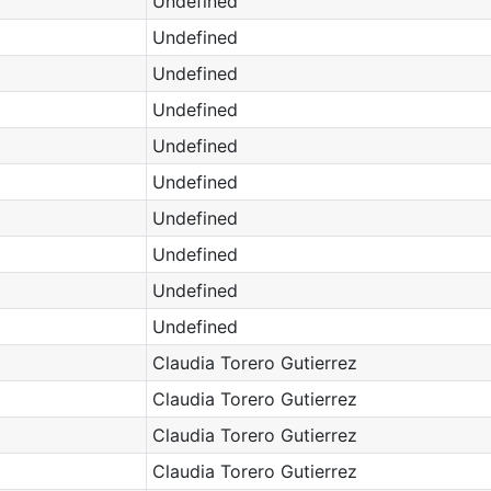
Undefined
Undefined
Undefined
Undefined
Undefined
Undefined
Undefined
Undefined
Undefined
Undefined
Claudia Torero Gutierrez
Claudia Torero Gutierrez
Claudia Torero Gutierrez
Claudia Torero Gutierrez