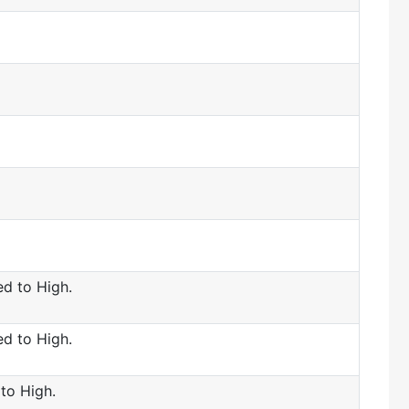
d to High.
d to High.
to High.