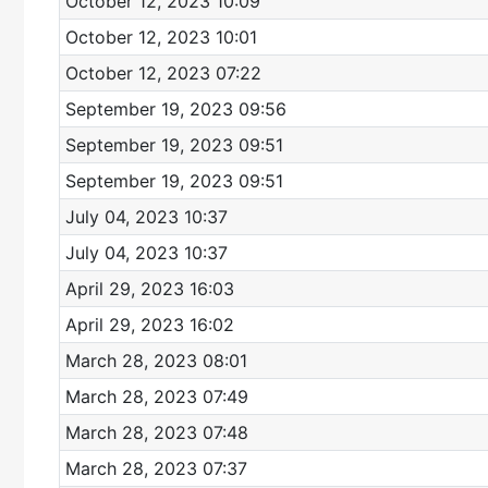
October 12, 2023 10:09
October 12, 2023 10:01
October 12, 2023 07:22
September 19, 2023 09:56
September 19, 2023 09:51
September 19, 2023 09:51
July 04, 2023 10:37
July 04, 2023 10:37
April 29, 2023 16:03
April 29, 2023 16:02
March 28, 2023 08:01
March 28, 2023 07:49
March 28, 2023 07:48
March 28, 2023 07:37