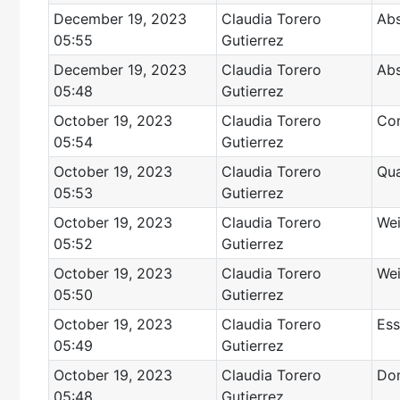
December 19, 2023
Claudia Torero
Abs
05:55
Gutierrez
December 19, 2023
Claudia Torero
Abs
05:48
Gutierrez
October 19, 2023
Claudia Torero
Con
05:54
Gutierrez
October 19, 2023
Claudia Torero
Qua
05:53
Gutierrez
October 19, 2023
Claudia Torero
Wei
05:52
Gutierrez
October 19, 2023
Claudia Torero
Wei
05:50
Gutierrez
October 19, 2023
Claudia Torero
Ess
05:49
Gutierrez
October 19, 2023
Claudia Torero
Dom
05:48
Gutierrez