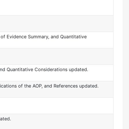
ht of Evidence Summary, and Quantitative
and Quantitative Considerations updated.
lications of the AOP, and References updated.
ated.