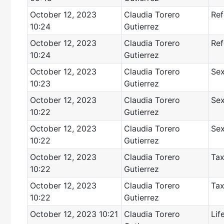
October 12, 2023
Claudia Torero
Ref
10:24
Gutierrez
October 12, 2023
Claudia Torero
Ref
10:24
Gutierrez
October 12, 2023
Claudia Torero
Sex
10:23
Gutierrez
October 12, 2023
Claudia Torero
Sex
10:22
Gutierrez
October 12, 2023
Claudia Torero
Sex
10:22
Gutierrez
October 12, 2023
Claudia Torero
Tax
10:22
Gutierrez
October 12, 2023
Claudia Torero
Tax
10:22
Gutierrez
October 12, 2023 10:21
Claudia Torero
Lif