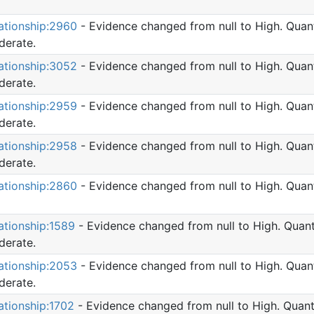
ationship:2960
- Evidence changed from null to High. Quant
erate.
ationship:3052
- Evidence changed from null to High. Quant
erate.
ationship:2959
- Evidence changed from null to High. Quant
erate.
ationship:2958
- Evidence changed from null to High. Quant
erate.
ationship:2860
- Evidence changed from null to High. Quant
ationship:1589
- Evidence changed from null to High. Quant
erate.
ationship:2053
- Evidence changed from null to High. Quant
erate.
ationship:1702
- Evidence changed from null to High. Quant