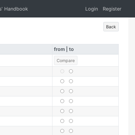
s' Handbook
Login
Register
Back
from | to