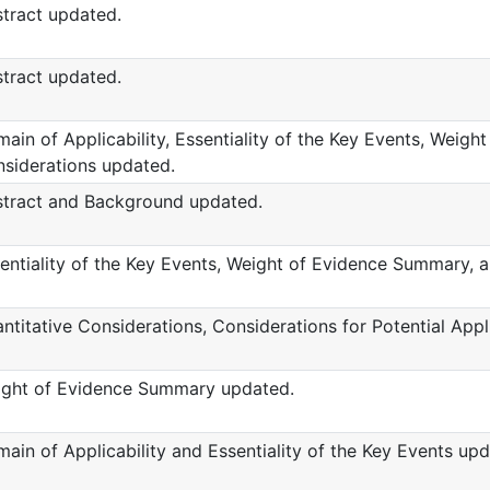
tract updated.
tract updated.
ain of Applicability, Essentiality of the Key Events, Weig
siderations updated.
tract and Background updated.
entiality of the Key Events, Weight of Evidence Summary, 
ntitative Considerations, Considerations for Potential App
ght of Evidence Summary updated.
ain of Applicability and Essentiality of the Key Events upd