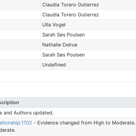
Claudia Torero Gutierrez
Claudia Torero Gutierrez
Ulla Vogel
Sarah Søs Poulsen
Nathalie Delrue
Sarah Søs Poulsen
Undefined
cription
le and Authors updated.
ationship:1702
- Evidence changed from High to Moderate.
erate.