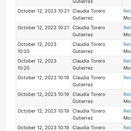
Gutierrez
October 12, 2023 10:21
Claudia Torero
Rel
Gutierrez
Mod
October 12, 2023 10:21
Claudia Torero
Rel
Gutierrez
Mod
October 12, 2023
Claudia Torero
Rel
10:20
Gutierrez
Mod
October 12, 2023
Claudia Torero
Rel
10:20
Gutierrez
Mod
October 12, 2023 10:19
Claudia Torero
Rel
Gutierrez
October 12, 2023 10:19
Claudia Torero
Rel
Gutierrez
Mod
October 12, 2023 10:19
Claudia Torero
Rel
Gutierrez
Mod
October 12, 2023 10:19
Claudia Torero
Rel