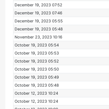
December 19, 2023 07:52
December 19, 2023 07:46
December 19, 2023 05:55
December 19, 2023 05:48
November 23, 2023 10:16
October 19, 2023 05:54
October 19, 2023 05:53
October 19, 2023 05:52
October 19, 2023 05:50
October 19, 2023 05:49
October 19, 2023 05:48
October 12, 2023 10:24
October 12, 2023 10:24