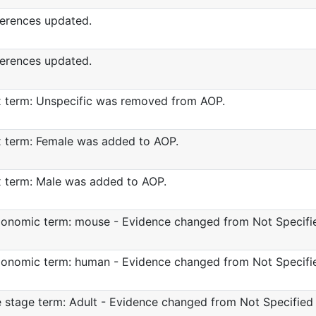
erences updated.
erences updated.
 term: Unspecific was removed from AOP.
 term: Female was added to AOP.
 term: Male was added to AOP.
onomic term: mouse - Evidence changed from Not Specifie
onomic term: human - Evidence changed from Not Specifie
e stage term: Adult - Evidence changed from Not Specified 