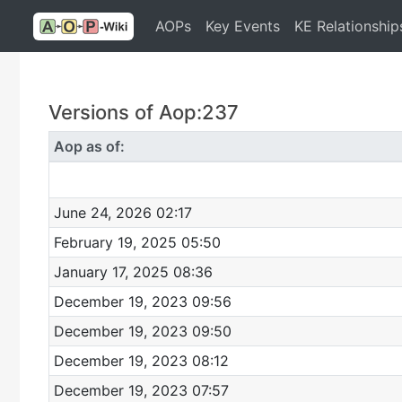
AOPs
Key Events
KE Relationship
Versions of Aop:237
Aop as of:
June 24, 2026 02:17
February 19, 2025 05:50
January 17, 2025 08:36
December 19, 2023 09:56
December 19, 2023 09:50
December 19, 2023 08:12
December 19, 2023 07:57