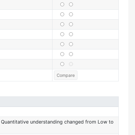
 Quantitative understanding changed from Low to