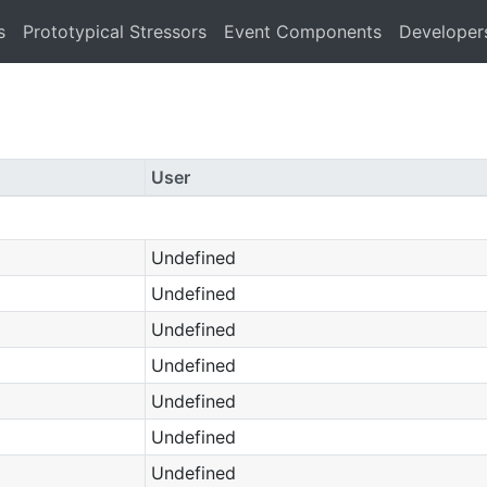
s
Prototypical Stressors
Event Components
Developer
User
Undefined
Undefined
Undefined
Undefined
Undefined
Undefined
Undefined