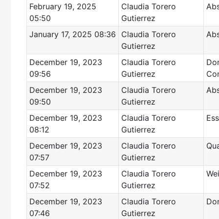
February 19, 2025
Claudia Torero
Abs
05:50
Gutierrez
January 17, 2025 08:36
Claudia Torero
Abs
Gutierrez
December 19, 2023
Claudia Torero
Dom
09:56
Gutierrez
Con
December 19, 2023
Claudia Torero
Abs
09:50
Gutierrez
December 19, 2023
Claudia Torero
Ess
08:12
Gutierrez
December 19, 2023
Claudia Torero
Qua
07:57
Gutierrez
December 19, 2023
Claudia Torero
Wei
07:52
Gutierrez
December 19, 2023
Claudia Torero
Dom
07:46
Gutierrez