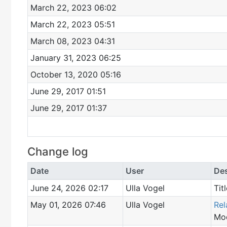
March 22, 2023 06:02
March 22, 2023 05:51
March 08, 2023 04:31
January 31, 2023 06:25
October 13, 2020 05:16
June 29, 2017 01:51
June 29, 2017 01:37
Change log
Date
User
Des
June 24, 2026 02:17
Ulla Vogel
Tit
May 01, 2026 07:46
Ulla Vogel
Rel
Mod