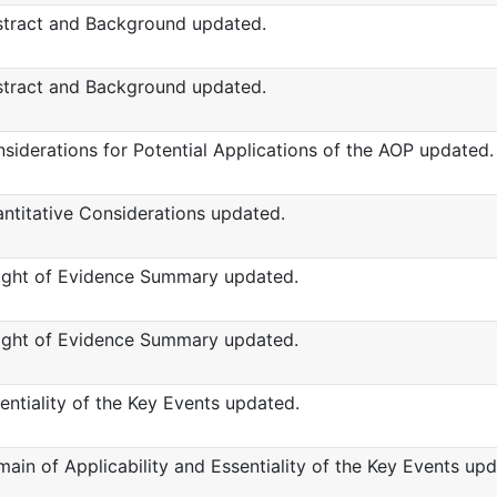
tract and Background updated.
tract and Background updated.
siderations for Potential Applications of the AOP updated.
ntitative Considerations updated.
ght of Evidence Summary updated.
ght of Evidence Summary updated.
entiality of the Key Events updated.
ain of Applicability and Essentiality of the Key Events upd