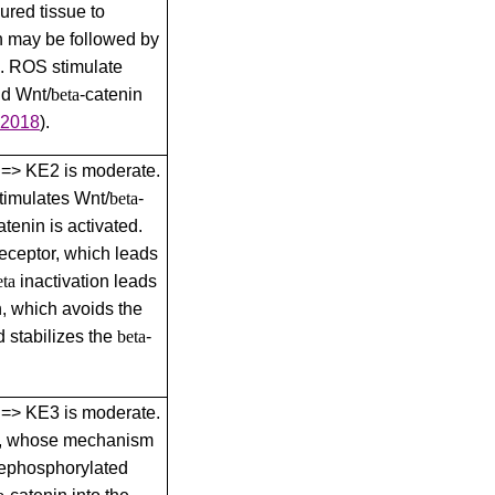
red tissue to
h may be followed by
. ROS stimulate
nd Wnt/
beta
-catenin
 2018
)
.
1 => KE2 is moderate.
timulates Wnt/
beta
-
atenin is activated.
receptor, which leads
eta
inactivation leads
, which avoids the
d stabilizes the
beta
-
2 => KE3 is moderate.
on, whose mechanism
 dephosphorylated