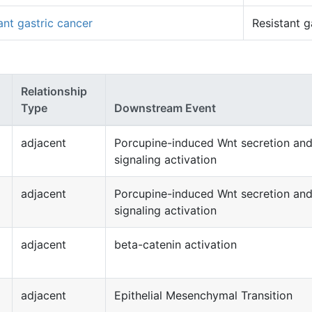
ant gastric cancer
Resistant g
Relationship
Type
Downstream Event
adjacent
Porcupine-induced Wnt secretion an
signaling activation
adjacent
Porcupine-induced Wnt secretion an
signaling activation
adjacent
beta-catenin activation
adjacent
Epithelial Mesenchymal Transition