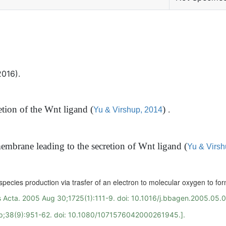
2016).
retion of the Wnt ligand
(
)
.
Yu & Virshup, 2014
membrane leading to the secretion of Wnt ligand
(
Yu & Virsh
n species production via trasfer of an electron to molecular oxygen to fo
 Acta. 2005 Aug 30;1725(1):111-9. doi: 10.1016/j.bbagen.2005.05.
ep;38(9):951-62. doi: 10.1080/1071576042000261945.].