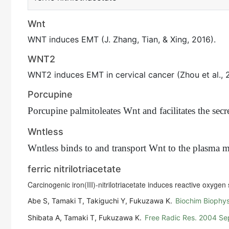
Wnt
WNT induces EMT (J. Zhang, Tian, & Xing, 2016).
WNT2
WNT2 induces EMT in cervical cancer (Zhou et al., 
Porcupine
Porcupine palmitoleates Wnt and facilitates the sec
Wntless
Wntless binds to and transport Wnt to the plasma 
ferric nitrilotriacetate
Carcinogenic iron(III)-nitrilotriacetate induces reactive oxyge
Abe S, Tamaki T, Takiguchi Y, Fukuzawa K.
Biochim Biophys
Shibata A, Tamaki T, Fukuzawa K.
Free Radic Res. 2004 S