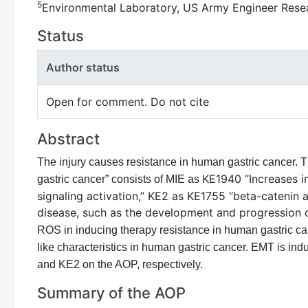
5
Environmental Laboratory, US Army Engineer Rese
Status
Author status
Open for comment. Do not cite
Abstract
The injury causes resistance in human gastric cancer. 
KE1940 “Increases i
gastric cancer” consists of MIE as
signaling activation,” KE2 as KE1755 “beta-catenin 
disease, such as the development and progression o
ROS in inducing therapy resistance in human gastric ca
like characteristics in human gastric cancer. EMT is ind
and KE2 on the AOP, respectively.
Summary of the AOP