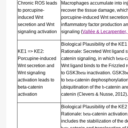
Chronic ROS leads
Macrophages accumulate into inju
to porcupine-
recover the tissue damage, whic
induced Wnt
porcupine-induced Wnt secretion
secretion and Wnt
inflammatory factor production a
signaling activation
signaling
(
Vallée & Lecarpentier,
Biological Plausibility of the KE
KE1 => KE2:
Rationale: Secreted Wnt ligand s
Porcupine-induced
catenin signaling, in which
beta
-c
Wnt secretion and
Wnt ligand binds to the Frizzled 
Wnt signaling
to GSK3
beta
inactivation. GSK3
b
activation leads to
to
beta
-catenin dephosphorylation
beta-catenin
ubiquitination of the
b
-catenin an
activation
catenin (Clevers & Nusse, 2012).
Biological Plausibility of the KE
Rationale:
beta
-catenin activati
includes the stabilization of the