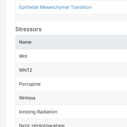
Epithelial Mesenchymal Transition
Stressors
Name
Wnt
WNT2
Porcupine
Wntless
Ionizing Radiation
ferric nitrilotriacetate