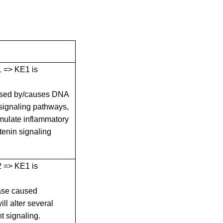
E1 => KE1 is
used by/causes DNA
 signaling pathways,
mulate inflammatory
tenin signaling
E2 => KE1 is
ase caused
l alter several
t signaling.