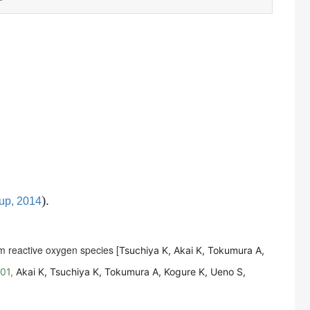
)
.
up, 2014
rm reactive oxygen species [
Tsuchiya K, Akai K, Tokumura A,
001,
Akai K, Tsuchiya K, Tokumura A, Kogure K, Ueno S,