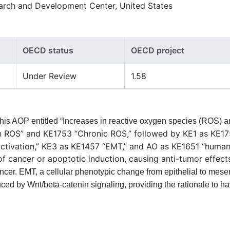
arch and Development Center, United States
OECD status
OECD project
Under Review
1.58
This AOP entitled “Increases in reactive oxygen species (ROS) 
n ROS” and KE1753 “Chronic ROS,” followed by KE1 as KE1
activation,” KE3 as KE1457 “EMT,” and AO as KE1651 “human 
f cancer or apoptotic induction, causing anti-tumor effect
ncer. EMT, a cellular phenotypic change from epithelial to mese
uced by Wnt/beta-catenin signaling, providing the rationale to 