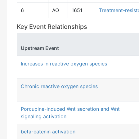
6
AO
1651
Treatment-resist
Key Event Relationships
Upstream Event
Increases in reactive oxygen species
Chronic reactive oxygen species
Porcupine-induced Wnt secretion and Wnt
signaling activation
beta-catenin activation