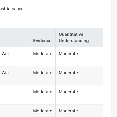
astric cancer
Quantitative
Evidence
Understanding
d Wnt
Moderate
Moderate
d Wnt
Moderate
Moderate
Moderate
Moderate
Moderate
Moderate