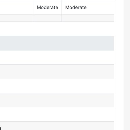
Moderate
Moderate
d