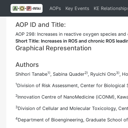
AOPs
Key Events
KE Relationship
AOP ID and Title:
AOP 298: Increases in reactive oxygen species and 
Short Title: Increases in ROS and chronic ROS lead
Graphical Representation
Authors
1)
2)
3)
Shihori Tanabe
, Sabina Quader
, Ryuichi Ono
, H
1
Division of Risk Assessment, Center for Biological 
2
Innovation Centre of NanoMedicine (iCONM), Kawasa
3
Division of Cellular and Molecular Toxicology, Cent
4
Department of Bioengineering, Graduate School of