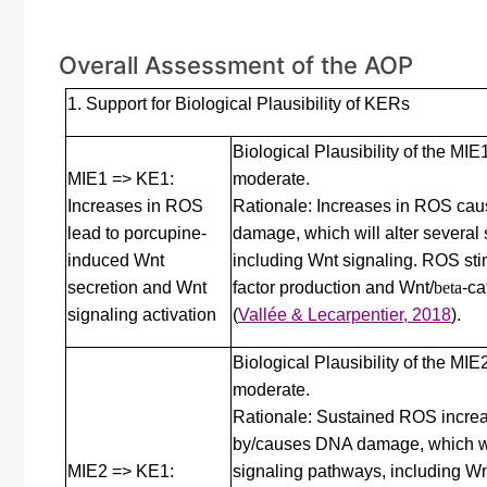
Overall Assessment of the AOP
1. Support for Biological Plausibility of KERs
Biological Plausibility of the MI
MIE1 => KE1:
moderate.
Increases in ROS
Rationale: Increases in ROS ca
lead to porcupine-
damage, which will alter several
induced Wnt
including Wnt signaling. ROS sti
secretion and Wnt
factor production and Wnt/
beta
-ca
signaling activation
(
Vallée & Lecarpentier, 2018
)
.
Biological Plausibility of the MI
moderate.
Rationale: Sustained ROS incre
by/causes DNA damage, which wil
MIE2 => KE1:
signaling pathways, including Wn