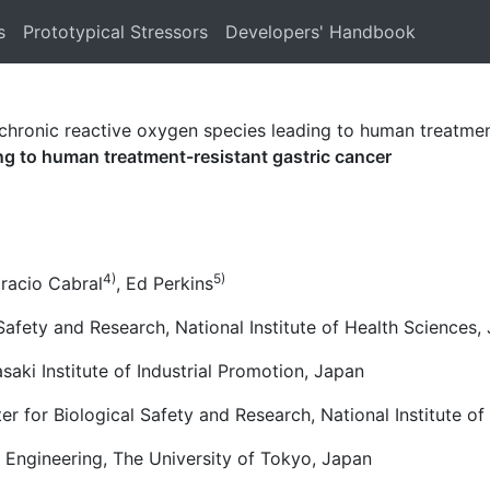
s
Prototypical Stressors
Developers' Handbook
chronic reactive oxygen species leading to human treatmen
ing to human treatment-resistant gastric cancer
4)
5)
oracio Cabral
, Ed Perkins
Safety and Research, National Institute of Health Sciences,
ki Institute of Industrial Promotion, Japan
er for Biological Safety and Research, National Institute o
 Engineering, The University of Tokyo, Japan