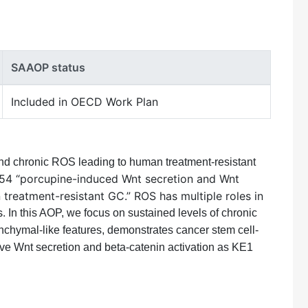
SAAOP status
Included in OECD Work Plan
and chronic ROS leading to human treatment-resistant
754 “porcupine-induced Wnt secretion and Wnt
treatment-resistant GC.” ROS has multiple roles in
s.
In this AOP, we focus on sustained levels of chronic
nchymal-like features, demonstrates cancer stem cell-
have Wnt secretion and beta-catenin activation as KE1