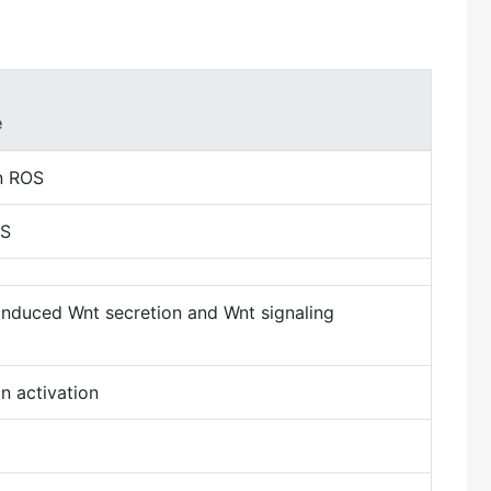
e
in ROS
OS
induced Wnt secretion and Wnt signaling
n activation