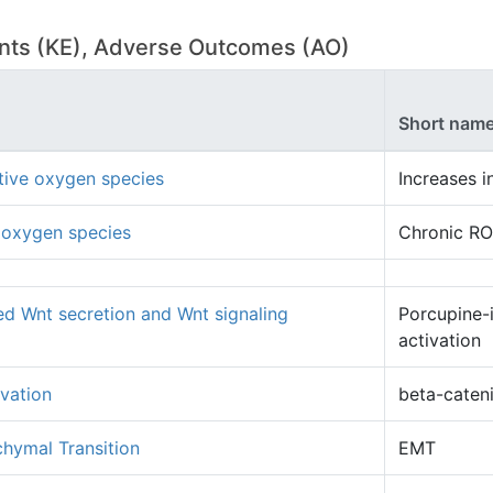
vents (KE), Adverse Outcomes (AO)
Short nam
ctive oxygen species
Increases 
 oxygen species
Chronic R
d Wnt secretion and Wnt signaling
Porcupine-
activation
ivation
beta-cateni
chymal Transition
EMT