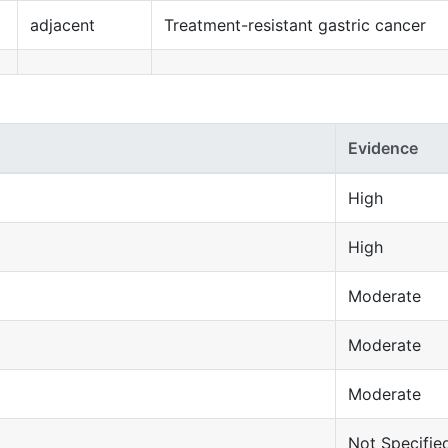
adjacent
Treatment-resistant gastric cancer
Evidence
High
High
Moderate
Moderate
Moderate
Not Specifie