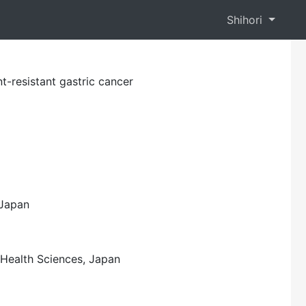
Shihori
t-resistant gastric cancer
 Japan
f Health Sciences, Japan