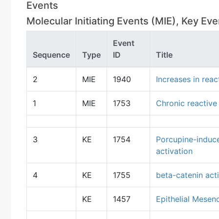
Events
Molecular Initiating Events (MIE), Key E
Event
Sequence
Type
ID
Title
2
MIE
1940
Increases in rea
1
MIE
1753
Chronic reactive
3
KE
1754
Porcupine-induce
activation
4
KE
1755
beta-catenin act
KE
1457
Epithelial Mesen