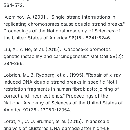
564-573.
Kuzminov, A. (2001). "Single-strand interruptions in
replicating chromosomes cause double-strand breaks."
Proceedings of the National Academy of Sciences of
the United States of America 98(15): 8241-8246.
Liu, X., Y. He, et al. (2015). "Caspase-3 promotes
genetic instability and carcinogenesis." Mol Cell 58(2):
284-296.
Lobrich, M., B. Rydberg, et al. (1995). "Repair of x-ray-
induced DNA double-strand breaks in specific Not I
restriction fragments in human fibroblasts: joining of
correct and incorrect ends." Proceedings of the
National Academy of Sciences of the United States of
America 92(26): 12050-12054.
Lorat, Y., C. U. Brunner, et al. (2015). "Nanoscale
analysis of clustered DNA damage after high-LET