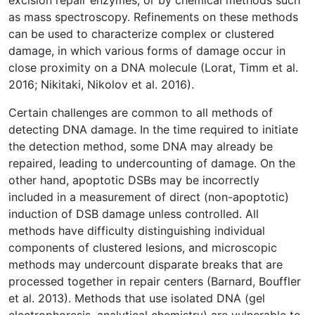
excision repair enzymes, or by chemical methods such
as mass spectroscopy. Refinements on these methods
can be used to characterize complex or clustered
damage, in which various forms of damage occur in
close proximity on a DNA molecule (Lorat, Timm et al.
2016; Nikitaki, Nikolov et al. 2016).
Certain challenges are common to all methods of
detecting DNA damage. In the time required to initiate
the detection method, some DNA may already be
repaired, leading to undercounting of damage. On the
other hand, apoptotic DSBs may be incorrectly
included in a measurement of direct (non-apoptotic)
induction of DSB damage unless controlled. All
methods have difficulty distinguishing individual
components of clustered lesions, and microscopic
methods may undercount disparate breaks that are
processed together in repair centers (Barnard, Bouffler
et al. 2013). Methods that use isolated DNA (gel