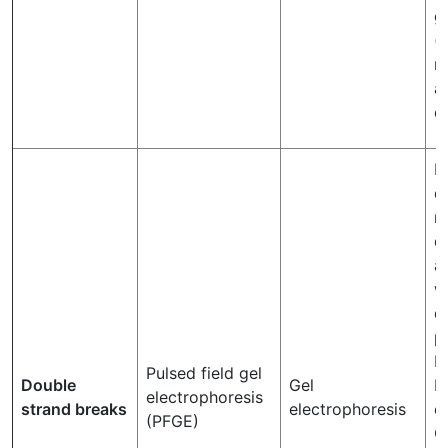
g
(
r
a
c
P
q
m
d
a
w
d
p
R
Pulsed field gel
Double
Gel
K
electrophoresis
strand breaks
electrophoresis
et
(PFGE)
C