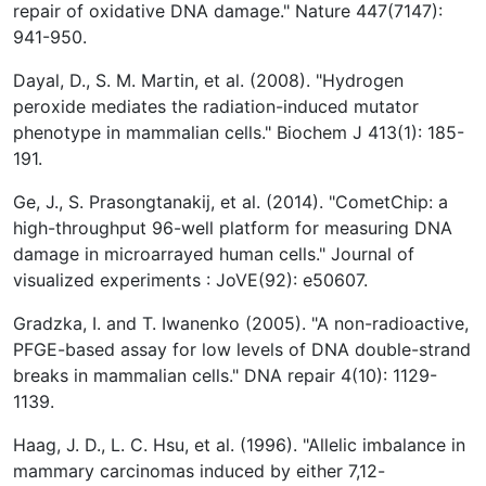
repair of oxidative DNA damage." Nature 447(7147):
941-950.
Dayal, D., S. M. Martin, et al. (2008). "Hydrogen
peroxide mediates the radiation-induced mutator
phenotype in mammalian cells." Biochem J 413(1): 185-
191.
Ge, J., S. Prasongtanakij, et al. (2014). "CometChip: a
high-throughput 96-well platform for measuring DNA
damage in microarrayed human cells." Journal of
visualized experiments : JoVE(92): e50607.
Gradzka, I. and T. Iwanenko (2005). "A non-radioactive,
PFGE-based assay for low levels of DNA double-strand
breaks in mammalian cells." DNA repair 4(10): 1129-
1139.
Haag, J. D., L. C. Hsu, et al. (1996). "Allelic imbalance in
mammary carcinomas induced by either 7,12-