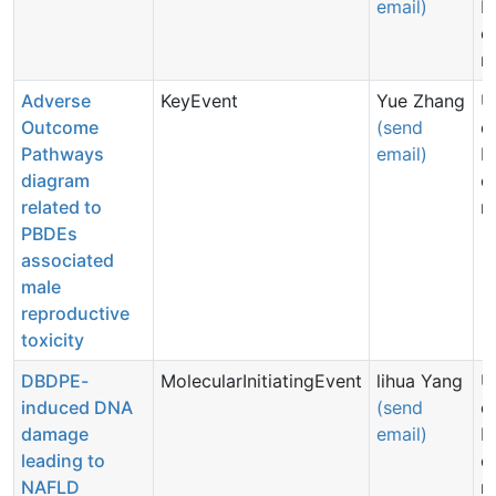
email)
N
c
n
Adverse
KeyEvent
Yue Zhang
U
Outcome
(send
d
Pathways
email)
N
diagram
c
related to
n
PBDEs
associated
male
reproductive
toxicity
DBDPE-
MolecularInitiatingEvent
lihua Yang
U
induced DNA
(send
d
damage
email)
N
leading to
c
NAFLD
n