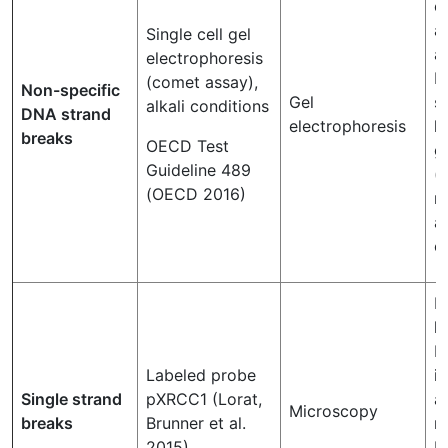
c
a
Single cell gel
a
electrophoresis
b
(comet assay),
Non-specific
Gel
s
alkali conditions
DNA strand
electrophoresis
l
breaks
OECD Test
g
Guideline 489
(
(OECD 2016)
r
a
c
F
l
b
Labeled probe
i
Single strand
pXRCC1 (Lorat,
a
Microscopy
breaks
Brunner et al.
m
2015)
b