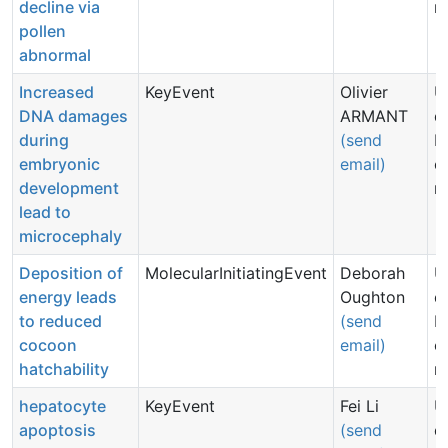
decline via
n
pollen
abnormal
Increased
KeyEvent
Olivier
U
DNA damages
ARMANT
d
during
(send
N
embryonic
email)
c
development
n
lead to
microcephaly
Deposition of
MolecularInitiatingEvent
Deborah
U
energy leads
Oughton
d
to reduced
(send
N
cocoon
email)
c
hatchability
n
hepatocyte
KeyEvent
Fei Li
U
apoptosis
(send
d