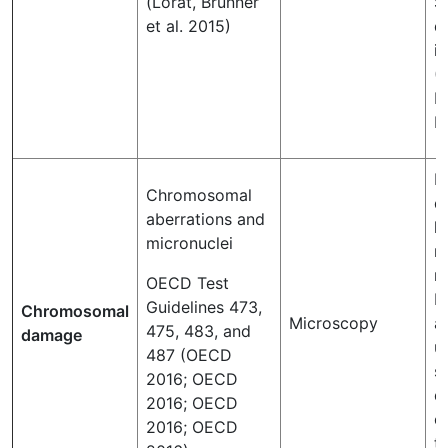
(Lorat, Brunner
S
et al. 2015)
d
i
(
L
B
D
Chromosomal
d
aberrations and
l
micronuclei
r
mi
OECD Test
D
Guidelines 473,
Chromosomal
Microscopy
a
475, 483, and
damage
u
487 (OECD
s
2016; OECD
d
2016; OECD
ce
2016; OECD
t