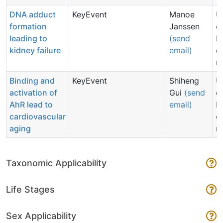
DNA adduct
KeyEvent
Manoe
U
formation
Janssen
d
leading to
(send
N
kidney failure
email)
c
n
Binding and
KeyEvent
Shiheng
U
activation of
Gui
(send
d
AhR lead to
email)
N
cardiovascular
c
aging
n
Taxonomic Applicability
Life Stages
Sex Applicability