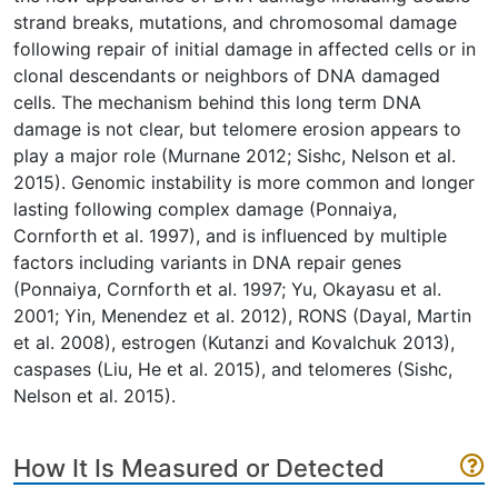
strand breaks, mutations, and chromosomal damage
following repair of initial damage in affected cells or in
clonal descendants or neighbors of DNA damaged
cells. The mechanism behind this long term DNA
damage is not clear, but telomere erosion appears to
play a major role (Murnane 2012; Sishc, Nelson et al.
2015). Genomic instability is more common and longer
lasting following complex damage (Ponnaiya,
Cornforth et al. 1997), and is influenced by multiple
factors including variants in DNA repair genes
(Ponnaiya, Cornforth et al. 1997; Yu, Okayasu et al.
2001; Yin, Menendez et al. 2012), RONS (Dayal, Martin
et al. 2008), estrogen (Kutanzi and Kovalchuk 2013),
caspases (Liu, He et al. 2015), and telomeres (Sishc,
Nelson et al. 2015).
How It Is Measured or Detected