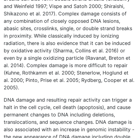
and Weinfeld 1997; Vispe and Satoh 2000; Shiraishi,
Shikazono et al. 2017). Complex damage consists of
any combination of closely opposed DNA lesions,
abasic sites, crosslinks, single, or double strand breaks
in proximity. While classically induced by ionizing
radiation, there is also evidence that it can be induced
by oxidative activity (Sharma, Collins et al. 2016) or
even by a single oxidizing particle (Ravanat, Breton et
al. 2014). Complex damage is more difficult to repair
(Kuhne, Rothkamm et al. 2000; Stenerlow, Hoglund et
al. 2000; Pinto, Prise et al. 2005; Rydberg, Cooper et al.
2005).
DNA damage and resulting repair activity can trigger a
halt in the cell cycle, cell death (apoptosis), and cause
permanent changes to DNA including deletions,
translocations, and sequence changes. DNA damage is
also associated with an increase in genomic instability -
the new appearance of DNA damage including double