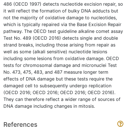
486 (OECD 1997) detects nucleotide excision repair, so
it will reflect the formation of bulky DNA adducts but
not the majority of oxidative damage to nucleotides,
which is typically repaired via the Base Excision Repair
pathway. The OECD test guideline alkaline comet assay
Test No. 489 (OECD 2016) detects single and double
strand breaks, including those arising from repair as
well as some (alkali sensitive) nucleotide lesions
including some lesions from oxidative damage. OECD
tests for chromosomal damage and micronuclei Test
No. 473, 475, 483, and 487 measure longer term
effects of DNA damage but these tests require the
damaged cell to subsequently undergo replication
(OECD 2016; OECD 2016; OECD 2016; OECD 2016).
They can therefore reflect a wider range of sources of
DNA damage including changes in mitosis.
References