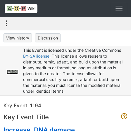
View history
Discussion
This Event is licensed under the Creative Commons
BY-SA license
. This license allows reusers to
distribute, remix, adapt, and build upon the material
in any medium or format, so long as attribution is
given to the creator. The license allows for
commercial use. If you remix, adapt, or build upon
the material, you must license the modified material
under identical terms.
Key Event: 1194
Key Event Title
Increase, DNA damage