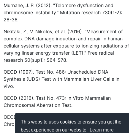
Murnane, J. P. (2012). "Telomere dysfunction and
chromosome instability." Mutation research 730(1-2):
28-36.
Nikitaki, Z., V. Nikolov, et al. (2016). "Measurement of
complex DNA damage induction and repair in human
cellular systems after exposure to ionizing radiations of
varying linear energy transfer (LET)." Free radical
research 50(sup1): S64-S78.
OECD (1997). Test No. 486: Unscheduled DNA
Synthesis (UDS) Test with Mammalian Liver Cells in
vivo.
OECD (2016). Test No. 473: In Vitro Mammalian
Chromosomal Aberration Test.
OECD (2016). Test No. 475: Mammalian Bone Marrow
This website uses cookies to ensure you get the
Chromosomal Aberration Test.
best experience on our website.
Learn more