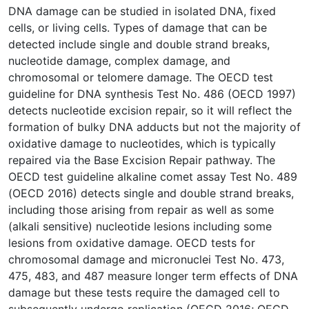
DNA damage can be studied in isolated DNA, fixed
cells, or living cells. Types of damage that can be
detected include single and double strand breaks,
nucleotide damage, complex damage, and
chromosomal or telomere damage. The OECD test
guideline for DNA synthesis Test No. 486 (OECD 1997)
detects nucleotide excision repair, so it will reflect the
formation of bulky DNA adducts but not the majority of
oxidative damage to nucleotides, which is typically
repaired via the Base Excision Repair pathway. The
OECD test guideline alkaline comet assay Test No. 489
(OECD 2016) detects single and double strand breaks,
including those arising from repair as well as some
(alkali sensitive) nucleotide lesions including some
lesions from oxidative damage. OECD tests for
chromosomal damage and micronuclei Test No. 473,
475, 483, and 487 measure longer term effects of DNA
damage but these tests require the damaged cell to