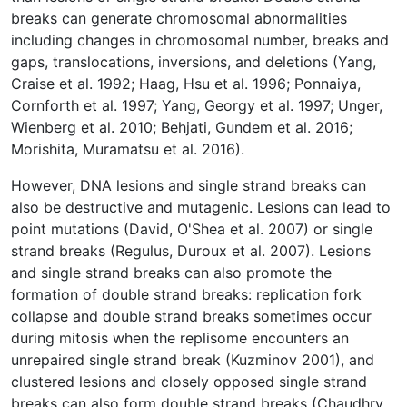
breaks can generate chromosomal abnormalities
including changes in chromosomal number, breaks and
gaps, translocations, inversions, and deletions (Yang,
Craise et al. 1992; Haag, Hsu et al. 1996; Ponnaiya,
Cornforth et al. 1997; Yang, Georgy et al. 1997; Unger,
Wienberg et al. 2010; Behjati, Gundem et al. 2016;
Morishita, Muramatsu et al. 2016).
However, DNA lesions and single strand breaks can
also be destructive and mutagenic. Lesions can lead to
point mutations (David, O'Shea et al. 2007) or single
strand breaks (Regulus, Duroux et al. 2007). Lesions
and single strand breaks can also promote the
formation of double strand breaks: replication fork
collapse and double strand breaks sometimes occur
during mitosis when the replisome encounters an
unrepaired single strand break (Kuzminov 2001), and
clustered lesions and closely opposed single strand
breaks can also form double strand breaks (Chaudhry