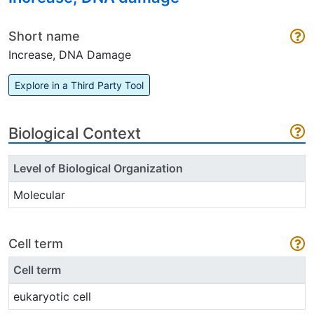
Short name
Increase, DNA Damage
Explore in a Third Party Tool
Biological Context
Level of Biological Organization
Molecular
Cell term
Cell term
eukaryotic cell