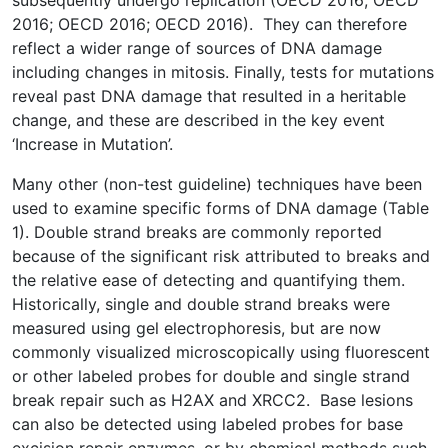
subsequently undergo replication (OECD 2016; OECD
2016; OECD 2016; OECD 2016). They can therefore
reflect a wider range of sources of DNA damage
including changes in mitosis. Finally, tests for mutations
reveal past DNA damage that resulted in a heritable
change, and these are described in the key event
‘Increase in Mutation’.
Many other (non-test guideline) techniques have been
used to examine specific forms of DNA damage (Table
1). Double strand breaks are commonly reported
because of the significant risk attributed to breaks and
the relative ease of detecting and quantifying them.
Historically, single and double strand breaks were
measured using gel electrophoresis, but are now
commonly visualized microscopically using fluorescent
or other labeled probes for double and single strand
break repair such as H2AX and XRCC2. Base lesions
can also be detected using labeled probes for base