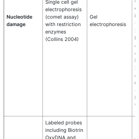
P
Single cell gel
d
electrophoresis
i
Nucleotide
(comet assay)
Gel
(P
damage
with restriction
electrophoresis
2
enzymes
h
(Collins 2004)
a
a
P
2
a
r
(
R
th
Labeled probes
including Biotrin
OxyDNA and