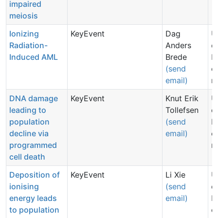
impaired
meiosis
Ionizing
KeyEvent
Dag
U
Radiation-
Anders
d
Induced AML
Brede
N
(send
c
email)
n
DNA damage
KeyEvent
Knut Erik
U
leading to
Tollefsen
d
population
(send
N
decline via
email)
c
programmed
n
cell death
Deposition of
KeyEvent
Li Xie
U
ionising
(send
d
energy leads
email)
N
to population
c