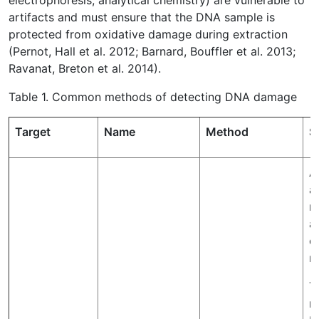
electrophoresis, analytical chemistry) are vulnerable to
artifacts and must ensure that the DNA sample is
protected from oxidative damage during extraction
(Pernot, Hall et al. 2012; Barnard, Bouffler et al. 2013;
Ravanat, Breton et al. 2014).
Table 1. Common methods of detecting DNA damage
Target
Name
Method
S
A
a
r
a
o
n
T
m