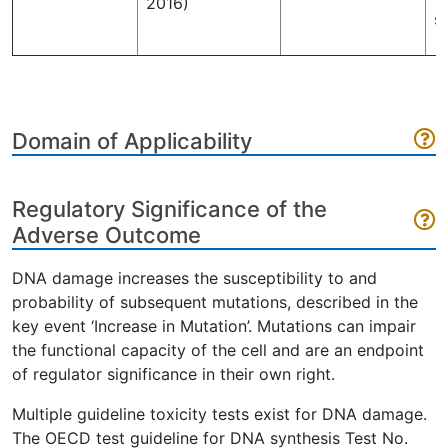
2016)
s
Domain of Applicability
Regulatory Significance of the
Adverse Outcome
DNA damage increases the susceptibility to and
probability of subsequent mutations, described in the
key event ‘Increase in Mutation’. Mutations can impair
the functional capacity of the cell and are an endpoint
of regulator significance in their own right.
Multiple guideline toxicity tests exist for DNA damage.
The OECD test guideline for DNA synthesis Test No.