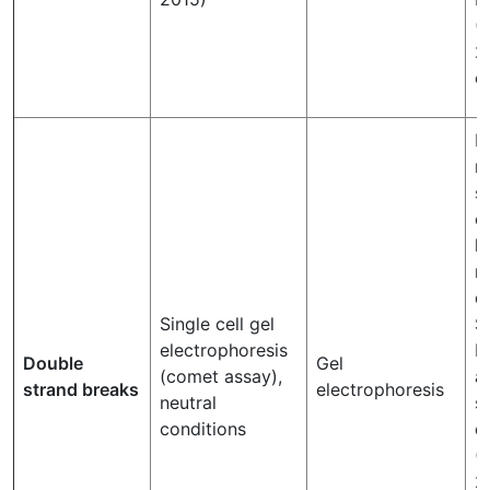
(
2
et
N
m
s
c
l
m
d
Single cell gel
S
electrophoresis
b
Double
Gel
(comet assay),
a
strand breaks
electrophoresis
neutral
s
conditions
d
(P
2