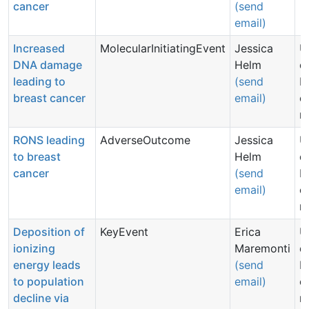
cancer
(send
email)
Increased
MolecularInitiatingEvent
Jessica
U
DNA damage
Helm
d
leading to
(send
N
breast cancer
email)
c
n
RONS leading
AdverseOutcome
Jessica
U
to breast
Helm
d
cancer
(send
N
email)
c
n
Deposition of
KeyEvent
Erica
U
ionizing
Maremonti
d
energy leads
(send
N
to population
email)
c
decline via
n