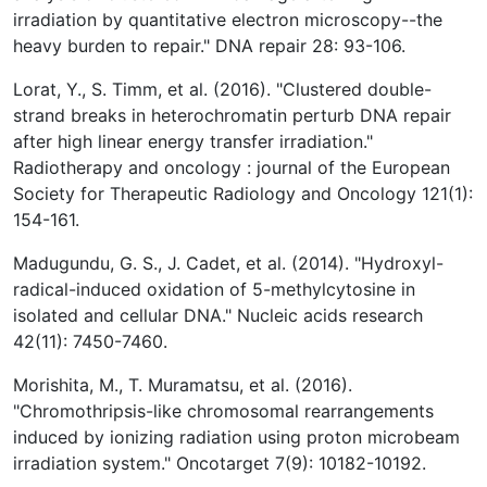
irradiation by quantitative electron microscopy--the
heavy burden to repair." DNA repair 28: 93-106.
Lorat, Y., S. Timm, et al. (2016). "Clustered double-
strand breaks in heterochromatin perturb DNA repair
after high linear energy transfer irradiation."
Radiotherapy and oncology : journal of the European
Society for Therapeutic Radiology and Oncology 121(1):
154-161.
Madugundu, G. S., J. Cadet, et al. (2014). "Hydroxyl-
radical-induced oxidation of 5-methylcytosine in
isolated and cellular DNA." Nucleic acids research
42(11): 7450-7460.
Morishita, M., T. Muramatsu, et al. (2016).
"Chromothripsis-like chromosomal rearrangements
induced by ionizing radiation using proton microbeam
irradiation system." Oncotarget 7(9): 10182-10192.