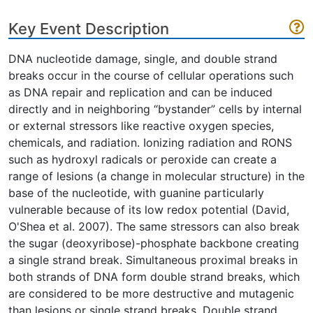
Key Event Description
DNA nucleotide damage, single, and double strand
breaks occur in the course of cellular operations such
as DNA repair and replication and can be induced
directly and in neighboring “bystander” cells by internal
or external stressors like reactive oxygen species,
chemicals, and radiation. Ionizing radiation and RONS
such as hydroxyl radicals or peroxide can create a
range of lesions (a change in molecular structure) in the
base of the nucleotide, with guanine particularly
vulnerable because of its low redox potential (David,
O'Shea et al. 2007). The same stressors can also break
the sugar (deoxyribose)-phosphate backbone creating
a single strand break. Simultaneous proximal breaks in
both strands of DNA form double strand breaks, which
are considered to be more destructive and mutagenic
than lesions or single strand breaks. Double strand