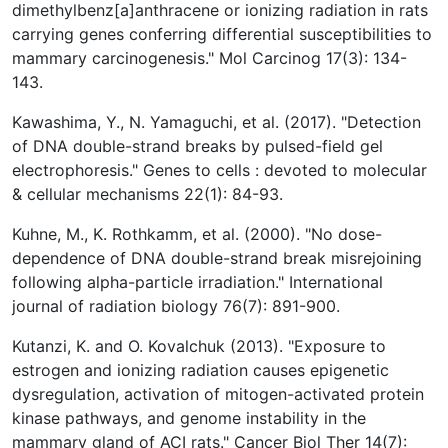
dimethylbenz[a]anthracene or ionizing radiation in rats
carrying genes conferring differential susceptibilities to
mammary carcinogenesis." Mol Carcinog 17(3): 134-
143.
Kawashima, Y., N. Yamaguchi, et al. (2017). "Detection
of DNA double-strand breaks by pulsed-field gel
electrophoresis." Genes to cells : devoted to molecular
& cellular mechanisms 22(1): 84-93.
Kuhne, M., K. Rothkamm, et al. (2000). "No dose-
dependence of DNA double-strand break misrejoining
following alpha-particle irradiation." International
journal of radiation biology 76(7): 891-900.
Kutanzi, K. and O. Kovalchuk (2013). "Exposure to
estrogen and ionizing radiation causes epigenetic
dysregulation, activation of mitogen-activated protein
kinase pathways, and genome instability in the
mammary gland of ACI rats." Cancer Biol Ther 14(7):