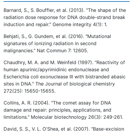
Barnard, S., S. Bouffler, et al. (2013). "The shape of the
radiation dose response for DNA double-strand break
induction and repair." Genome integrity 4(1): 1.
Behjati, S., G. Gundem, et al. (2016). "Mutational
signatures of ionizing radiation in second
malignancies." Nat Commun 7: 12605.
Chaudhry, M. A. and M. Weinfeld (1997). "Reactivity of
human apurinic/apyrimidinic endonuclease and
Escherichia coli exonuclease III with bistranded abasic
sites in DNA." The Journal of biological chemistry
272(25): 15650-15655.
Collins, A. R. (2004). "The comet assay for DNA
damage and repair: principles, applications, and
limitations." Molecular biotechnology 26(3): 249-261.
David, S. S., V. L. O'Shea, et al. (2007). "Base-excision