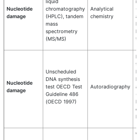
liquid
n
Nucleotide
chromatography
Analytical
(
damage
(HPLC), tandem
chemistry
a
mass
B
spectrometry
R
(MS/MS)
th
M
t
Unscheduled
N
DNA synthesis
R
Nucleotide
test OECD Test
Autoradiography
a
damage
Guideline 486
(
(OECD 1997)
E
o
D
W