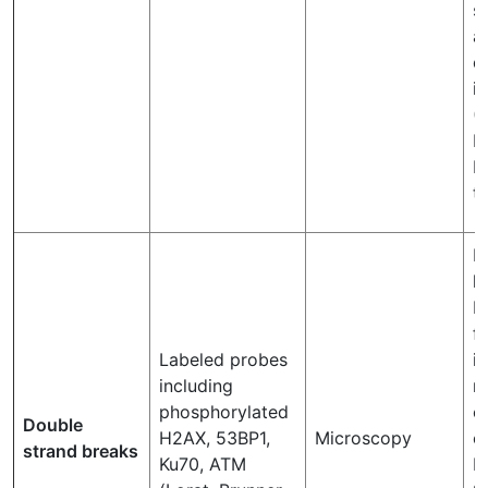
s
a
d
i
(
I
R
th
F
l
b
f
Labeled probes
i
including
r
phosphorylated
c
Double
H2AX, 53BP1,
Microscopy
et
strand breaks
Ku70, ATM
N