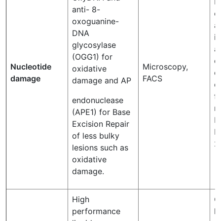
M
anti- 8-
o
oxoguanine-
a
DNA
i
glycosylase
a
(OGG1) for
d
Nucleotide
Microscopy,
oxidative
c
damage
FACS
damage and AP
d
f
endonuclease
m
(APE1) for Base
K
Excision Repair
Ni
of less bulky
2
lesions such as
oxidative
damage.
High
C
performance
l