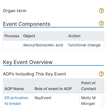
Organ term
Event Components
Process
Object
Action
deoxyribonucleic acid
functional change
Key Event Overview
AOPs Including This Key Event
Point of
A
AOP Name
Role of event in AOP
Contact
S
ER activation
KeyEvent
Molly M
O
to breast
Morgan
a