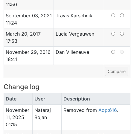
11:50
September 03, 2021
Travis Karschnik
11:24
March 20, 2017
Lucia Vergauwen
17:53
November 29, 2016
Dan Villeneuve
18:41
Change log
Date
User
Description
November
Nataraj
Removed from
Aop:616
.
11, 2025
Bojan
01:15