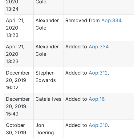
2020
Cole
13:24
April 21,
Alexander
Removed from
Aop:334
.
2020
Cole
13:23
April 21,
Alexander
Added to
Aop:334
.
2020
Cole
13:23
December
Stephen
Added to
Aop:312
.
20, 2019
Edwards
16:02
December
Cataia Ives
Added to
Aop:16
.
20, 2019
15:49
October
Jon
Added to
Aop:310
.
30, 2019
Doering