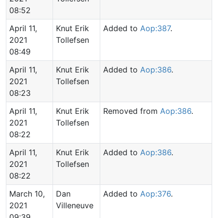
08:52
April 11,
Knut Erik
Added to
Aop:387
.
2021
Tollefsen
08:49
April 11,
Knut Erik
Added to
Aop:386
.
2021
Tollefsen
08:23
April 11,
Knut Erik
Removed from
Aop:386
.
2021
Tollefsen
08:22
April 11,
Knut Erik
Added to
Aop:386
.
2021
Tollefsen
08:22
March 10,
Dan
Added to
Aop:376
.
2021
Villeneuve
09:39