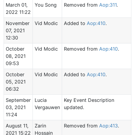
March 01,
You Song
Removed from
Aop:311
.
2022 11:22
November
Vid Modic
Added to
Aop:410
.
07, 2021
12:30
October
Vid Modic
Removed from
Aop:410
.
08, 2021
09:53
October
Vid Modic
Added to
Aop:410
.
05, 2021
06:32
September
Lucia
Key Event Description
03, 2021
Vergauwen
updated.
11:24
August 11,
Zarin
Removed from
Aop:413
.
2021 15:22
Hossain