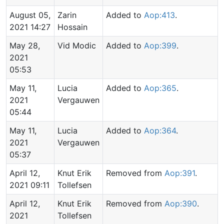
August 05,
Zarin
Added to
Aop:413
.
2021 14:27
Hossain
May 28,
Vid Modic
Added to
Aop:399
.
2021
05:53
May 11,
Lucia
Added to
Aop:365
.
2021
Vergauwen
05:44
May 11,
Lucia
Added to
Aop:364
.
2021
Vergauwen
05:37
April 12,
Knut Erik
Removed from
Aop:391
.
2021 09:11
Tollefsen
April 12,
Knut Erik
Removed from
Aop:390
.
2021
Tollefsen