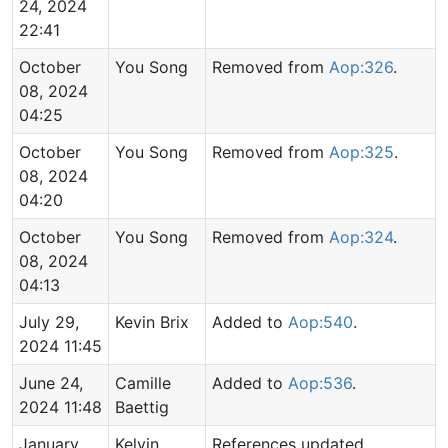
24, 2024
22:41
October
You Song
Removed from
Aop:326
.
08, 2024
04:25
October
You Song
Removed from
Aop:325
.
08, 2024
04:20
October
You Song
Removed from
Aop:324
.
08, 2024
04:13
July 29,
Kevin Brix
Added to
Aop:540
.
2024 11:45
June 24,
Camille
Added to
Aop:536
.
2024 11:48
Baettig
January
Kelvin
References updated.