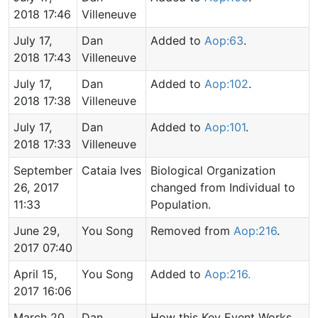
2018 17:46
Villeneuve
July 17,
Dan
Added to
Aop:63
.
2018 17:43
Villeneuve
July 17,
Dan
Added to
Aop:102
.
2018 17:38
Villeneuve
July 17,
Dan
Added to
Aop:101
.
2018 17:33
Villeneuve
September
Cataia Ives
Biological Organization
26, 2017
changed from Individual to
11:33
Population.
June 29,
You Song
Removed from
Aop:216
.
2017 07:40
April 15,
You Song
Added to
Aop:216.
2017 16:06
March 20,
Dan
How this Key Event Works,