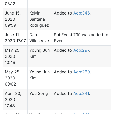
08:12
June 15,
Kelvin
Added to
Aop:346
.
2020
Santana
09:59
Rodriguez
June 11,
Dan
SubEvent:739 was added to
2020 17:07
Villeneuve
Event.
May 25,
Young Jun
Added to
Aop:297
.
2020
Kim
10:49
May 25,
Young Jun
Added to
Aop:289
.
2020
Kim
09:02
April 30,
You Song
Added to
Aop:341
.
2020
17:43