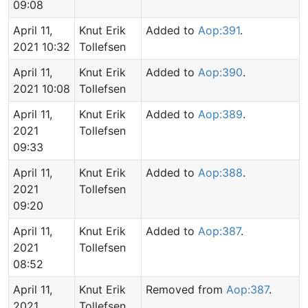
09:08
April 11,
Knut Erik
Added to
Aop:391
.
2021 10:32
Tollefsen
April 11,
Knut Erik
Added to
Aop:390
.
2021 10:08
Tollefsen
April 11,
Knut Erik
Added to
Aop:389
.
2021
Tollefsen
09:33
April 11,
Knut Erik
Added to
Aop:388
.
2021
Tollefsen
09:20
April 11,
Knut Erik
Added to
Aop:387
.
2021
Tollefsen
08:52
April 11,
Knut Erik
Removed from
Aop:387
.
2021
Tollefsen