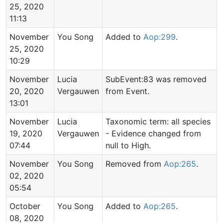
25, 2020
11:13
November
You Song
Added to
Aop:299
.
25, 2020
10:29
November
Lucia
SubEvent:83 was removed
20, 2020
Vergauwen
from Event.
13:01
November
Lucia
Taxonomic term: all species
19, 2020
Vergauwen
- Evidence changed from
07:44
null to High.
November
You Song
Removed from
Aop:265
.
02, 2020
05:54
October
You Song
Added to
Aop:265
.
08, 2020