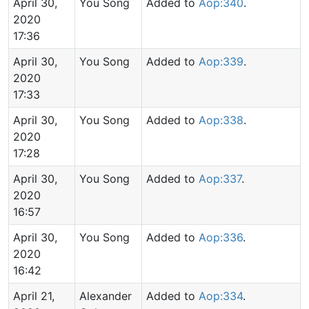
April 30,
You Song
Added to
Aop:340
.
2020
17:36
April 30,
You Song
Added to
Aop:339
.
2020
17:33
April 30,
You Song
Added to
Aop:338
.
2020
17:28
April 30,
You Song
Added to
Aop:337
.
2020
16:57
April 30,
You Song
Added to
Aop:336
.
2020
16:42
April 21,
Alexander
Added to
Aop:334
.