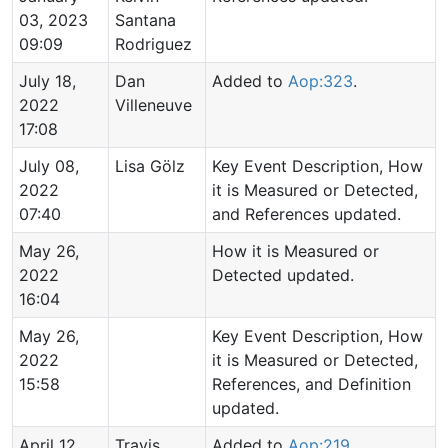
03, 2023
Santana
09:09
Rodriguez
July 18,
Dan
Added to
Aop:323
.
2022
Villeneuve
17:08
July 08,
Lisa Gölz
Key Event Description, How
2022
it is Measured or Detected,
07:40
and References updated.
May 26,
How it is Measured or
2022
Detected updated.
16:04
May 26,
Key Event Description, How
2022
it is Measured or Detected,
15:58
References, and Definition
updated.
April 12,
Travis
Added to
Aop:219
.