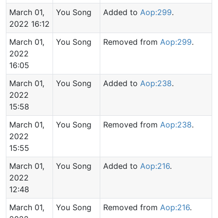
March 01,
You Song
Added to
Aop:299
.
2022 16:12
March 01,
You Song
Removed from
Aop:299
.
2022
16:05
March 01,
You Song
Added to
Aop:238
.
2022
15:58
March 01,
You Song
Removed from
Aop:238
.
2022
15:55
March 01,
You Song
Added to
Aop:216
.
2022
12:48
March 01,
You Song
Removed from
Aop:216
.