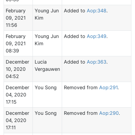
February
Young Jun
Added to
Aop:348
.
09, 2021
Kim
11:56
February
Young Jun
Added to
Aop:349
.
09, 2021
Kim
08:39
December
Lucia
Added to
Aop:363
.
10, 2020
Vergauwen
04:52
December
You Song
Removed from
Aop:291
.
04, 2020
17:15
December
You Song
Removed from
Aop:290
.
04, 2020
17:11