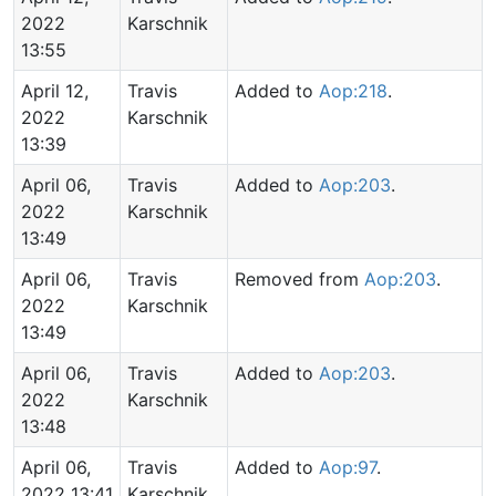
2022
Karschnik
13:55
April 12,
Travis
Added to
Aop:218
.
2022
Karschnik
13:39
April 06,
Travis
Added to
Aop:203
.
2022
Karschnik
13:49
April 06,
Travis
Removed from
Aop:203
.
2022
Karschnik
13:49
April 06,
Travis
Added to
Aop:203
.
2022
Karschnik
13:48
April 06,
Travis
Added to
Aop:97
.
2022 13:41
Karschnik