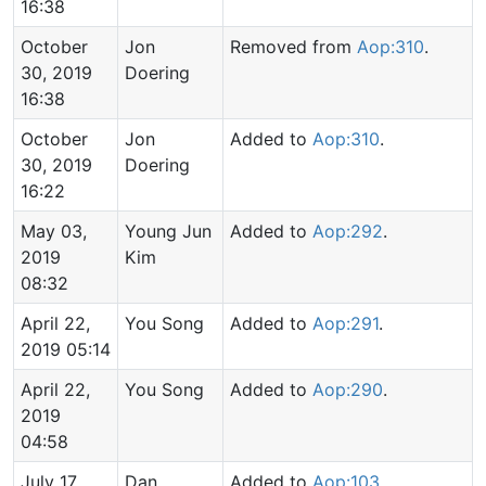
16:38
October
Jon
Removed from
Aop:310
.
30, 2019
Doering
16:38
October
Jon
Added to
Aop:310
.
30, 2019
Doering
16:22
May 03,
Young Jun
Added to
Aop:292
.
2019
Kim
08:32
April 22,
You Song
Added to
Aop:291
.
2019 05:14
April 22,
You Song
Added to
Aop:290
.
2019
04:58
July 17,
Dan
Added to
Aop:103
.