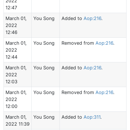
2022
12:47
March 01,
You Song
Added to
Aop:216
.
2022
12:46
March 01,
You Song
Removed from
Aop:216
.
2022
12:44
March 01,
You Song
Added to
Aop:216
.
2022
12:03
March 01,
You Song
Removed from
Aop:216
.
2022
12:00
March 01,
You Song
Added to
Aop:311
.
2022 11:39