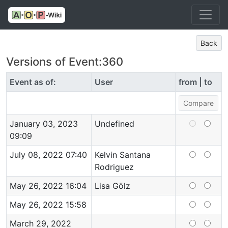
Back
Versions of Event:360
Event as of:
User
from | to
January 03, 2023
Undefined
09:09
July 08, 2022 07:40
Kelvin Santana
Rodriguez
May 26, 2022 16:04
Lisa Gölz
May 26, 2022 15:58
March 29, 2022