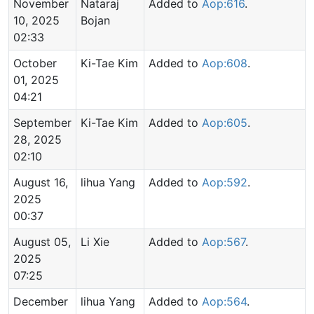
November
Nataraj
Added to
Aop:616
.
10, 2025
Bojan
02:33
October
Ki-Tae Kim
Added to
Aop:608
.
01, 2025
04:21
September
Ki-Tae Kim
Added to
Aop:605
.
28, 2025
02:10
August 16,
lihua Yang
Added to
Aop:592
.
2025
00:37
August 05,
Li Xie
Added to
Aop:567
.
2025
07:25
December
lihua Yang
Added to
Aop:564
.