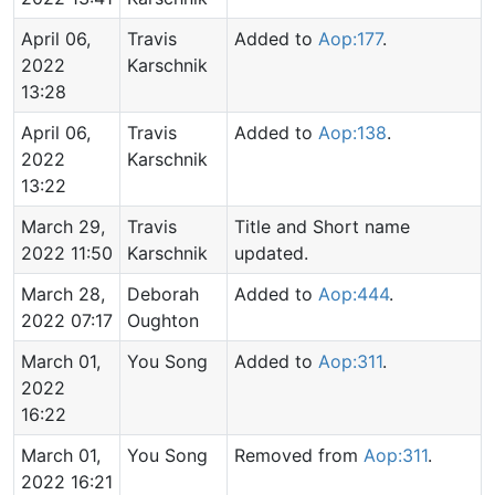
April 06,
Travis
Added to
Aop:177
.
2022
Karschnik
13:28
April 06,
Travis
Added to
Aop:138
.
2022
Karschnik
13:22
March 29,
Travis
Title and Short name
2022 11:50
Karschnik
updated.
March 28,
Deborah
Added to
Aop:444
.
2022 07:17
Oughton
March 01,
You Song
Added to
Aop:311
.
2022
16:22
March 01,
You Song
Removed from
Aop:311
.
2022 16:21