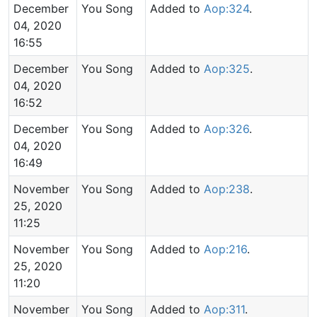
December
You Song
Added to
Aop:324
.
04, 2020
16:55
December
You Song
Added to
Aop:325
.
04, 2020
16:52
December
You Song
Added to
Aop:326
.
04, 2020
16:49
November
You Song
Added to
Aop:238
.
25, 2020
11:25
November
You Song
Added to
Aop:216
.
25, 2020
11:20
November
You Song
Added to
Aop:311
.